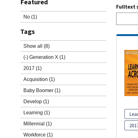
Featured
Fulltext 
No
(1)
Tags
Show all
(8)
(-)
Generation X
(1)
2017
(1)
Acquisition
(1)
Baby Boomer
(1)
Develop
(1)
Learning
(1)
Lea
Millennial
(1)
201
Workforce
(1)