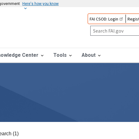
s government
Here's how you know
FAI CSOD: Login
Regist
nowledge Center
Tools
About
earch (1)