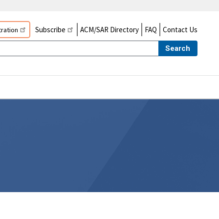
Subscribe
ACM/SAR Directory
FAQ
Contact Us
ration
Search