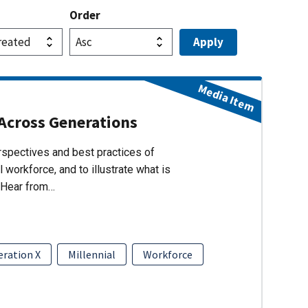
Order
Media Item
Across Generations
erspectives and best practices of
 workforce, and to illustrate what is
 Hear from…
ration X
Millennial
Workforce