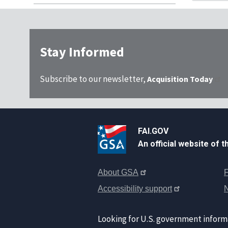
Stay Informed
Subscribe to our newsletter,
Acquisition Today
FAI.GOV
An official website of 
About GSA
F
Accessibility support
Looking for U.S. government inform