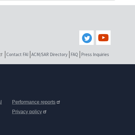
Contact FAI
ACM/SAR Directory
FAQ
Press Inquiries
l
Performance reports
Privacy policy