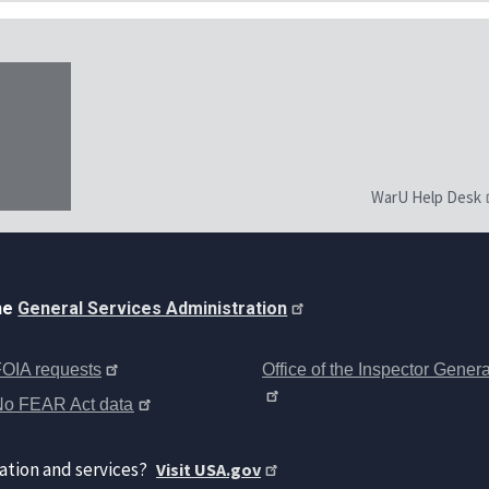
WarU Help Desk
the
General Services Administration
OIA requests
Office of the Inspector Genera
No FEAR Act data
ation and services?
Visit USA.gov