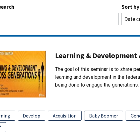
search
Sort by
Learning & Development 
The goal of this seminar is to share p
learning and development in the federal
being done to engage the generations.
rning
Develop
Acquisition
Baby Boomer
Gene
7