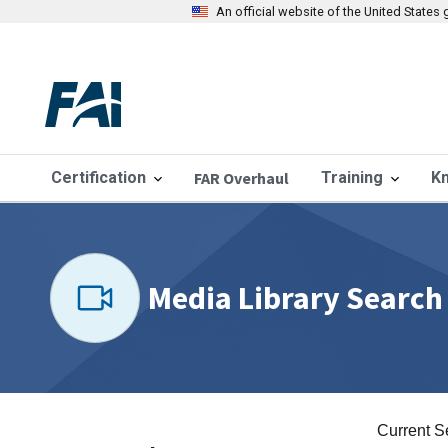
An official website of the United State
Certification
FAR Overhaul
Training
K
Media Library Search
Current S