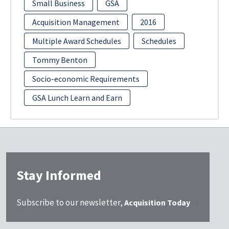
Small Business
GSA
Acquisition Management
2016
Multiple Award Schedules
Schedules
Tommy Benton
Socio-economic Requirements
GSA Lunch Learn and Earn
Stay Informed
Subscribe to our newsletter,
Acquisition Today