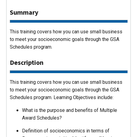
Summary
This training covers how you can use small business
to meet your socioeconomic goals through the GSA
Schedules program.
Description
This training covers how you can use small business
to meet your socioeconomic goals through the GSA
Schedules program. Learning Objectives include:
What is the purpose and benefits of Multiple
Award Schedules?
Definition of socioeconomics in terms of