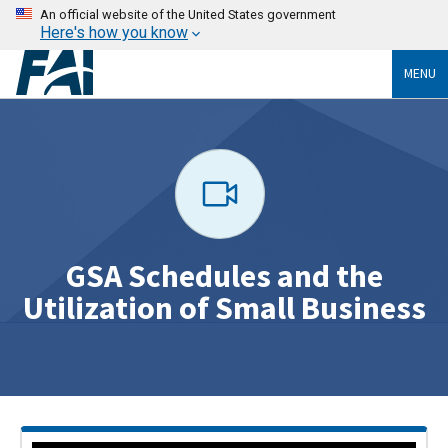
An official website of the United States government
Here's how you know
MENU
GSA Schedules and the
Utilization of Small Business