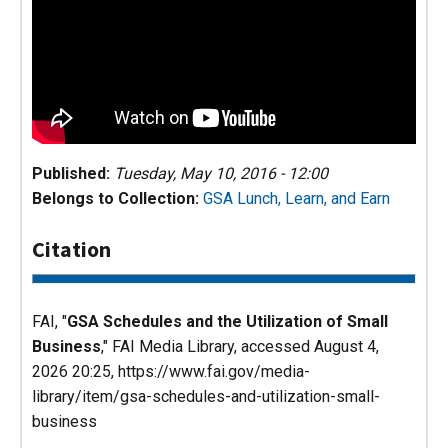
Published:
Tuesday, May 10, 2016 - 12:00
Belongs to Collection:
GSA Lunch, Learn, and Earn
Citation
FAI, "
GSA Schedules and the Utilization of Small
Business
,"
FAI Media Library
, accessed August 4,
2026 20:25, https://www.fai.gov/media-
library/item/gsa-schedules-and-utilization-small-
business