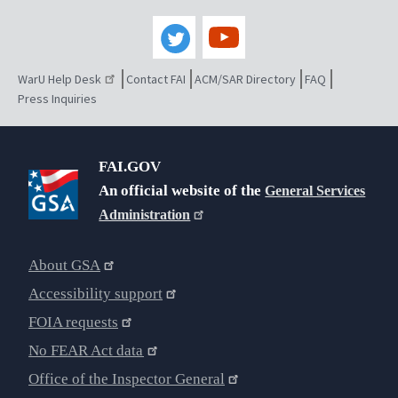
WarU Help Desk
Contact FAI
ACM/SAR Directory
FAQ
Press Inquiries
FAI.GOV
An official website of the
General Services
Administration
About GSA
Accessibility support
FOIA requests
No FEAR Act data
Office of the Inspector General