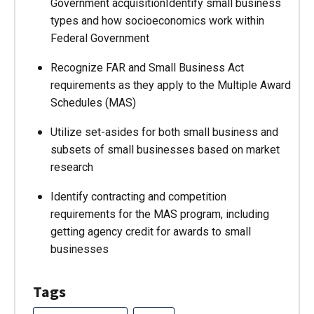
Government acquisitionIdentify small business
types and how socioeconomics work within
Federal Government
Recognize FAR and Small Business Act
requirements as they apply to the Multiple Award
Schedules (MAS)
Utilize set-asides for both small business and
subsets of small businesses based on market
research
Identify contracting and competition
requirements for the MAS program, including
getting agency credit for awards to small
businesses
Tags