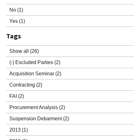
No
(1)
Yes
(1)
Tags
Show all
(26)
(-)
Excluded Parties
(2)
Acquisition Seminar
(2)
Contracting
(2)
FAI
(2)
Procurement Analysis
(2)
Suspension Debarment
(2)
2013
(1)