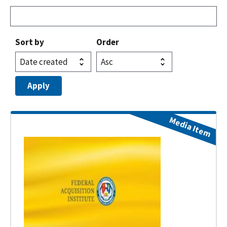
Sort by
Order
Media Item