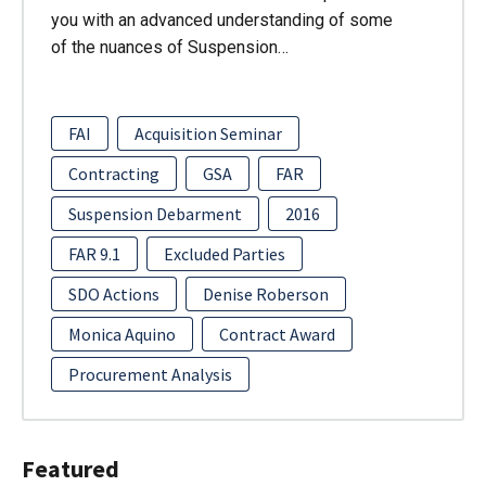
you with an advanced understanding of some
of the nuances of Suspension…
FAI
Acquisition Seminar
Contracting
GSA
FAR
Suspension Debarment
2016
FAR 9.1
Excluded Parties
SDO Actions
Denise Roberson
Monica Aquino
Contract Award
Procurement Analysis
Featured