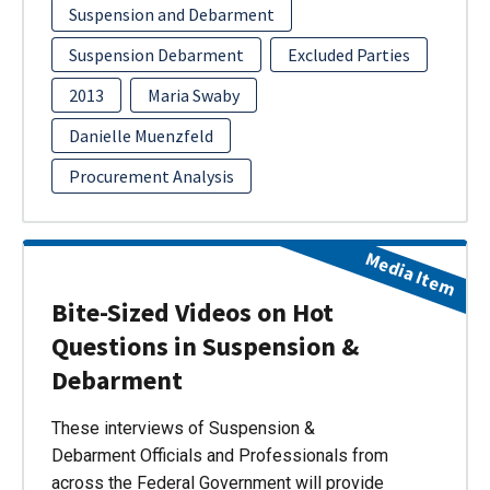
Suspension and Debarment
Suspension Debarment
Excluded Parties
2013
Maria Swaby
Danielle Muenzfeld
Procurement Analysis
Media Item
Bite-Sized Videos on Hot
Questions in Suspension &
Debarment
These interviews of Suspension &
Debarment Officials and Professionals from
across the Federal Government will provide