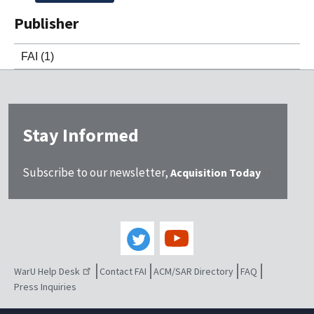
Publisher
FAI
(1)
Stay Informed
Subscribe to our newsletter,
Acquisition Today
WarU Help Desk
Contact FAI
ACM/SAR Directory
FAQ
Press Inquiries