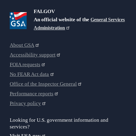
FAI.GOV
An official website of the
General Services
Administration
About GSA
Accessibility support
FOIA requests
No FEAR Act data
Office of the Inspector General
Performance reports
Privacy policy
Looking for U.S. government information and
services?
Visit USA.gov