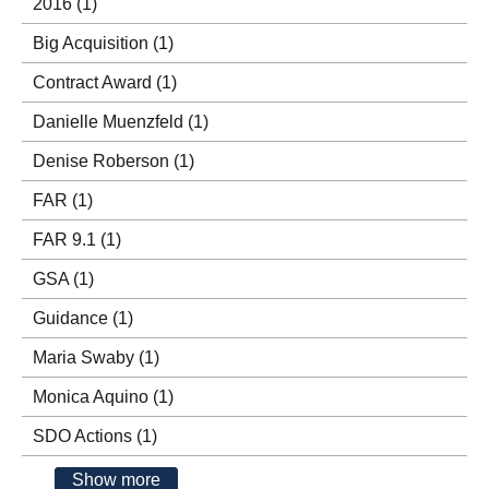
2016
(1)
Big Acquisition
(1)
Contract Award
(1)
Danielle Muenzfeld
(1)
Denise Roberson
(1)
FAR
(1)
FAR 9.1
(1)
GSA
(1)
Guidance
(1)
Maria Swaby
(1)
Monica Aquino
(1)
SDO Actions
(1)
Show more