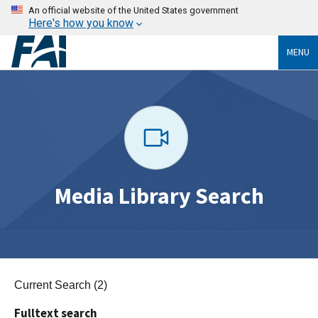
An official website of the United States government
Here's how you know
MENU
Media Library Search
Current Search (2)
Fulltext search