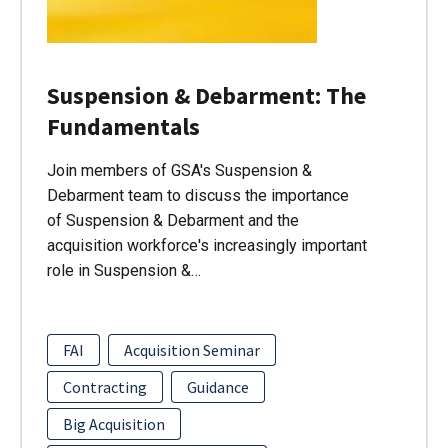
Suspension & Debarment: The
Fundamentals
Join members of GSA's Suspension &
Debarment team to discuss the importance
of Suspension & Debarment and the
acquisition workforce's increasingly important
role in Suspension &…
FAI
Acquisition Seminar
Contracting
Guidance
Big Acquisition