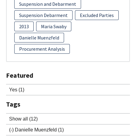
Suspension and Debarment
Suspension Debarment
Excluded Parties
2013
Maria Swaby
Danielle Muenzfeld
Procurement Analysis
Featured
Yes
(1)
Tags
Show all
(12)
(-)
Danielle Muenzfeld
(1)