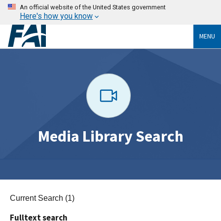
An official website of the United States government
Here's how you know
MENU
Media Library Search
Current Search (1)
Fulltext search