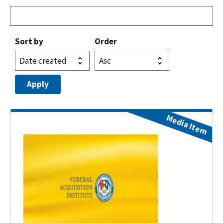
Sort by
Order
Media Item