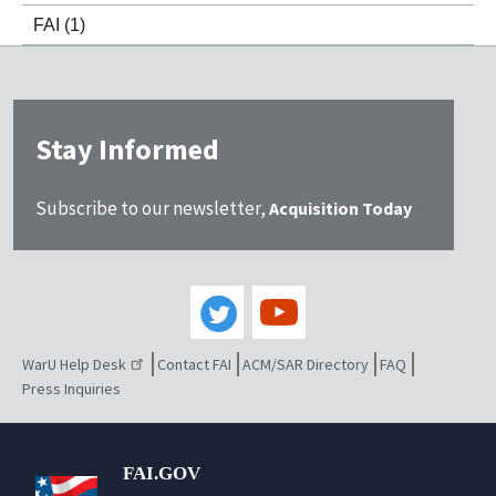
FAI
(1)
Stay Informed
Subscribe to our newsletter,
Acquisition Today
WarU Help Desk
Contact FAI
ACM/SAR Directory
FAQ
Press Inquiries
FAI.GOV