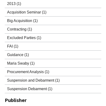
2013
(1)
Acquisition Seminar
(1)
Big Acquisition
(1)
Contracting
(1)
Excluded Parties
(1)
FAI
(1)
Guidance
(1)
Maria Swaby
(1)
Procurement Analysis
(1)
Suspension and Debarment
(1)
Suspension Debarment
(1)
Publisher