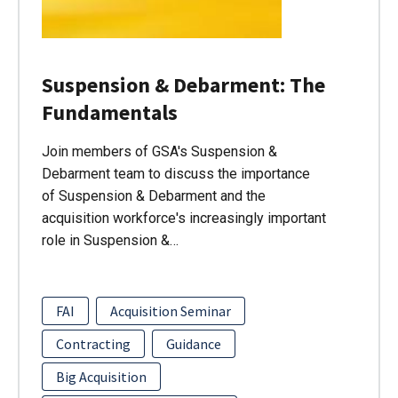
Suspension & Debarment: The
Fundamentals
Join members of GSA's Suspension &
Debarment team to discuss the importance
of Suspension & Debarment and the
acquisition workforce's increasingly important
role in Suspension &…
FAI
Acquisition Seminar
Contracting
Guidance
Big Acquisition