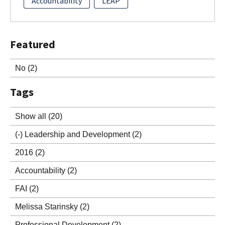
Accountability
LEAP
Featured
No
(2)
Tags
Show all
(20)
(-)
Leadership and Development
(2)
2016
(2)
Accountability
(2)
FAI
(2)
Melissa Starinsky
(2)
Professional Development
(2)