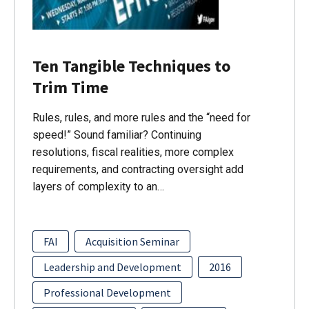
Ten Tangible Techniques to
Trim Time
Rules, rules, and more rules and the “need for
speed!” Sound familiar? Continuing
resolutions, fiscal realities, more complex
requirements, and contracting oversight add
layers of complexity to an…
FAI
Acquisition Seminar
Leadership and Development
2016
Professional Development