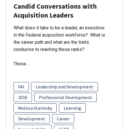
Candid Conversations with
Acquisition Leaders
What does it take to be a leader, an executive
in the Federal acquisition workforce? What is
the career path and what are the traits
conducive to reaching these ranks?
These…
FAI
Leadership and Development
2016
Professional Development
Melissa Starinsky
Learning
Development
Career