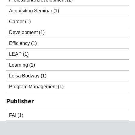
Acquisition Seminar
(1)
Career
(1)
Development
(1)
Efficiency
(1)
LEAP
(1)
Learning
(1)
Leisa Bodway
(1)
Program Management
(1)
Publisher
FAI
(1)