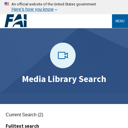
An official website of the United States government
Here's how you know
MENU
Media Library Search
Current Search (2)
Fulltext search