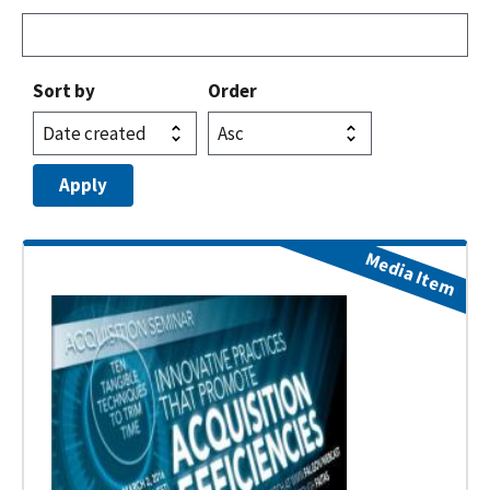
Sort by
Order
Media Item