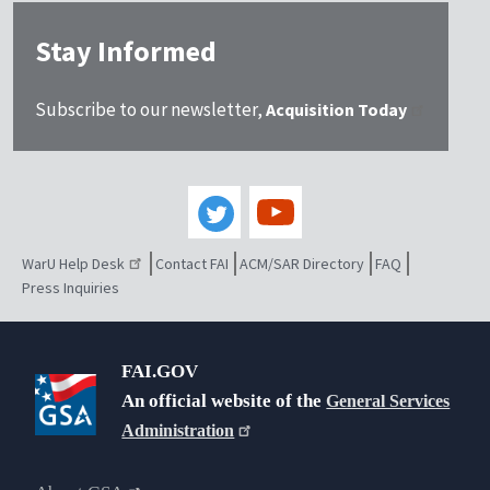
Stay Informed
Subscribe to our newsletter,
Acquisition Today
WarU Help Desk
Contact FAI
ACM/SAR Directory
FAQ
Press Inquiries
FAI.GOV
An official website of the
General Services
Administration