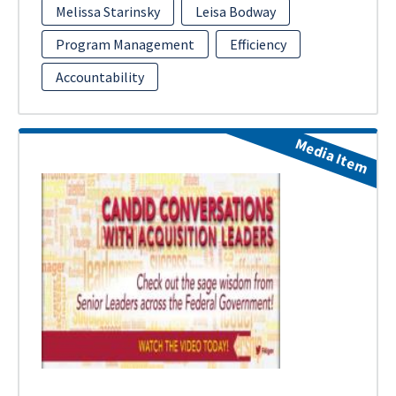
Melissa Starinsky
Leisa Bodway
Program Management
Efficiency
Accountability
Media Item