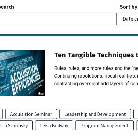
search
Sort by
Ten Tangible Techniques 
Rules, rules, and more rules and the “n
Continuing resolutions, fiscal realitie
contracting oversight add layers of co
Acquisition Seminar
Leadership and Development
ssa Starinsky
Leisa Bodway
Program Management