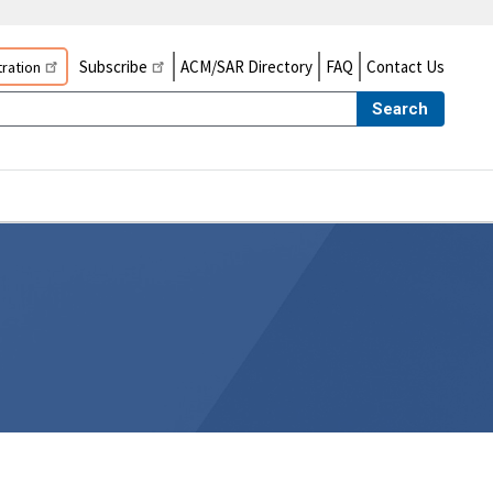
Subscribe
ACM/SAR Directory
FAQ
Contact Us
ration
Search