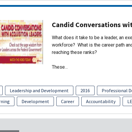
Candid Conversations wit
What does it take to be a leader, an exe
workforce? What is the career path and
reaching these ranks?
These…
Leadership and Development
2016
Professional 
rning
Development
Career
Accountability
L