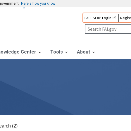
s government
Here's how you know
FAI CSOD: Login
Regist
nowledge Center
Tools
About
earch (2)