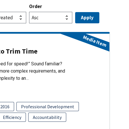
Order
Media Item
to Trim Time
eed for speed!” Sound familiar?
s, more complex requirements, and
mplexity to an…
2016
Professional Development
Efficiency
Accountability