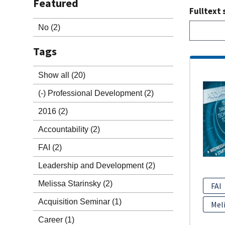
Featured
Fulltext 
No
(2)
Tags
Show all
(20)
(-)
Professional Development
(2)
2016
(2)
Accountability
(2)
FAI
(2)
Leadership and Development
(2)
Melissa Starinsky
(2)
FAI
Acquisition Seminar
(1)
Meli
Career
(1)