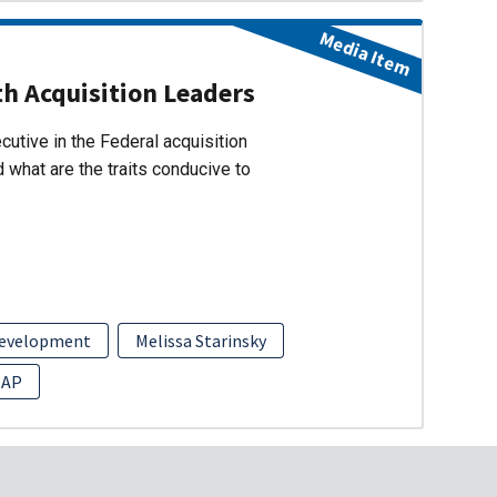
Media Item
h Acquisition Leaders
cutive in the Federal acquisition
 what are the traits conducive to
Development
Melissa Starinsky
EAP