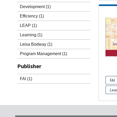
Development
(1)
Efficiency
(1)
LEAP
(1)
Learning
(1)
Leisa Bodway
(1)
Program Management
(1)
Publisher
FAI
(1)
FAI
Lea