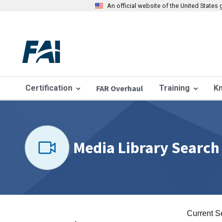
An official website of the United State
Certification
FAR Overhaul
Training
K
Media Library Search
Current S