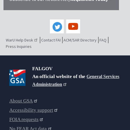
WarU Help Desk
Contact FAI
ACM/SAR Directory
FAQ
Press Inquiries
FAI.GOV
An official website of the
General Services
Administration
About GSA
Accessibility support
FOIA requests
No FEAR Act data