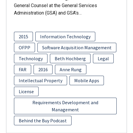
General Counsel at the General Services
Administration (GSA) and GSA’s…
2015
Information Technology
OFPP
Software Acquisition Management
Technology
Beth Hochberg
Legal
FAR
2016
Anne Rung
Intellectual Property
Mobile Apps
License
Requirements Development and
Management
Behind the Buy Podcast