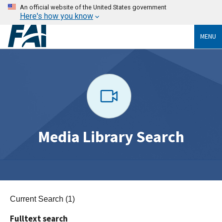
An official website of the United States government
Here's how you know
MENU
Media Library Search
Current Search (1)
Fulltext search