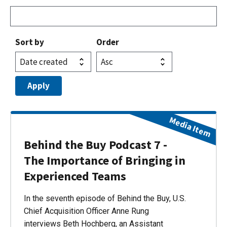
Sort by
Order
Media Item
Behind the Buy Podcast 7 -
The Importance of Bringing in
Experienced Teams
In the seventh episode of Behind the Buy, U.S.
Chief Acquisition Officer Anne Rung
interviews Beth Hochberg, an Assistant