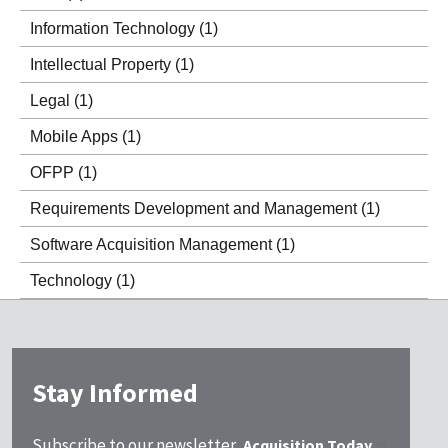
Information Technology
(1)
Intellectual Property
(1)
Legal
(1)
Mobile Apps
(1)
OFPP
(1)
Requirements Development and Management
(1)
Software Acquisition Management
(1)
Technology
(1)
Stay Informed
Subscribe to our newsletter,
Acquisition Today