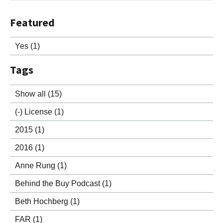
Featured
Yes
(1)
Tags
Show all
(15)
(-)
License
(1)
2015
(1)
2016
(1)
Anne Rung
(1)
Behind the Buy Podcast
(1)
Beth Hochberg
(1)
FAR
(1)