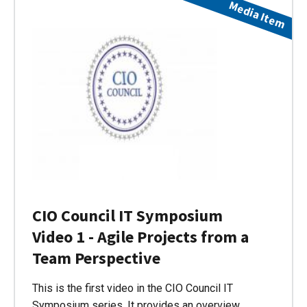
Media Item
CIO Council IT Symposium
Video 1 - Agile Projects from a
Team Perspective
This is the first video in the CIO Council IT
Symposium series. It provides an overview