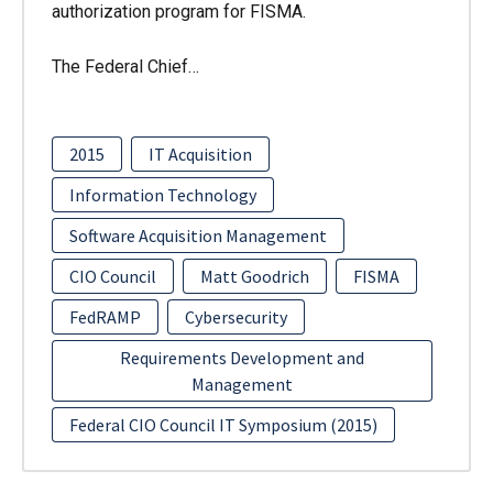
authorization program for FISMA.
The Federal Chief…
2015
IT Acquisition
Information Technology
Software Acquisition Management
CIO Council
Matt Goodrich
FISMA
FedRAMP
Cybersecurity
Requirements Development and
Management
Federal CIO Council IT Symposium (2015)