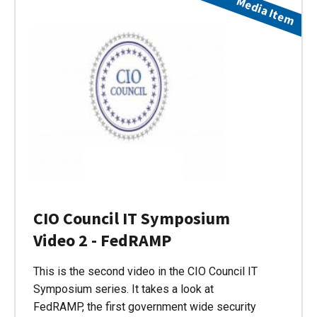
Media Item
CIO Council IT Symposium
Video 2 - FedRAMP
This is the second video in the CIO Council IT
Symposium series. It takes a look at
FedRAMP, the first government wide security