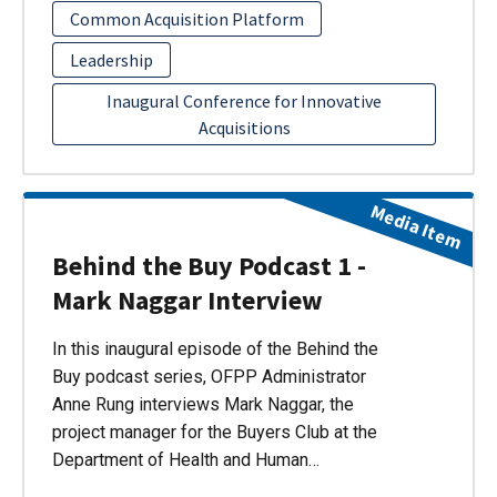
Common Acquisition Platform
Leadership
Inaugural Conference for Innovative
Acquisitions
Media Item
Behind the Buy Podcast 1 -
Mark Naggar Interview
In this inaugural episode of the Behind the
Buy podcast series, OFPP Administrator
Anne Rung interviews Mark Naggar, the
project manager for the Buyers Club at the
Department of Health and Human…