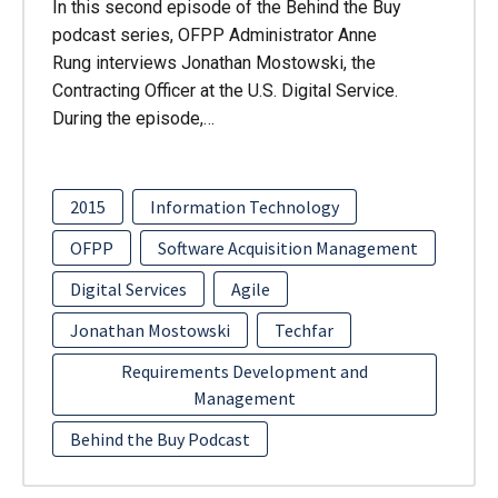
In this second episode of the Behind the Buy
podcast series, OFPP Administrator Anne
Rung interviews Jonathan Mostowski, the
Contracting Officer at the U.S. Digital Service.
During the episode,…
2015
Information Technology
OFPP
Software Acquisition Management
Digital Services
Agile
Jonathan Mostowski
Techfar
Requirements Development and
Management
Behind the Buy Podcast