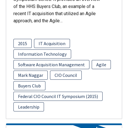
of the HHS Buyers Club, an example of a
recent IT acquisition that utilized an Agile
approach, and the Agile…
2015
IT Acquisition
Information Technology
Software Acquisition Management
Agile
Mark Naggar
CIO Council
Buyers Club
Federal CIO Council IT Symposium (2015)
Leadership