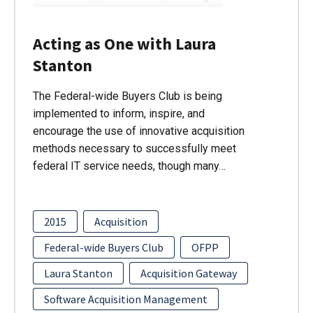
Acting as One with Laura
Stanton
The Federal-wide Buyers Club is being
implemented to inform, inspire, and
encourage the use of innovative acquisition
methods necessary to successfully meet
federal IT service needs, though many…
2015
Acquisition
Federal-wide Buyers Club
OFPP
Laura Stanton
Acquisition Gateway
Software Acquisition Management