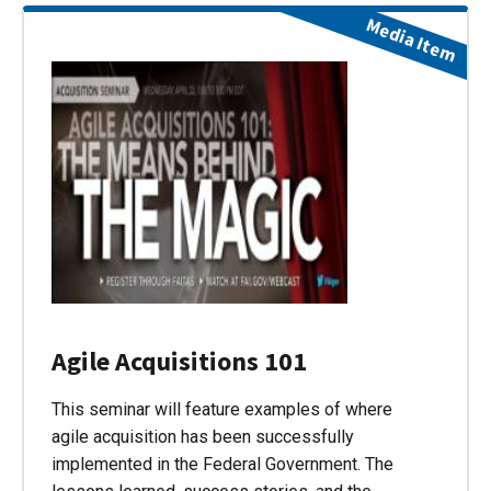
Media Item
Agile Acquisitions 101
This seminar will feature examples of where
agile acquisition has been successfully
implemented in the Federal Government. The