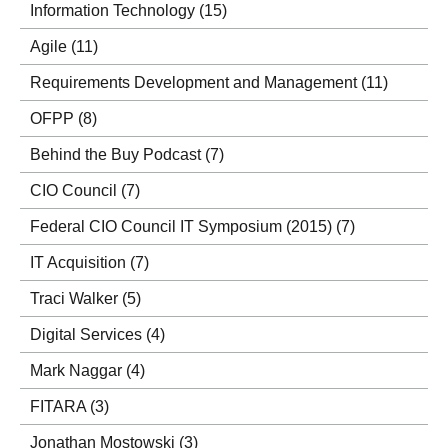
Information Technology
(15)
Agile
(11)
Requirements Development and Management
(11)
OFPP
(8)
Behind the Buy Podcast
(7)
CIO Council
(7)
Federal CIO Council IT Symposium (2015)
(7)
IT Acquisition
(7)
Traci Walker
(5)
Digital Services
(4)
Mark Naggar
(4)
FITARA
(3)
Jonathan Mostowski
(3)