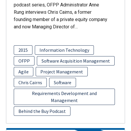
podcast series, OFPP Administrator Anne
Rung interviews Chris Cairns, a former
founding member of a private equity company
and now Managing Director of…
2015
Information Technology
OFPP
Software Acquisition Management
Agile
Project Management
Chris Cairns
Software
Requirements Development and
Management
Behind the Buy Podcast