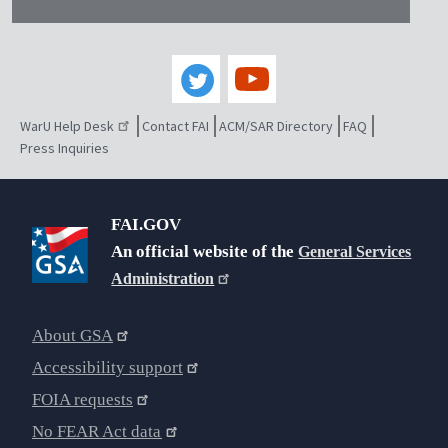
WarU Help Desk
Contact FAI
ACM/SAR Directory
FAQ
Press Inquiries
FAI.GOV
An official website of the
General Services
Administration
About GSA
Accessibility support
FOIA requests
No FEAR Act data