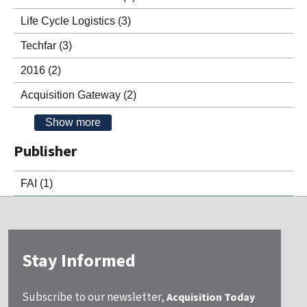
Life Cycle Logistics
(3)
Techfar
(3)
2016
(2)
Acquisition Gateway
(2)
Show more
Publisher
FAI
(1)
Stay Informed
Subscribe to our newsletter,
Acquisition Today