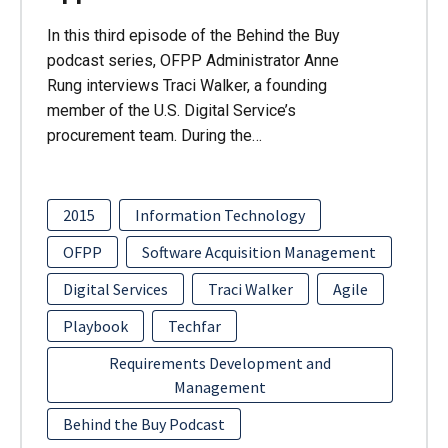
In this third episode of the Behind the Buy
podcast series, OFPP Administrator Anne
Rung interviews Traci Walker, a founding
member of the U.S. Digital Service’s
procurement team. During the…
2015
Information Technology
OFPP
Software Acquisition Management
Digital Services
Traci Walker
Agile
Playbook
Techfar
Requirements Development and
Management
Behind the Buy Podcast