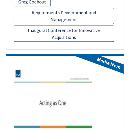
Greg Godbout
Requirements Development and
Management
Inaugural Conference for Innovative
Acquisitions
Media Item