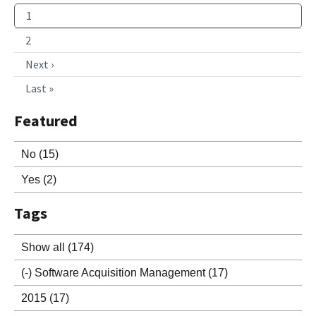
1
2
Next ›
Last »
Featured
No
(15)
Yes
(2)
Tags
Show all
(174)
(-)
Software Acquisition Management
(17)
2015
(17)