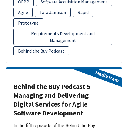
OFPP
Software Acquisition Management
Agile
Tara Jamison
Rapid
Prototype
Requirements Development and
Management
Behind the Buy Podcast
Media Item
Behind the Buy Podcast 5 -
Managing and Delivering
Digital Services for Agile
Software Development
In the fifth episode of the Behind the Buy