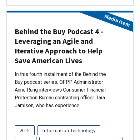
Media Item
Behind the Buy Podcast 4 -
Leveraging an Agile and
Iterative Approach to Help
Save American Lives
In this fourth installment of the Behind the
Buy podcast series, OFPP Administrator
Anne Rung interviews Consumer Financial
Protection Bureau contracting officer, Tara
Jamison, who has experience…
2015
Information Technology