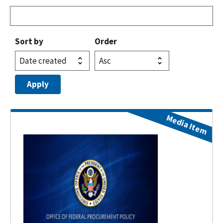
Sort by
Order
Media Item