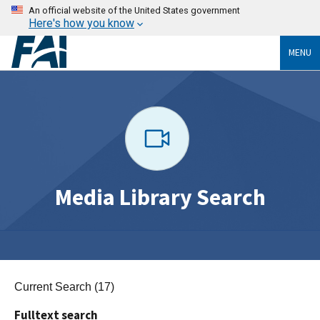
An official website of the United States government
Here's how you know
MENU
Media Library Search
Current Search (17)
Fulltext search