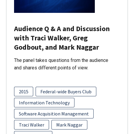
Audience Q & A and Discussion
with Traci Walker, Greg
Godbout, and Mark Naggar
The panel takes questions from the audience
and shares different points of view.
2015
Federal-wide Buyers Club
Information Technology
Software Acquisition Management
Traci Walker
Mark Naggar