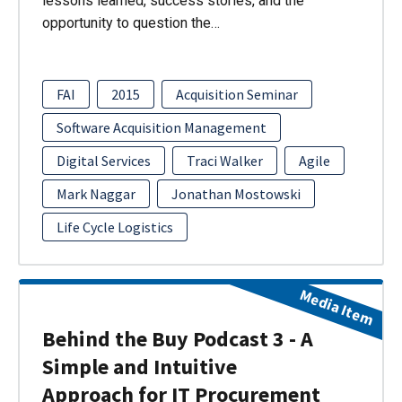
lessons learned, success stories, and the
opportunity to question the…
FAI
2015
Acquisition Seminar
Software Acquisition Management
Digital Services
Traci Walker
Agile
Mark Naggar
Jonathan Mostowski
Life Cycle Logistics
Media Item
Behind the Buy Podcast 3 - A
Simple and Intuitive
Approach for IT Procurement