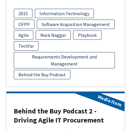
2015
Information Technology
OFPP
Software Acquisition Management
Agile
Mark Naggar
Playbook
Techfar
Requirements Development and
Management
Behind the Buy Podcast
Media Item
Behind the Buy Podcast 2 -
Driving Agile IT Procurement