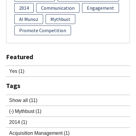
2014
Communication
Engagement
Al Munoz
Mythbust
Promote Competition
Featured
Yes
(1)
Tags
Show all
(11)
(-)
Mythbust
(1)
2014
(1)
Acquisition Management
(1)