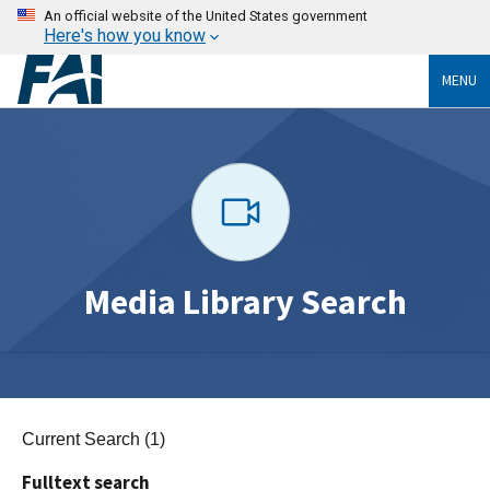
An official website of the United States government
Here's how you know
MENU
Media Library Search
Current Search (1)
Fulltext search