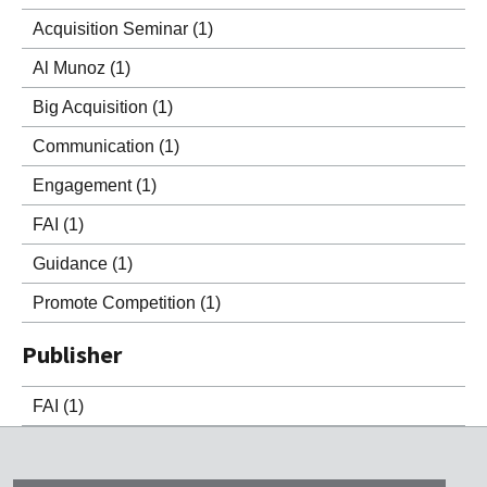
Acquisition Seminar
(1)
Al Munoz
(1)
Big Acquisition
(1)
Communication
(1)
Engagement
(1)
FAI
(1)
Guidance
(1)
Promote Competition
(1)
Publisher
FAI
(1)