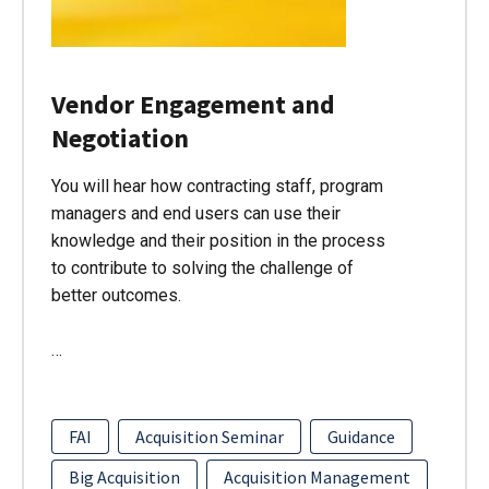
Vendor Engagement and
Negotiation
You will hear how contracting staff, program
managers and end users can use their
knowledge and their position in the process
to contribute to solving the challenge of
better outcomes.
…
FAI
Acquisition Seminar
Guidance
Big Acquisition
Acquisition Management