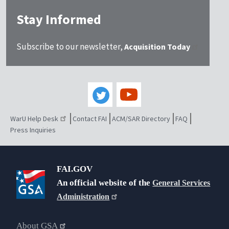
Stay Informed
Subscribe to our newsletter,
Acquisition Today
WarU Help Desk
Contact FAI
ACM/SAR Directory
FAQ
Press Inquiries
FAI.GOV
An official website of the
General Services
Administration
About GSA