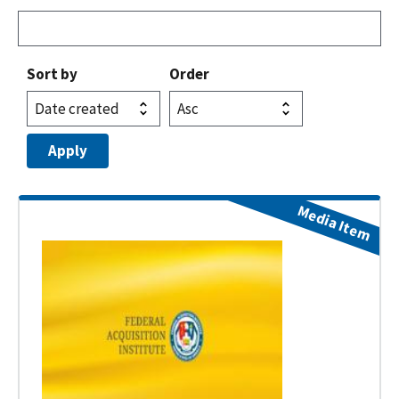
Sort by
Order
Media Item