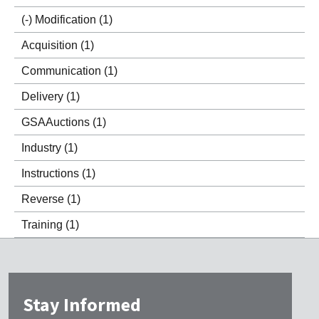
(-)
Modification
(1)
Acquisition
(1)
Communication
(1)
Delivery
(1)
GSAAuctions
(1)
Industry
(1)
Instructions
(1)
Reverse
(1)
Training
(1)
Stay Informed