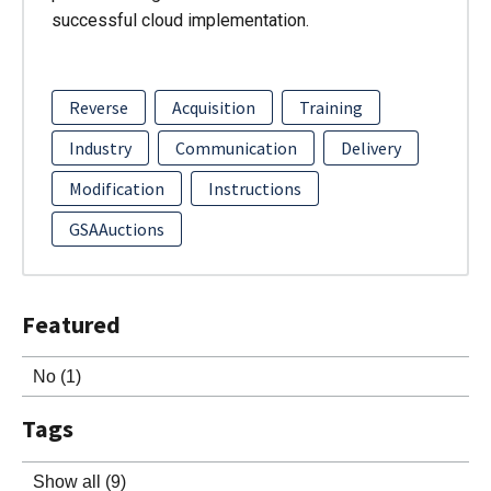
successful cloud implementation.
Reverse
Acquisition
Training
Industry
Communication
Delivery
Modification
Instructions
GSAAuctions
Featured
No
(1)
Tags
Show all
(9)