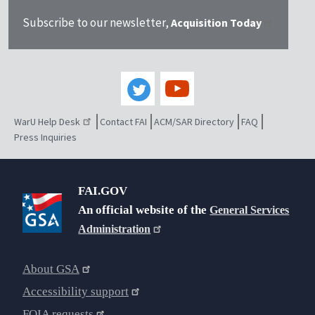
Subscribe to our newsletter,
Acquisition Today
WarU Help Desk
Contact FAI
ACM/SAR Directory
FAQ
Press Inquiries
FAI.GOV
An official website of the
General Services
Administration
About GSA
Accessibility support
FOIA requests