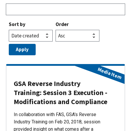
Sort by
Order
Media Item
GSA Reverse Industry
Training: Session 3 Execution -
Modifications and Compliance
In collaboration with FAS, GSA's Reverse
Industry Training on Feb 20, 2018, session
provided insight on what comes after a