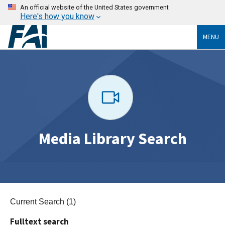
An official website of the United States government
Here's how you know
MENU
Media Library Search
Current Search (1)
Fulltext search