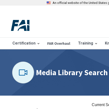
An official website of the United State
Certification
FAR Overhaul
Training
K
Media Library Search
Current S