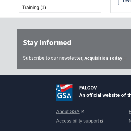
Dec
Training
(1)
Stay Informed
Subscribe to our newsletter,
Acquisition Today
FAI.GOV
An official website of 
About GSA
F
Accessibility support