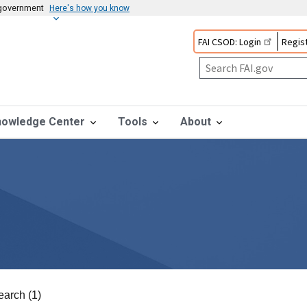
s government
Here's how you know
FAI CSOD: Login
Regist
nowledge Center
Tools
About
earch (1)