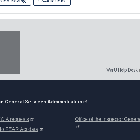
ision Making
GSAAuctions
WarU Help Desk
the
General Services Administration
OIA requests
Office of the Inspector Genera
No FEAR Act data