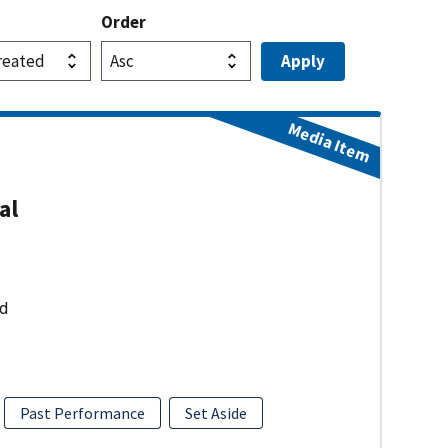
Order
Media Item
al
ud
Past Performance
Set Aside