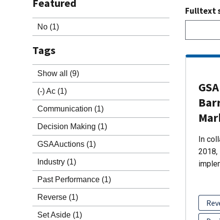
Featured
Fulltext 
No
(1)
Tags
Show all
(9)
GSA 
(-)
Ac
(1)
Barr
Communication
(1)
Mar
Decision Making
(1)
In col
GSAAuctions
(1)
2018, 
Industry
(1)
imple
Past Performance
(1)
Reverse
(1)
Rev
Set Aside
(1)