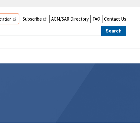
Subscribe
ACM/SAR Directory
FAQ
Contact Us
ration
Search