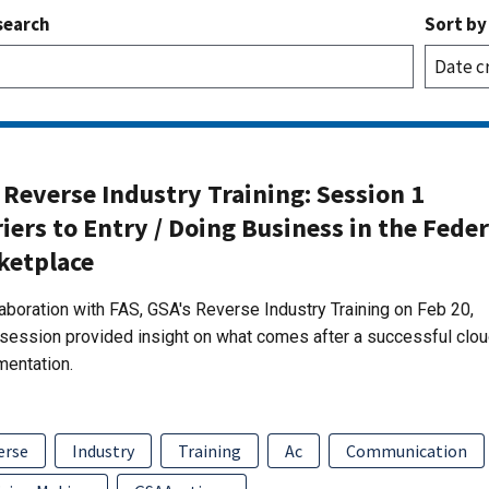
search
Sort by
Reverse Industry Training: Session 1
iers to Entry / Doing Business in the Feder
ketplace
laboration with FAS, GSA's Reverse Industry Training on Feb 20,
session provided insight on what comes after a successful clo
mentation.
erse
Industry
Training
Ac
Communication