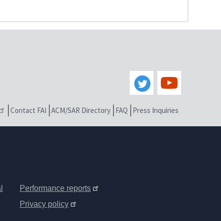
Contact FAI
ACM/SAR Directory
FAQ
Press Inquiries
l
Performance reports
Privacy policy