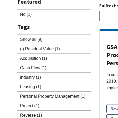
Featured
Fulltext 
No
(1)
Tags
Show all
(9)
GSA 
(-)
Residual Value
(1)
Pro
Acquisition
(1)
Per
Cash Flow
(1)
In col
Industry
(1)
2018, 
Leasing
(1)
imple
Personal Property Management
(1)
Project
(1)
Rev
Reverse
(1)