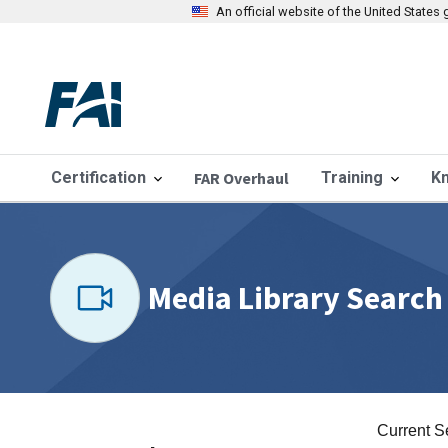
An official website of the United State
Certification
FAR Overhaul
Training
K
Media Library Search
Current S