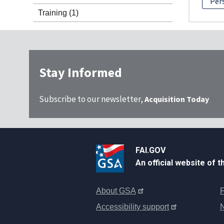
Per
Training
(1)
Stay Informed
Subscribe to our newsletter,
Acquisition Today
FAI.GOV
An official website of 
About GSA
F
Accessibility support