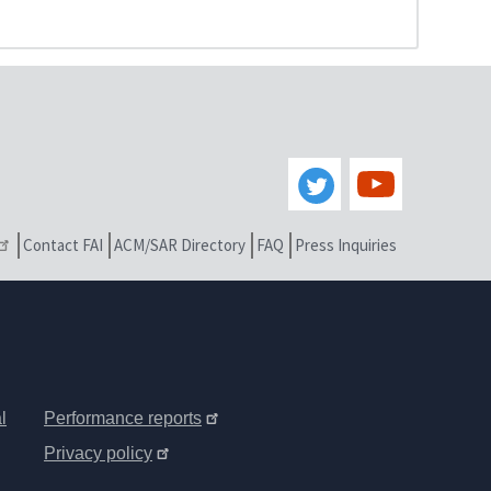
Contact FAI
ACM/SAR Directory
FAQ
Press Inquiries
l
Performance reports
Privacy policy