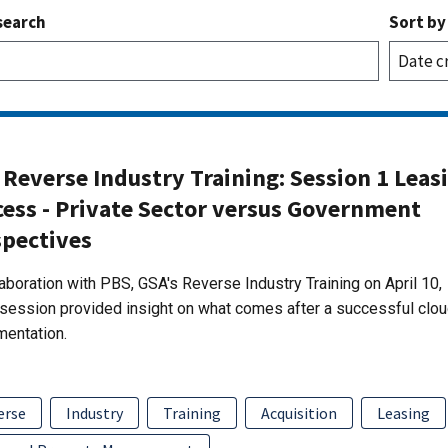
search
Sort by
Reverse Industry Training: Session 1 Leas
cess - Private Sector versus Government
spectives
laboration with PBS, GSA's Reverse Industry Training on April 10,
session provided insight on what comes after a successful clo
mentation.
erse
Industry
Training
Acquisition
Leasing