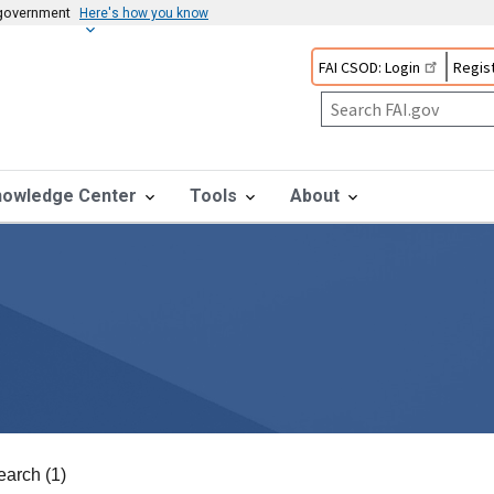
s government
Here's how you know
FAI CSOD: Login
Regist
nowledge Center
Tools
About
earch (1)