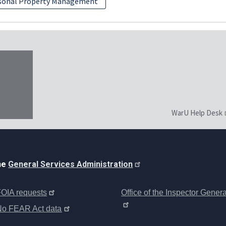
sonal Property Management
WarU Help Desk
the
General Services Administration
OIA requests
Office of the Inspector Genera
No FEAR Act data