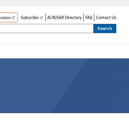
Subscribe
ACM/SAR Directory
FAQ
Contact Us
ration
Search