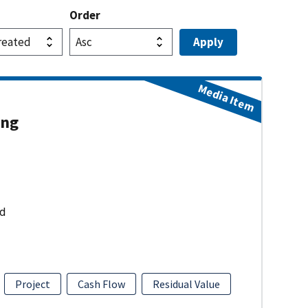
Order
Media Item
ing
ud
Project
Cash Flow
Residual Value