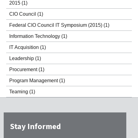
2015
(1)
CIO Council
(1)
Federal CIO Council IT Symposium (2015)
(1)
Information Technology
(1)
IT Acquisition
(1)
Leadership
(1)
Procurement
(1)
Program Management
(1)
Teaming
(1)
Stay Informed