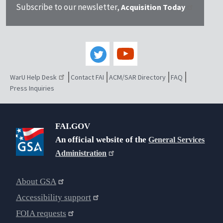
Subscribe to our newsletter,
Acquisition Today
WarU Help Desk
Contact FAI
ACM/SAR Directory
FAQ
Press Inquiries
FAI.GOV
An official website of the
General Services
Administration
About GSA
Accessibility support
FOIA requests