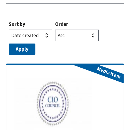
Sort by
Order
Media Item