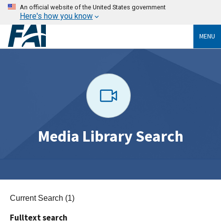
An official website of the United States government
Here's how you know
MENU
Media Library Search
Current Search (1)
Fulltext search