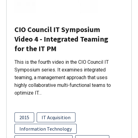
CIO Council IT Symposium
Video 4 - Integrated Teaming
for the IT PM
This is the fourth video in the CIO Council IT
Symposium series. It examines integrated
teaming, a management approach that uses
highly collaborative multi-functional teams to
optimize IT…
2015
IT Acquisition
Information Technology