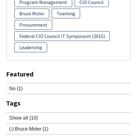
Program Management
CIO Council
Bruce Moler
Teaming
Procurement
Federal CIO Council IT Symposium (2015)
Leadership
Featured
No
(1)
Tags
Show all
(10)
(-)
Bruce Moler
(1)