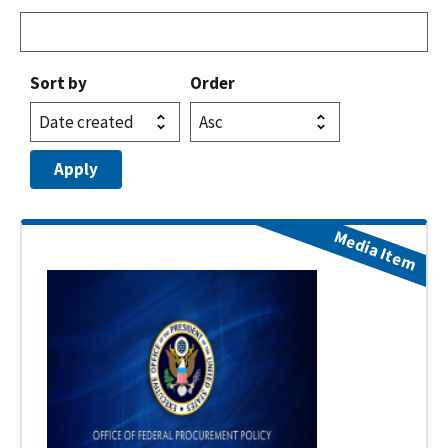
Sort by
Order
Media Item