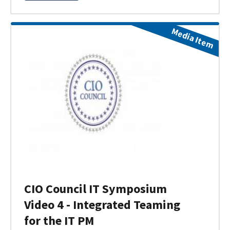
Media Item
CIO Council IT Symposium
Video 4 - Integrated Teaming
for the IT PM