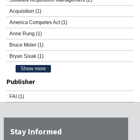
Acquisition
(1)
America Competes Act
(1)
Anne Rung
(1)
Bruce Moler
(1)
Bryan Sivak
(1)
Show more
Publisher
FAI
(1)
Stay Informed