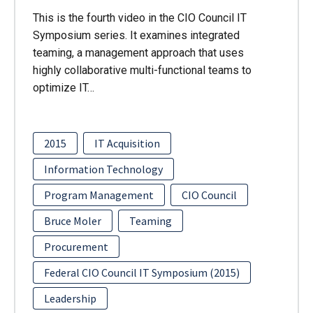
This is the fourth video in the CIO Council IT
Symposium series. It examines integrated
teaming, a management approach that uses
highly collaborative multi-functional teams to
optimize IT…
2015
IT Acquisition
Information Technology
Program Management
CIO Council
Bruce Moler
Teaming
Procurement
Federal CIO Council IT Symposium (2015)
Leadership