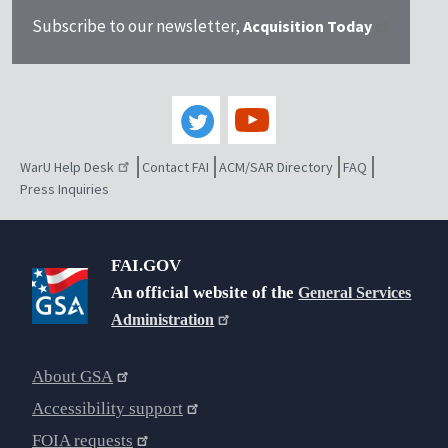
Subscribe to our newsletter,
Acquisition Today
WarU Help Desk
Contact FAI
ACM/SAR Directory
FAQ
Press Inquiries
FAI.GOV
An official website of the
General Services
Administration
About GSA
Accessibility support
FOIA requests