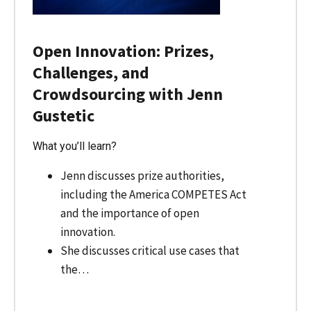
Open Innovation: Prizes,
Challenges, and
Crowdsourcing with Jenn
Gustetic
What you’ll learn?
Jenn discusses prize authorities,
including the America COMPETES Act
and the importance of open
innovation.
She discusses critical use cases that
the…