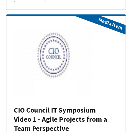
Media Item
CIO Council IT Symposium
Video 1 - Agile Projects from a
Team Perspective