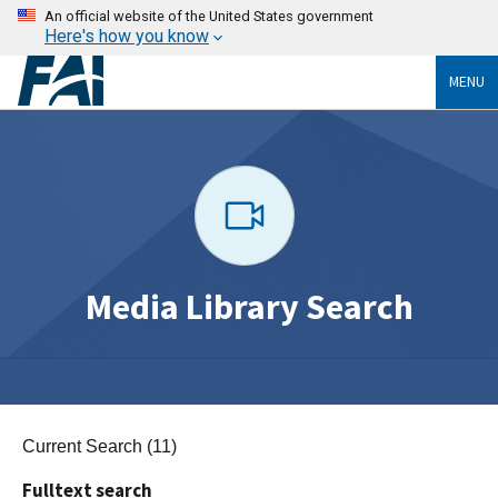
An official website of the United States government
Here's how you know
MENU
Media Library Search
Current Search (11)
Fulltext search