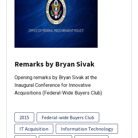
Remarks by Bryan Sivak
Opening remarks by Bryan Sivak at the
Inaugural Conference for Innovative
Acquisitions (Federal-Wide Buyers Club).
2015
Federal-wide Buyers Club
IT Acquisition
Information Technology