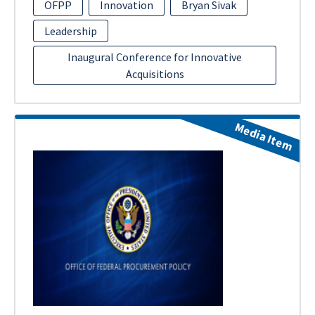
OFPP
Innovation
Bryan Sivak
Leadership
Inaugural Conference for Innovative
Acquisitions
Media Item