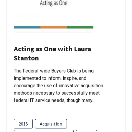
Acting as One with Laura
Stanton
The Federal-wide Buyers Club is being
implemented to inform, inspire, and
encourage the use of innovative acquisition
methods necessary to successfully meet
federal IT service needs, though many…
2015
Acquisition