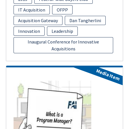
IT Acquisition
OFPP
Acquisition Gateway
Dan Tangherlini
Innovation
Leadership
Inaugural Conference for Innovative
Acquisitions
Media Item