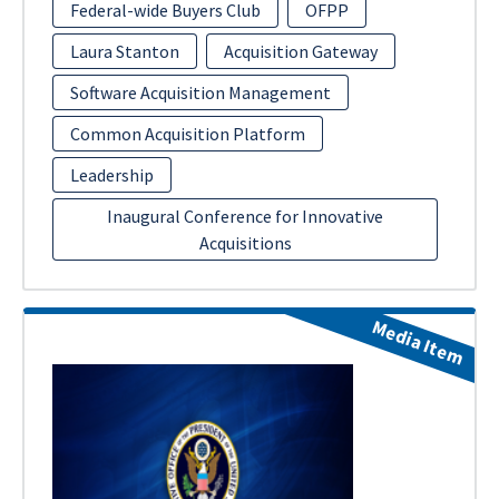
Federal-wide Buyers Club
OFPP
Laura Stanton
Acquisition Gateway
Software Acquisition Management
Common Acquisition Platform
Leadership
Inaugural Conference for Innovative
Acquisitions
Media Item