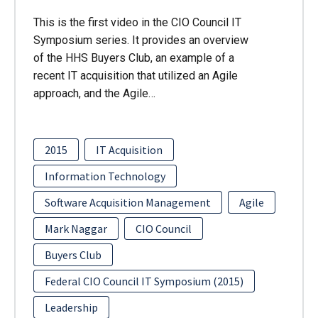
This is the first video in the CIO Council IT
Symposium series. It provides an overview
of the HHS Buyers Club, an example of a
recent IT acquisition that utilized an Agile
approach, and the Agile…
2015
IT Acquisition
Information Technology
Software Acquisition Management
Agile
Mark Naggar
CIO Council
Buyers Club
Federal CIO Council IT Symposium (2015)
Leadership