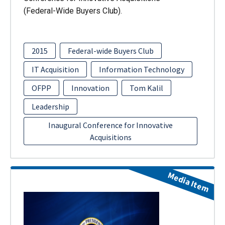
(Federal-Wide Buyers Club).
2015
Federal-wide Buyers Club
IT Acquisition
Information Technology
OFPP
Innovation
Tom Kalil
Leadership
Inaugural Conference for Innovative
Acquisitions
Media Item