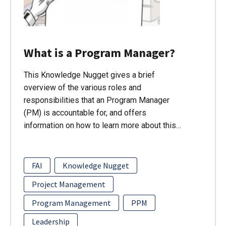
What is a Program Manager?
This Knowledge Nugget gives a brief
overview of the various roles and
responsibilities that an Program Manager
(PM) is accountable for, and offers
information on how to learn more about this…
FAI
Knowledge Nugget
Project Management
Program Management
PPM
Leadership