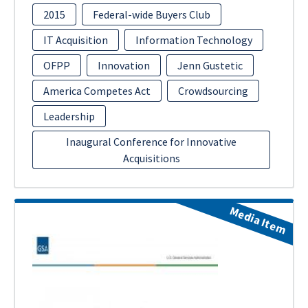
2015
Federal-wide Buyers Club
IT Acquisition
Information Technology
OFPP
Innovation
Jenn Gustetic
America Competes Act
Crowdsourcing
Leadership
Inaugural Conference for Innovative
Acquisitions
Media Item