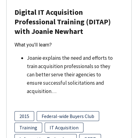
Digital IT Acquisition
Professional Training (DITAP)
with Joanie Newhart
What you’ll learn?
Joanie explains the need and efforts to
train acquisition professionals so they
can better serve their agencies to
ensure successful solicitations and
acquisition…
2015
Federal-wide Buyers Club
Training
IT Acquisition