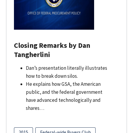
Closing Remarks by Dan
Tangherlini
Dan’s presentation literally illustrates
how to break down silos.
He explains how GSA, the American
public, and the federal government
have advanced technologically and
shares…
2015
Federal-wide Buyers Club