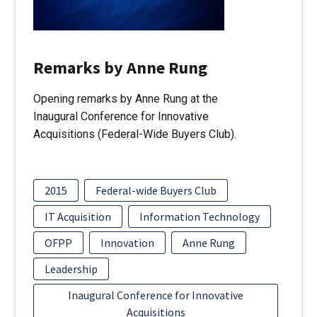
Remarks by Anne Rung
Opening remarks by Anne Rung at the
Inaugural Conference for Innovative
Acquisitions (Federal-Wide Buyers Club).
2015
Federal-wide Buyers Club
IT Acquisition
Information Technology
OFPP
Innovation
Anne Rung
Leadership
Inaugural Conference for Innovative
Acquisitions