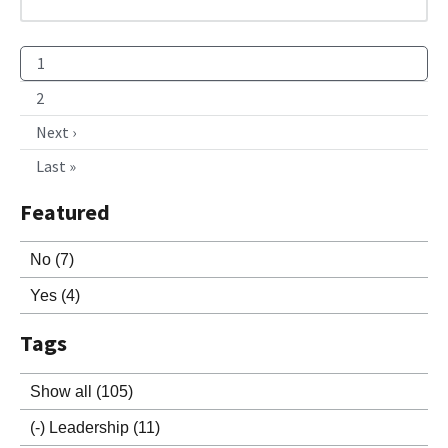
1
2
Next ›
Last »
Featured
No
(7)
Yes
(4)
Tags
Show all
(105)
(-)
Leadership
(11)