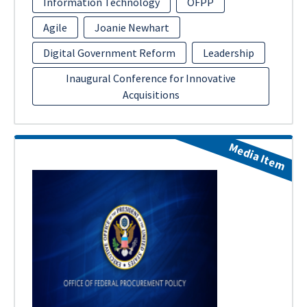
Information Technology
OFPP
Agile
Joanie Newhart
Digital Government Reform
Leadership
Inaugural Conference for Innovative
Acquisitions
Media Item