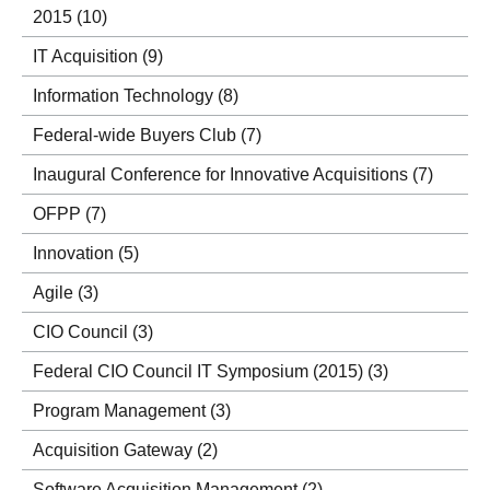
2015
(10)
IT Acquisition
(9)
Information Technology
(8)
Federal-wide Buyers Club
(7)
Inaugural Conference for Innovative Acquisitions
(7)
OFPP
(7)
Innovation
(5)
Agile
(3)
CIO Council
(3)
Federal CIO Council IT Symposium (2015)
(3)
Program Management
(3)
Acquisition Gateway
(2)
Software Acquisition Management
(2)