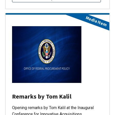
Media Item
Remarks by Tom Kalil
Opening remarks by Tom Kalil at the Inaugural
Conference for Innovative Acquisitions