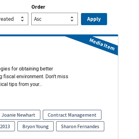
Order
Media Item
gies for obtaining better
g fiscal environment. Don't miss
ical tips from your…
Joanie Newhart
Contract Management
2013
Bryon Young
Sharon Fernandes