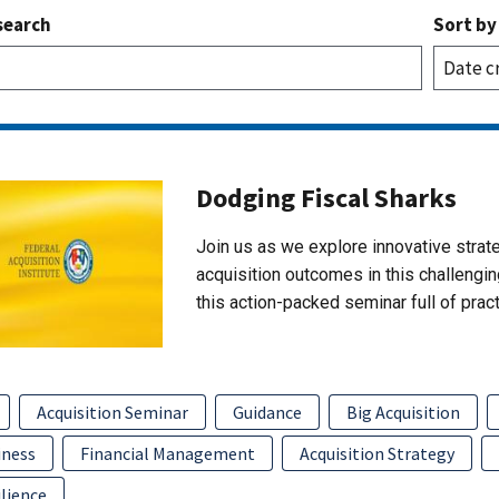
search
Sort by
Dodging Fiscal Sharks
Join us as we explore innovative strate
acquisition outcomes in this challengin
this action-packed seminar full of pract
Acquisition Seminar
Guidance
Big Acquisition
iness
Financial Management
Acquisition Strategy
lience