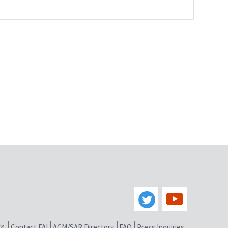
Contact FAI
ACM/SAR Directory
FAQ
Press Inquiries