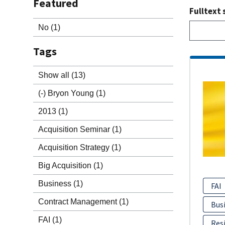
Featured
Fulltext 
No
(1)
Tags
Show all
(13)
(-)
Bryon Young
(1)
2013
(1)
Acquisition Seminar
(1)
Acquisition Strategy
(1)
Big Acquisition
(1)
Business
(1)
FAI
Contract Management
(1)
Bus
FAI
(1)
Resi