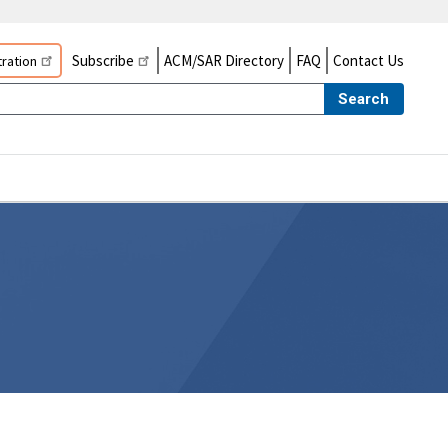
Subscribe
ACM/SAR Directory
FAQ
Contact Us
ration
Search