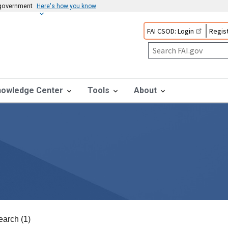
s government
Here's how you know
FAI CSOD: Login
Regist
nowledge Center
Tools
About
earch (1)