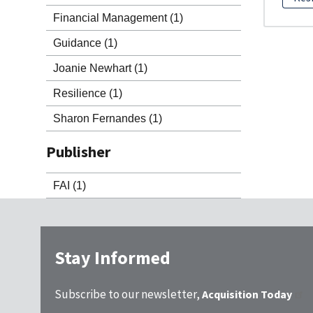
Financial Management
(1)
Guidance
(1)
Joanie Newhart
(1)
Resilience
(1)
Sharon Fernandes
(1)
Publisher
FAI
(1)
Stay Informed
Subscribe to our newsletter,
Acquisition Today