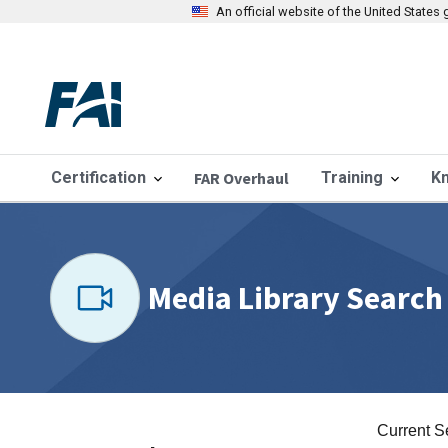
An official website of the United State
Certification
FAR Overhaul
Training
K
Media Library Search
Current S