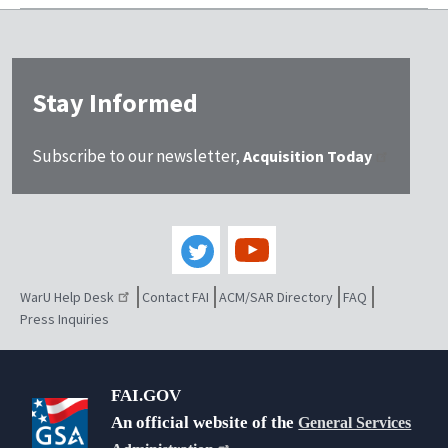
Stay Informed
Subscribe to our newsletter,
Acquisition Today
WarU Help Desk
Contact FAI
ACM/SAR Directory
FAQ
Press Inquiries
FAI.GOV
An official website of the
General Services