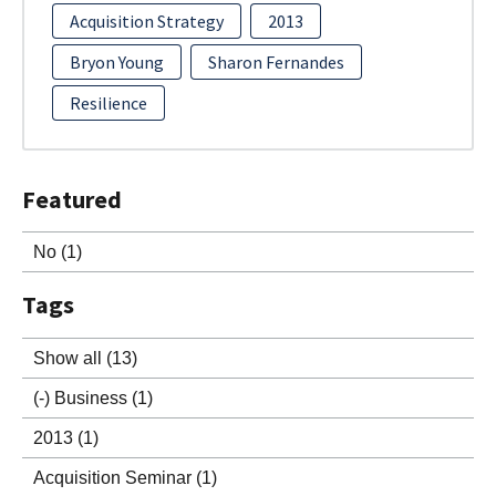
Acquisition Strategy
2013
Bryon Young
Sharon Fernandes
Resilience
Featured
No
(1)
Tags
Show all
(13)
(-)
Business
(1)
2013
(1)
Acquisition Seminar
(1)