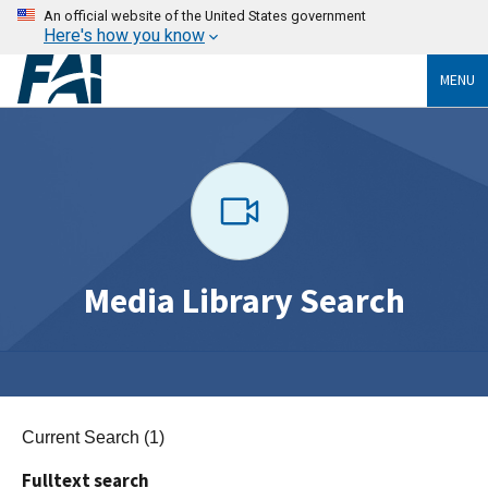
An official website of the United States government
Here's how you know
MENU
Media Library Search
Current Search (1)
Fulltext search