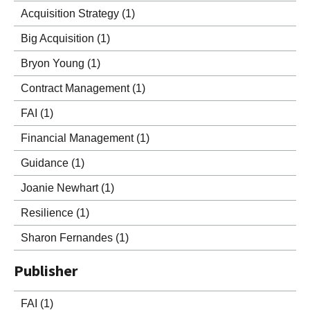
Acquisition Strategy
(1)
Big Acquisition
(1)
Bryon Young
(1)
Contract Management
(1)
FAI
(1)
Financial Management
(1)
Guidance
(1)
Joanie Newhart
(1)
Resilience
(1)
Sharon Fernandes
(1)
Publisher
FAI
(1)