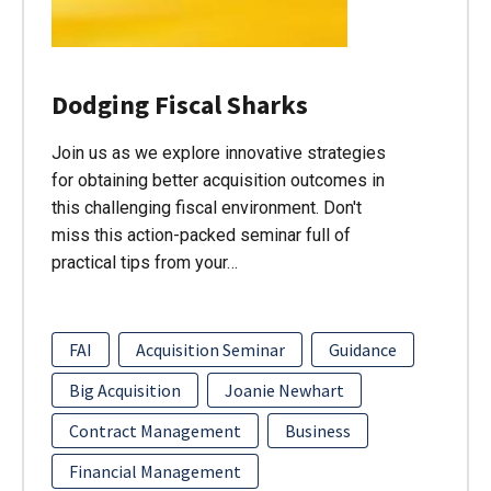
Dodging Fiscal Sharks
Join us as we explore innovative strategies
for obtaining better acquisition outcomes in
this challenging fiscal environment. Don't
miss this action-packed seminar full of
practical tips from your…
FAI
Acquisition Seminar
Guidance
Big Acquisition
Joanie Newhart
Contract Management
Business
Financial Management