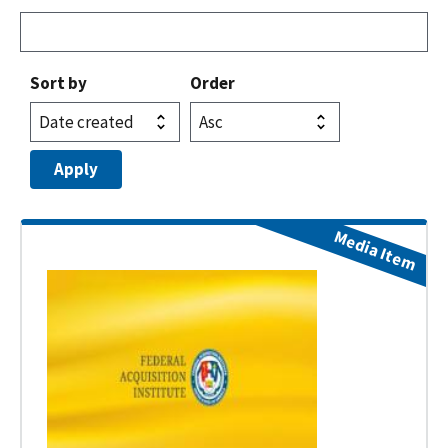
Sort by
Order
Media Item