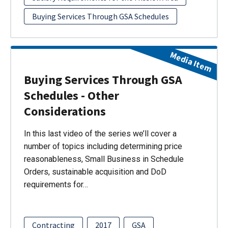
Buying Services Through GSA Schedules
Media Item
Buying Services Through GSA
Schedules - Other
Considerations
In this last video of the series we’ll cover a
number of topics including determining price
reasonableness, Small Business in Schedule
Orders, sustainable acquisition and DoD
requirements for…
Contracting
2017
GSA