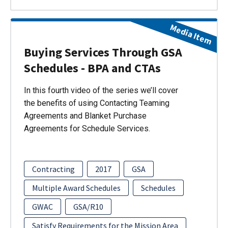
Media Item
Buying Services Through GSA
Schedules - BPA and CTAs
In this fourth video of the series we’ll cover
the benefits of using Contacting Teaming
Agreements and Blanket Purchase
Agreements for Schedule Services.
Contracting
2017
GSA
Multiple Award Schedules
Schedules
GWAC
GSA/R10
Satisfy Requirements for the Mission Area