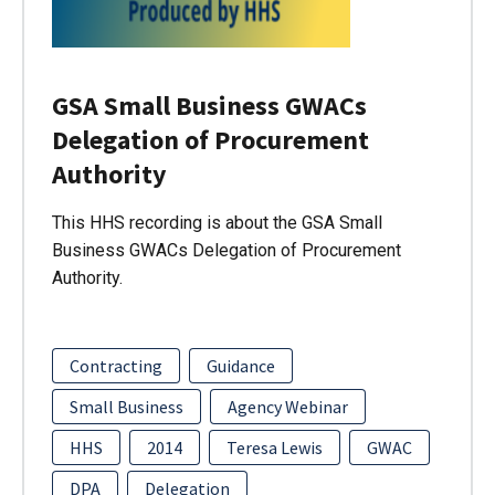
GSA Small Business GWACs
Delegation of Procurement
Authority
This HHS recording is about the GSA Small
Business GWACs Delegation of Procurement
Authority.
Contracting
Guidance
Small Business
Agency Webinar
HHS
2014
Teresa Lewis
GWAC
DPA
Delegation