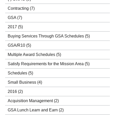
Contracting
(7)
GSA
(7)
2017
(5)
Buying Services Through GSA Schedules
(5)
GSA/R10
(5)
Multiple Award Schedules
(5)
Satisfy Requirements for the Mission Area
(5)
Schedules
(5)
Small Business
(4)
2016
(2)
Acquisition Management
(2)
GSA Lunch Learn and Earn
(2)