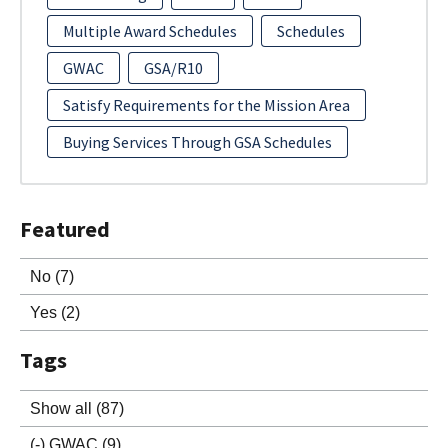
Multiple Award Schedules
Schedules
GWAC
GSA/R10
Satisfy Requirements for the Mission Area
Buying Services Through GSA Schedules
Featured
No
(7)
Yes
(2)
Tags
Show all
(87)
(-)
GWAC
(9)