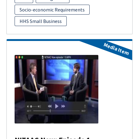
Socio-economic Requirements
HHS Small Business
Media Item