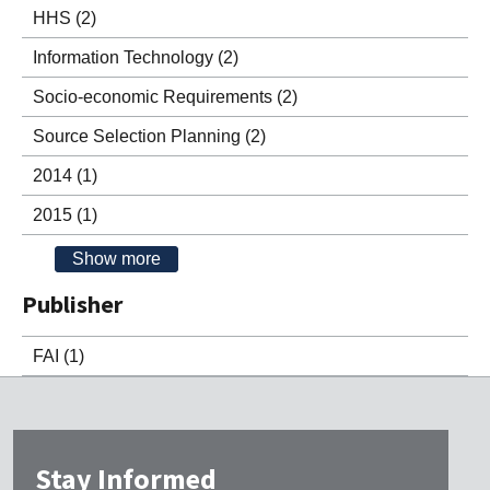
HHS
(2)
Information Technology
(2)
Socio-economic Requirements
(2)
Source Selection Planning
(2)
2014
(1)
2015
(1)
Show more
Publisher
FAI
(1)
Stay Informed