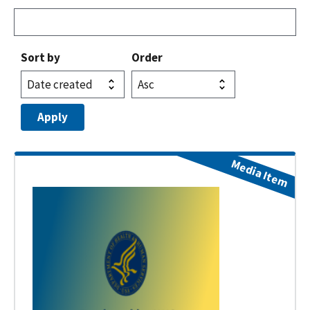
Sort by
Order
Media Item