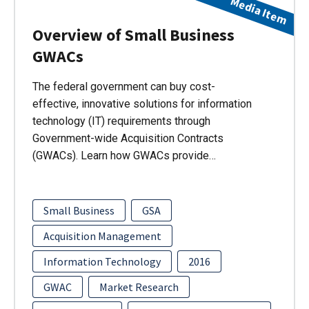
Media Item
Overview of Small Business
GWACs
The federal government can buy cost-
effective, innovative solutions for information
technology (IT) requirements through
Government-wide Acquisition Contracts
(GWACs). Learn how GWACs provide…
Small Business
GSA
Acquisition Management
Information Technology
2016
GWAC
Market Research