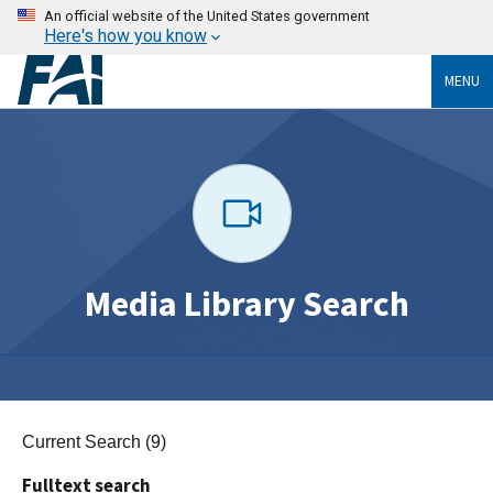
An official website of the United States government
Here's how you know
MENU
Media Library Search
Current Search (9)
Fulltext search