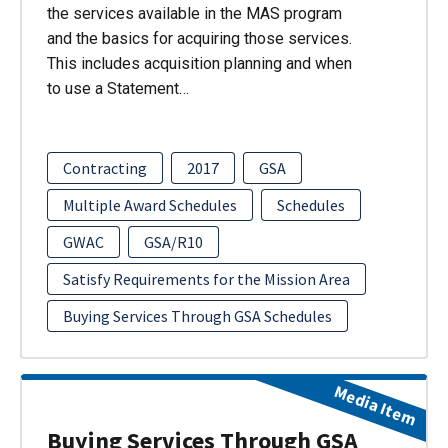
the services available in the MAS program
and the basics for acquiring those services.
This includes acquisition planning and when
to use a Statement…
Contracting
2017
GSA
Multiple Award Schedules
Schedules
GWAC
GSA/R10
Satisfy Requirements for the Mission Area
Buying Services Through GSA Schedules
Media Item
Buying Services Through GSA