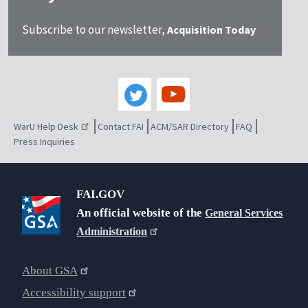
Subscribe to our newsletter,
Acquisition Today
WarU Help Desk
Contact FAI
ACM/SAR Directory
FAQ
Press Inquiries
FAI.GOV
An official website of the
General Services
Administration
About GSA
Accessibility support