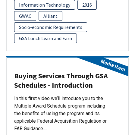
Information Technology
2016
GWAC
Alliant
Socio-economic Requirements
GSA Lunch Learn and Earn
Media Item
Buying Services Through GSA
Schedules - Introduction
In this first video we’ll introduce you to the
Multiple Award Schedule program including
the benefits of using the program and its
applicable Federal Acquisition Regulation or
FAR Guidance.…