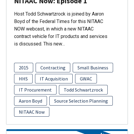
NITAAC Now: Episode 1
Host Todd Schwartzrock is joined by Aaron
Boyd of the Federal Times for this NITAAC
NOW webcast, in which a new NITAAC
contract vehicle for IT products and services
is discussed. This new…
2015
Contracting
Small Business
HHS
IT Acquisition
GWAC
IT Procurement
Todd Schwartzrock
Aaron Boyd
Source Selection Planning
NITAAC Now