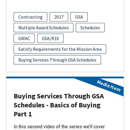
Contracting
2017
GSA
Multiple Award Schedules
Schedules
GWAC
GSA/R10
Satisfy Requirements for the Mission Area
Buying Services Through GSA Schedules
Media Item
Buying Services Through GSA
Schedules - Basics of Buying
Part 1
In this second video of the series we’ll cover