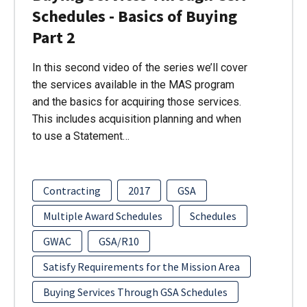
Schedules - Basics of Buying
Part 2
In this second video of the series we’ll cover
the services available in the MAS program
and the basics for acquiring those services.
This includes acquisition planning and when
to use a Statement…
Contracting
2017
GSA
Multiple Award Schedules
Schedules
GWAC
GSA/R10
Satisfy Requirements for the Mission Area
Buying Services Through GSA Schedules