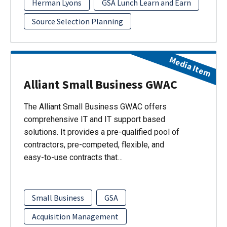
Herman Lyons
GSA Lunch Learn and Earn
Source Selection Planning
Media Item
Alliant Small Business GWAC
The Alliant Small Business GWAC offers
comprehensive IT and IT support based
solutions. It provides a pre-qualified pool of
contractors, pre-competed, flexible, and
easy-to-use contracts that…
Small Business
GSA
Acquisition Management