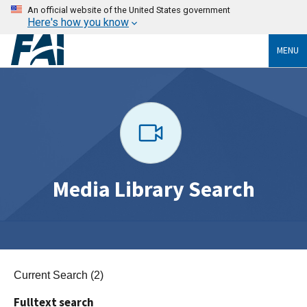
An official website of the United States government
Here's how you know
MENU
Media Library Search
Current Search (2)
Fulltext search