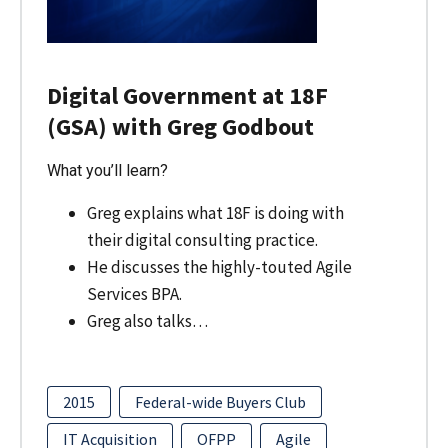
Digital Government at 18F
(GSA) with Greg Godbout
What you’ll learn?
Greg explains what 18F is doing with
their digital consulting practice.
He discusses the highly-touted Agile
Services BPA.
Greg also talks…
2015
Federal-wide Buyers Club
IT Acquisition
OFPP
Agile