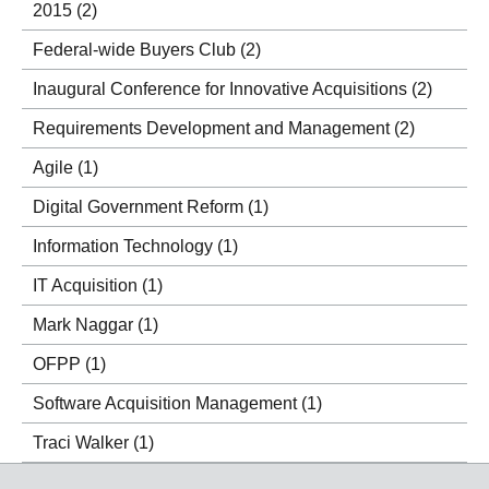
2015
(2)
Federal-wide Buyers Club
(2)
Inaugural Conference for Innovative Acquisitions
(2)
Requirements Development and Management
(2)
Agile
(1)
Digital Government Reform
(1)
Information Technology
(1)
IT Acquisition
(1)
Mark Naggar
(1)
OFPP
(1)
Software Acquisition Management
(1)
Traci Walker
(1)