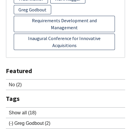
Greg Godbout
Requirements Development and
Management
Inaugural Conference for Innovative
Acquisitions
Featured
No
(2)
Tags
Show all
(18)
(-)
Greg Godbout
(2)