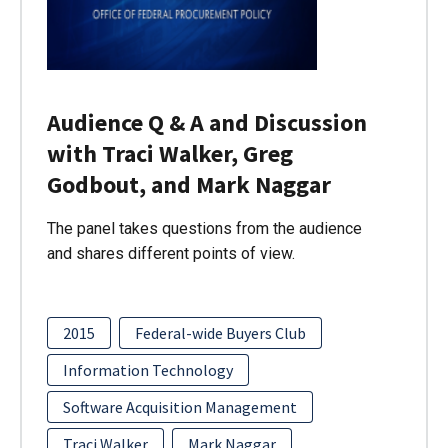
Audience Q & A and Discussion
with Traci Walker, Greg
Godbout, and Mark Naggar
The panel takes questions from the audience
and shares different points of view.
2015
Federal-wide Buyers Club
Information Technology
Software Acquisition Management
Traci Walker
Mark Naggar