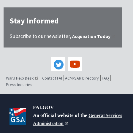
Stay Informed
Subscribe to our newsletter,
Acquisition Today
WarU Help Desk
Contact FAI
ACM/SAR Directory
FAQ
Press Inquiries
FAI.GOV
An official website of the
General Services
Administration