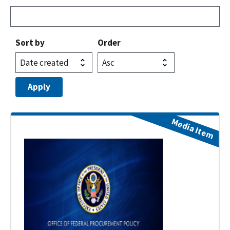
Sort by
Order
Media Item