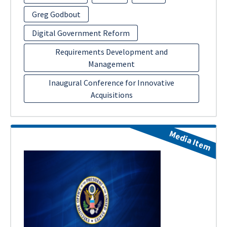
Greg Godbout
Digital Government Reform
Requirements Development and
Management
Inaugural Conference for Innovative
Acquisitions
Media Item