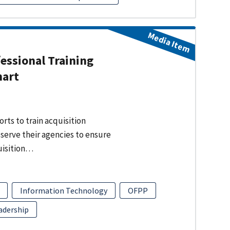
Media Item
fessional Training
hart
rts to train acquisition
 serve their agencies to ensure
uisition…
Information Technology
OFPP
adership