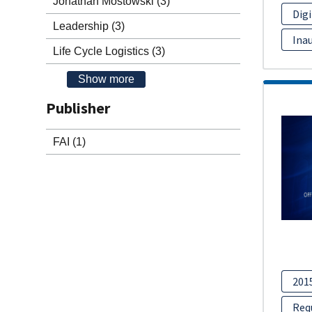
Jonathan Mostowski
(3)
Dig
Leadership
(3)
Inau
Life Cycle Logistics
(3)
Show more
Publisher
FAI
(1)
201
Req