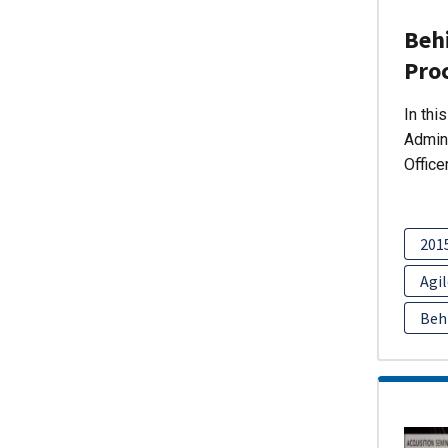
Behi
Pro
In thi
Admini
Office
201
Agil
Beh