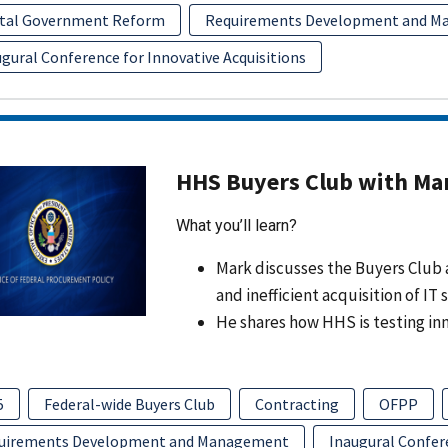
ital Government Reform
Requirements Development and 
gural Conference for Innovative Acquisitions
HHS Buyers Club with Ma
What you’ll learn?
Mark discusses the Buyers Club 
and inefficient acquisition of IT 
He shares how HHS is testing i
5
Federal-wide Buyers Club
Contracting
OFPP
uirements Development and Management
Inaugural Confere