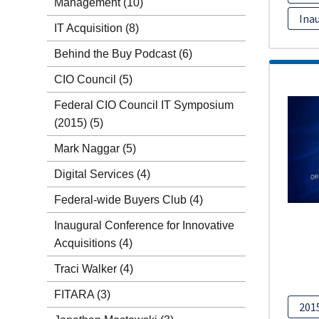
Management
(10)
Inau
IT Acquisition
(8)
Behind the Buy Podcast
(6)
CIO Council
(5)
Federal CIO Council IT Symposium
(2015)
(5)
Mark Naggar
(5)
Digital Services
(4)
Federal-wide Buyers Club
(4)
Inaugural Conference for Innovative
Acquisitions
(4)
Traci Walker
(4)
FITARA
(3)
201