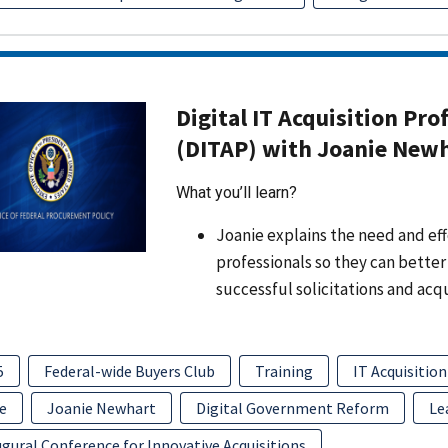
Digital IT Acquisition Pro
(DITAP) with Joanie New
What you’ll learn?
Joanie explains the need and effo
professionals so they can better
successful solicitations and acq
5
Federal-wide Buyers Club
Training
IT Acquisition
e
Joanie Newhart
Digital Government Reform
Le
gural Conference for Innovative Acquisitions