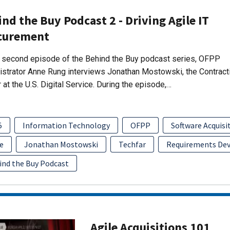
nd the Buy Podcast 2 - Driving Agile IT
curement
s second episode of the Behind the Buy podcast series, OFPP
strator Anne Rung interviews Jonathan Mostowski, the Contract
r at the U.S. Digital Service. During the episode,…
5
Information Technology
OFPP
Software Acquis
e
Jonathan Mostowski
Techfar
Requirements De
ind the Buy Podcast
Agile Acquisitions 101