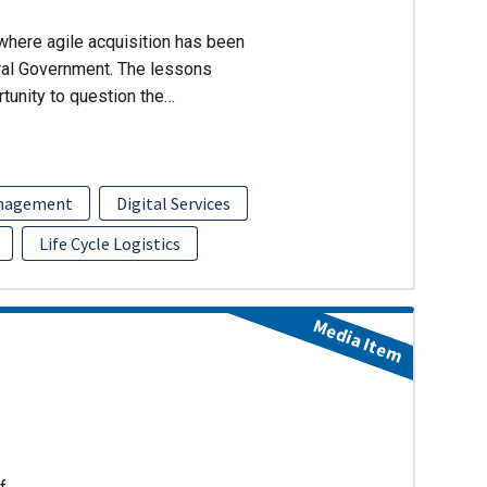
where agile acquisition has been
ral Government. The lessons
rtunity to question the…
anagement
Digital Services
Life Cycle Logistics
Media Item