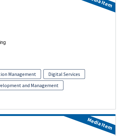
Media Item
ing
ition Management
Digital Services
velopment and Management
Media Item