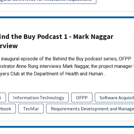
ind the Buy Podcast 1 - Mark Naggar
erview
s inaugural episode of the Behind the Buy podcast series, OFPP
strator Anne Rung interviews Mark Naggar, the project manager 
yers Club at the Department of Health and Human…
5
Information Technology
OFPP
Software Acquis
ybook
Techfar
Requirements Development and Manag