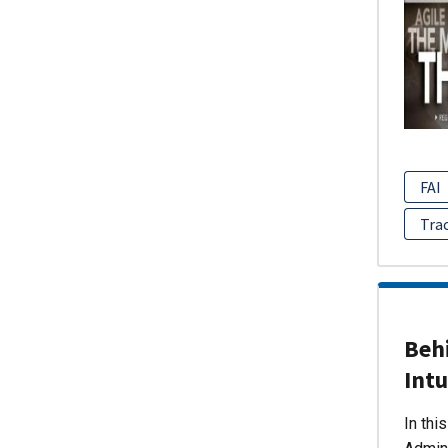
FAI
Tra
Behi
Intu
In thi