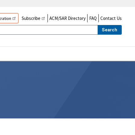
Subscribe
ACM/SAR Directory
FAQ
Contact Us
ration
Search