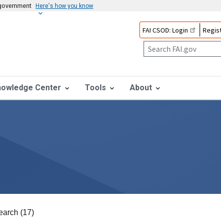
s government
Here's how you know
FAI CSOD: Login
Regist
nowledge Center
Tools
About
earch (17)