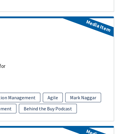
Media Item
for
ition Management
Agile
Mark Naggar
ement
Behind the Buy Podcast