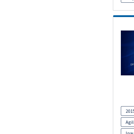
201
Agil
Inau