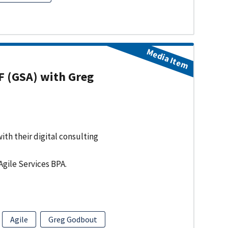
Media Item
F (GSA) with Greg
ith their digital consulting
Agile Services BPA.
Agile
Greg Godbout