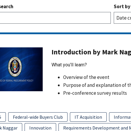
search
Sort by
Introduction by Mark Na
What you’ll learn?
Overview of the event
Purpose of and explanation of t
Pre-conference survey results
5
Federal-wide Buyers Club
IT Acquisition
Informa
k Naggar
Innovation
Requirements Development and