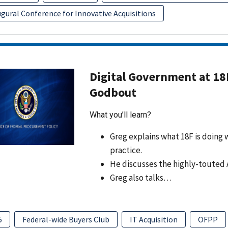
gural Conference for Innovative Acquisitions
Digital Government at 18
Godbout
What you’ll learn?
Greg explains what 18F is doing w
practice.
He discusses the highly-touted 
Greg also talks…
5
Federal-wide Buyers Club
IT Acquisition
OFPP