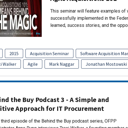
This seminar will feature examples of 
successfully implemented in the Fede
learned, success stories, and the oppo
2015
Acquisition Seminar
Software Acquisition M
ci Walker
Agile
Mark Naggar
Jonathan Mostowski
nd the Buy Podcast 3 - A Simple and
itive Approach for IT Procurement
s third episode of the Behind the Buy podcast series, OFPP