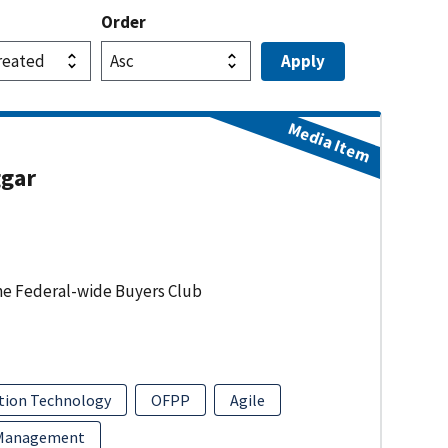
Order
Media Item
ggar
he Federal-wide Buyers Club
tion Technology
OFPP
Agile
 Management