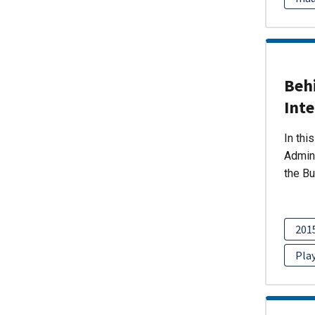
Beh
Int
In thi
Admini
the Bu
201
Pla