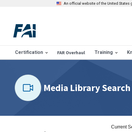
An official website of the United State
Certification
FAR Overhaul
Training
K
Media Library Search
Current S