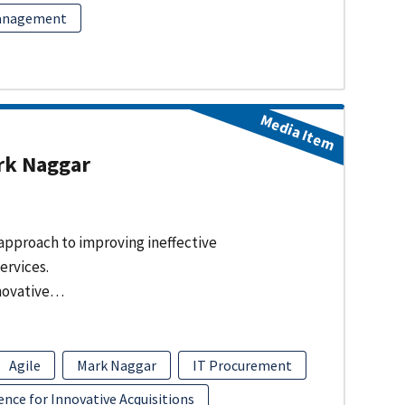
Management
Media Item
rk Naggar
approach to improving ineffective
services.
nnovative…
Agile
Mark Naggar
IT Procurement
nce for Innovative Acquisitions