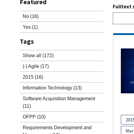
Featured
Fulltext 
No
(16)
Yes
(1)
Tags
Show all
(172)
(-)
Agile
(17)
2015
(16)
Information Technology
(13)
Software Acquisition Management
(11)
OFPP
(10)
201
Requirements Development and
Mar