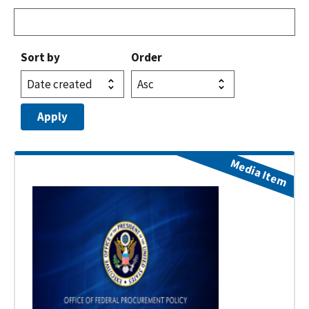
Sort by
Order
Media Item