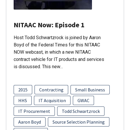
NITAAC Now: Episode 1
Host Todd Schwartzrock is joined by Aaron
Boyd of the Federal Times for this NITAAC
NOW webcast, in which a new NITAAC
contract vehicle for IT products and services
is discussed. This new…
2015
Contracting
Small Business
HHS
IT Acquisition
GWAC
IT Procurement
Todd Schwartzrock
Aaron Boyd
Source Selection Planning