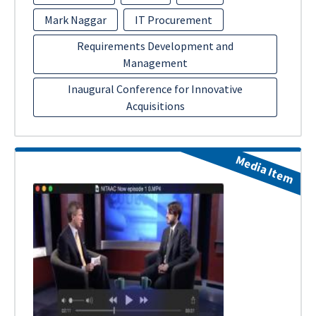
Mark Naggar
IT Procurement
Requirements Development and
Management
Inaugural Conference for Innovative
Acquisitions
Media Item