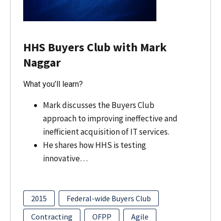
HHS Buyers Club with Mark
Naggar
What you’ll learn?
Mark discusses the Buyers Club
approach to improving ineffective and
inefficient acquisition of IT services.
He shares how HHS is testing
innovative…
2015
Federal-wide Buyers Club
Contracting
OFPP
Agile