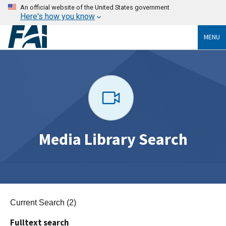
An official website of the United States government
Here's how you know
MENU
Media Library Search
Current Search (2)
Fulltext search