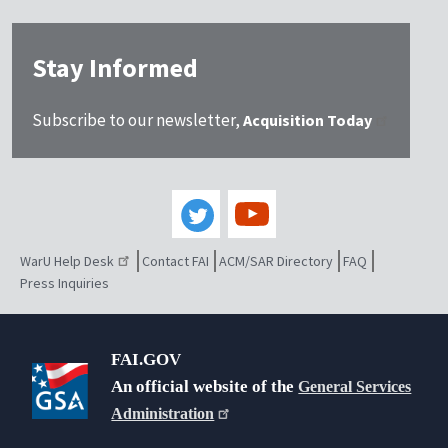
Stay Informed
Subscribe to our newsletter,
Acquisition Today
WarU Help Desk
Contact FAI
ACM/SAR Directory
FAQ
Press Inquiries
FAI.GOV
An official website of the
General Services
Administration