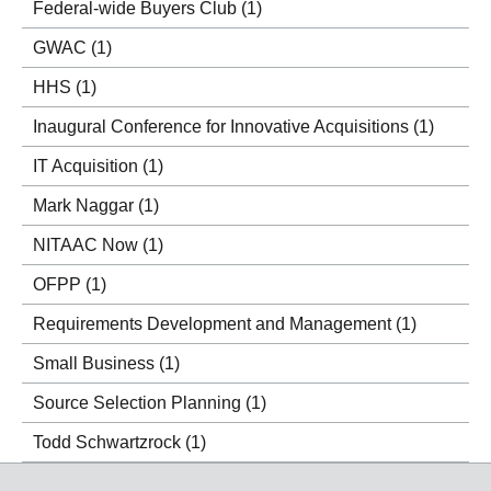
Federal-wide Buyers Club
(1)
GWAC
(1)
HHS
(1)
Inaugural Conference for Innovative Acquisitions
(1)
IT Acquisition
(1)
Mark Naggar
(1)
NITAAC Now
(1)
OFPP
(1)
Requirements Development and Management
(1)
Small Business
(1)
Source Selection Planning
(1)
Todd Schwartzrock
(1)