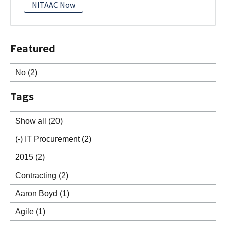
NITAAC Now
Featured
No
(2)
Tags
Show all
(20)
(-)
IT Procurement
(2)
2015
(2)
Contracting
(2)
Aaron Boyd
(1)
Agile
(1)