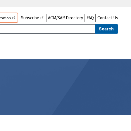
Subscribe
ACM/SAR Directory
FAQ
Contact Us
ration
Search