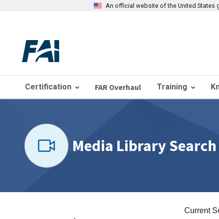
An official website of the United State
Certification
FAR Overhaul
Training
K
Media Library Search
Current S