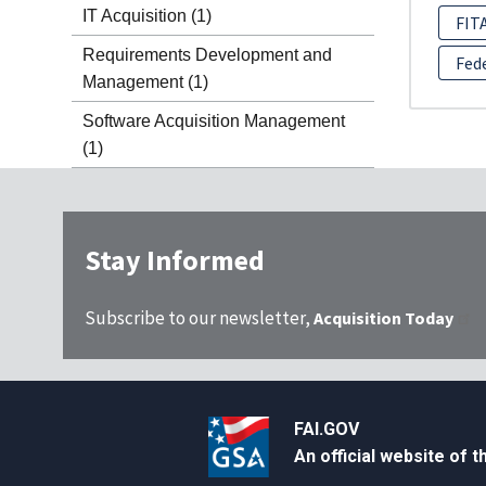
IT Acquisition
(1)
FIT
Requirements Development and
Fed
Management
(1)
Software Acquisition Management
(1)
Stay Informed
Subscribe to our newsletter,
Acquisition Today
FAI.GOV
An official website of 