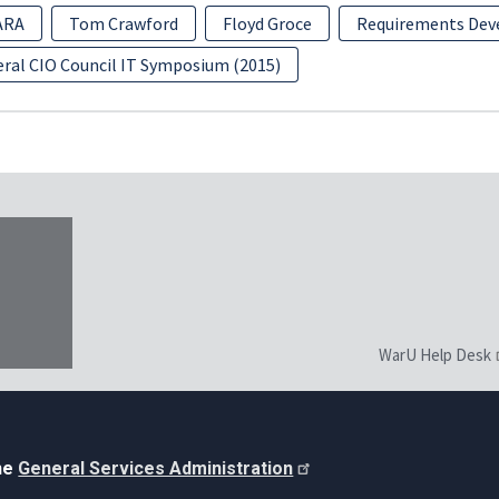
ARA
Tom Crawford
Floyd Groce
Requirements De
eral CIO Council IT Symposium (2015)
WarU Help Desk
the
General Services Administration