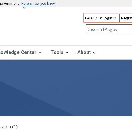
s government
Here's how you know
FAI CSOD: Login
Regist
nowledge Center
Tools
About
earch (1)