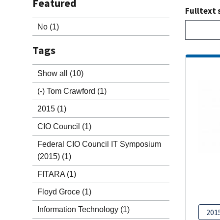
Featured
Fulltext 
No
(1)
Tags
Show all
(10)
(-)
Tom Crawford
(1)
2015
(1)
CIO Council
(1)
Federal CIO Council IT Symposium
(2015)
(1)
FITARA
(1)
Floyd Groce
(1)
Information Technology
(1)
201