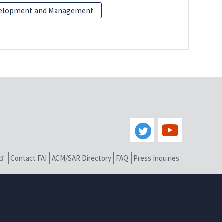
velopment and Management
Contact FAI
ACM/SAR Directory
FAQ
Press Inquiries