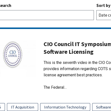
search
Sort by
CIO Council IT Symposium
Software Licensing
This is the seventh video in the CIO Co
provides information regarding COTS s
license agreement best practices.
The Federal…
5
IT Acquisition
Information Technology
Softwar