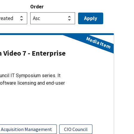
Order
Media Item
 Video 7 - Enterprise
uncil IT Symposium series. It
oftware licensing and end-user
e Acquisition Management
CIO Council