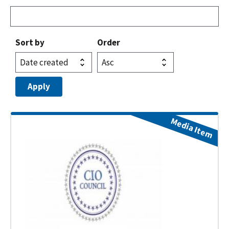
Sort by
Order
Media Item