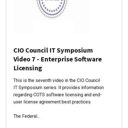
CIO Council IT Symposium
Video 7 - Enterprise Software
Licensing
This is the seventh video in the CIO Council
IT Symposium series. It provides information
regarding COTS software licensing and end-
user license agreement best practices.
The Federal…