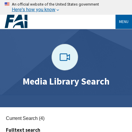
An official website of the United States government
Here's how you know
MENU
Media Library Search
Current Search (4)
Fulltext search