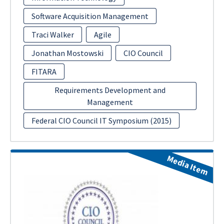
Software Acquisition Management
Traci Walker
Agile
Jonathan Mostowski
CIO Council
FITARA
Requirements Development and
Management
Federal CIO Council IT Symposium (2015)
Media Item