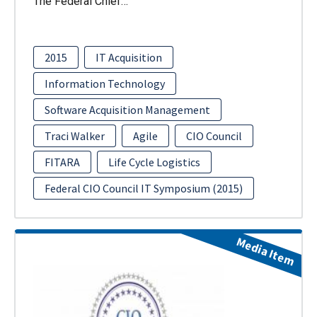
The Federal Chief…
2015
IT Acquisition
Information Technology
Software Acquisition Management
Traci Walker
Agile
CIO Council
FITARA
Life Cycle Logistics
Federal CIO Council IT Symposium (2015)
Media Item