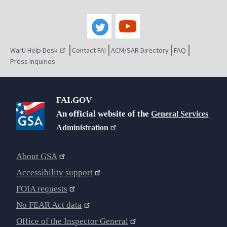
WarU Help Desk
Contact FAI
ACM/SAR Directory
FAQ
Press Inquiries
FAI.GOV
An official website of the
General Services
Administration
About GSA
Accessibility support
FOIA requests
No FEAR Act data
Office of the Inspector General