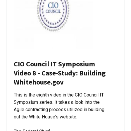
CIO Council IT Symposium
Video 8 - Case-Study: Building
Whitehouse.gov
This is the eighth video in the CIO Council IT
Symposium series. It takes a look into the
Agile contracting process utilized in building
out the White House's website.