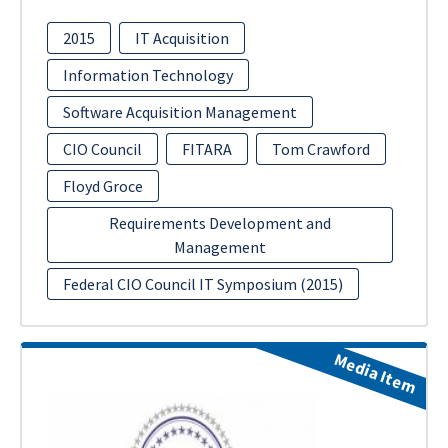
2015
IT Acquisition
Information Technology
Software Acquisition Management
CIO Council
FITARA
Tom Crawford
Floyd Groce
Requirements Development and
Management
Federal CIO Council IT Symposium (2015)
Media Item