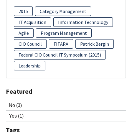
2015
Category Management
IT Acquisition
Information Technology
Agile
Program Management
CIO Council
FITARA
Patrick Bergin
Federal CIO Council IT Symposium (2015)
Leadership
Featured
No
(3)
Yes
(1)
Tags