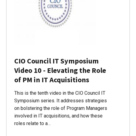
CIO Council IT Symposium
Video 10 - Elevating the Role
of PM in IT Acquisitions
This is the tenth video in the CIO Council IT
Symposium series. It addresses strategies
on bolstering the role of Program Managers
involved in IT acquisitions, and how these
roles relate to a…