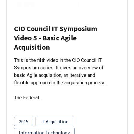
CIO Council IT Symposium
Video 5 - Basic Agile
Acquisition
This is the fifth video in the CIO Council IT
Symposium series. It gives an overview of
basic Agile acquisition, an iterative and
flexible approach to the acquisition process.
The Federal…
2015
IT Acquisition
Information Technology