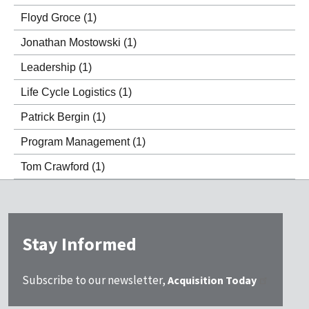
Floyd Groce
(1)
Jonathan Mostowski
(1)
Leadership
(1)
Life Cycle Logistics
(1)
Patrick Bergin
(1)
Program Management
(1)
Tom Crawford
(1)
Stay Informed
Subscribe to our newsletter,
Acquisition Today