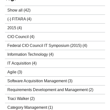
Show all
(42)
(-)
FITARA
(4)
2015
(4)
CIO Council
(4)
Federal CIO Council IT Symposium (2015)
(4)
Information Technology
(4)
IT Acquisition
(4)
Agile
(3)
Software Acquisition Management
(3)
Requirements Development and Management
(2)
Traci Walker
(2)
Category Management
(1)