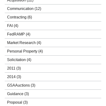
Acquisition
(12)
Communication
(12)
Contracting
(6)
FAI
(4)
FedRAMP
(4)
Market Research
(4)
Personal Property
(4)
Solicitation
(4)
2011
(3)
2014
(3)
GSAAuctions
(3)
Guidance
(3)
Proposal
(3)