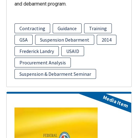
and debarment program.
Contracting
Guidance
Training
GSA
Suspension Debarment
2014
Frederick Landry
USAID
Procurement Analysis
Suspension & Debarment Seminar
Media Item