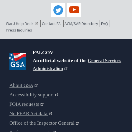
WarU Help Desk
Contact FAI
ACM/SAR Directory
FAQ
Press Inquiries
FAI.GOV
An official website of the
General Services
Administration
About GSA
Accessibility support
FOIA requests
No FEAR Act data
Office of the Inspector General