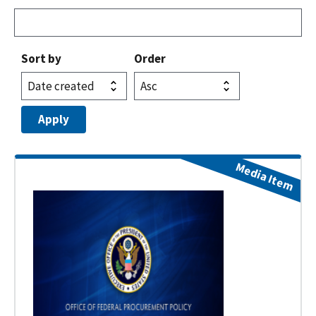
Sort by
Order
Media Item