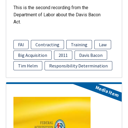
This is the second recording from the
Department of Labor about the Davis Bacon
Act.
FAI
Contracting
Training
Law
Big Acquisition
2011
Davis Bacon
Tim Helm
Responsibility Determination
Media Item