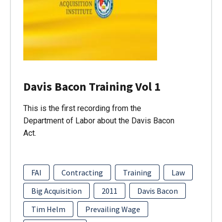
Davis Bacon Training Vol 1
This is the first recording from the
Department of Labor about the Davis Bacon
Act.
FAI
Contracting
Training
Law
Big Acquisition
2011
Davis Bacon
Tim Helm
Prevailing Wage