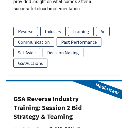
provided insight on what comes after a
successful cloud implementation.
Reverse
Industry
Training
Ac
Communication
Past Performance
Set Aside
Decision Making
GSAAuctions
Media Item
GSA Reverse Industry
Training: Session 2 Bid
Strategy & Teaming