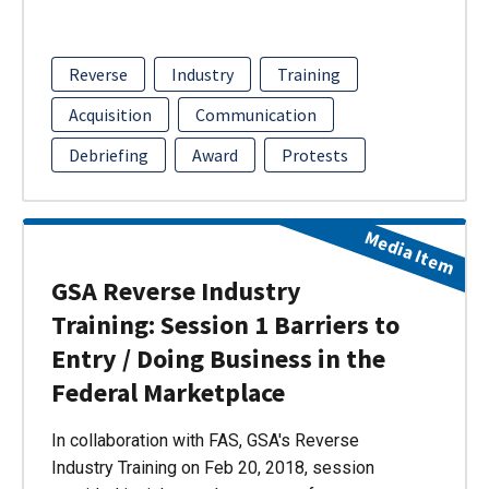
Reverse
Industry
Training
Acquisition
Communication
Debriefing
Award
Protests
Media Item
GSA Reverse Industry
Training: Session 1 Barriers to
Entry / Doing Business in the
Federal Marketplace
In collaboration with FAS, GSA's Reverse
Industry Training on Feb 20, 2018, session