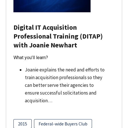
Digital IT Acquisition
Professional Training (DITAP)
with Joanie Newhart
What you’ll learn?
Joanie explains the need and efforts to
train acquisition professionals so they
can better serve their agencies to
ensure successful solicitations and
acquisition…
2015
Federal-wide Buyers Club