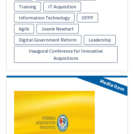
Training
IT Acquisition
Information Technology
OFPP
Agile
Joanie Newhart
Digital Government Reform
Leadership
Inaugural Conference for Innovative
Acquisitions
Media Item