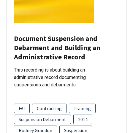
Document Suspension and
Debarment and Building an
Administrative Record
This recording is about building an
administrative record documenting
suspensions and debarments.
FAI
Contracting
Training
Suspension Debarment
2014
Rodney Grandon
Suspension