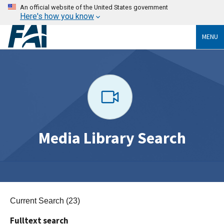
An official website of the United States government
Here's how you know
MENU
Media Library Search
Current Search (23)
Fulltext search