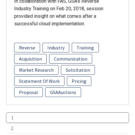
In collaboration with FAS, GSA's Reverse
Industry Training on Feb 20, 2018, session
provided insight on what comes after a
successful cloud implementation.
Reverse
Industry
Training
Acquisition
Communication
Market Research
Solicitation
Statement Of Work
Pricing
Proposal
GSAAuctions
1
2