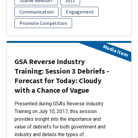
Joanie Newhart
2011
Communication
Engagement
Promote Competition
Media Item
GSA Reverse Industry
Training: Session 3 Debriefs -
Forecast for Today: Cloudy
with a Chance of Vague
Presented during GSA’s Reverse Industry
Training on July 10, 2017, this session
provides insight into the importance and
value of debriefs for both government and
industry and details the types of…