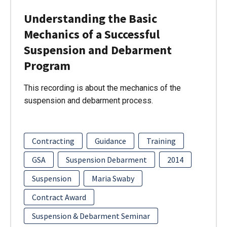
Understanding the Basic
Mechanics of a Successful
Suspension and Debarment
Program
This recording is about the mechanics of the
suspension and debarment process.
Contracting
Guidance
Training
GSA
Suspension Debarment
2014
Suspension
Maria Swaby
Contract Award
Suspension & Debarment Seminar