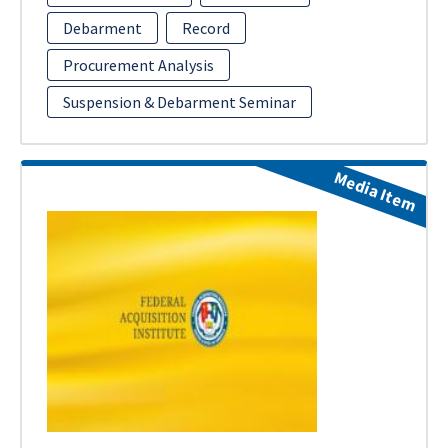
Debarment
Record
Procurement Analysis
Suspension & Debarment Seminar
Media Item