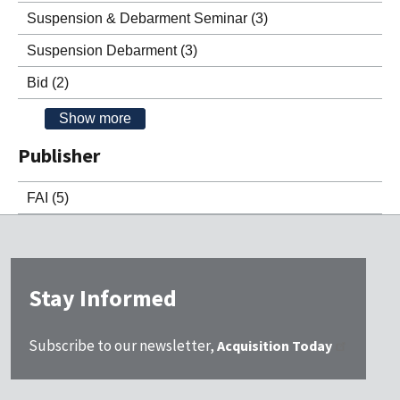
Suspension & Debarment Seminar
(3)
Suspension Debarment
(3)
Bid
(2)
Show more
Publisher
FAI
(5)
Stay Informed
Subscribe to our newsletter,
Acquisition Today