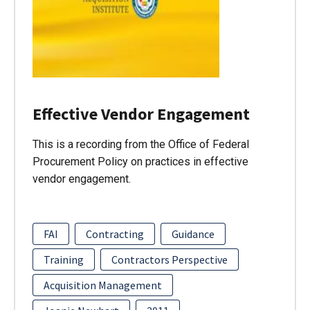
Effective Vendor Engagement
This is a recording from the Office of Federal
Procurement Policy on practices in effective
vendor engagement.
FAI
Contracting
Guidance
Training
Contractors Perspective
Acquisition Management