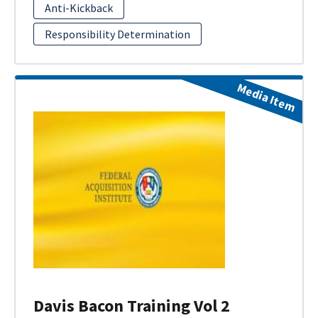
Anti-Kickback
Responsibility Determination
Media Item
Davis Bacon Training Vol 2