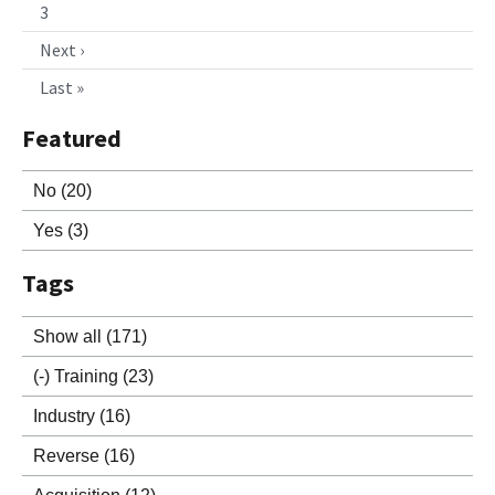
3
Next ›
Last »
Featured
No
(20)
Yes
(3)
Tags
Show all
(171)
(-)
Training
(23)
Industry
(16)
Reverse
(16)