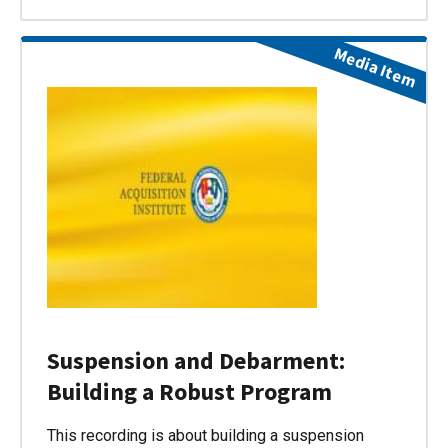
Media Item
Suspension and Debarment:
Building a Robust Program
This recording is about building a suspension