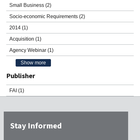
Small Business
(2)
Socio-economic Requirements
(2)
2014
(1)
Acquisition
(1)
Agency Webinar
(1)
Show more
Publisher
FAI
(1)
Stay Informed