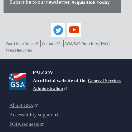
Subscribe to our newsletter,
Acquisition Today
WarU Help Desk
Contact FAI
ACM/SAR Directory
FAQ
Press Inquiries
FAI.GOV
An official website of the
General Services
Administration
About GSA
Accessibility support
FOIA requests