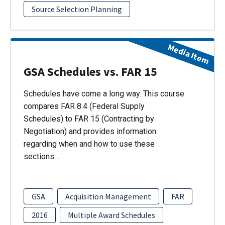
Source Selection Planning
Media Item
GSA Schedules vs. FAR 15
Schedules have come a long way. This course
compares FAR 8.4 (Federal Supply
Schedules) to FAR 15 (Contracting by
Negotiation) and provides information
regarding when and how to use these
sections…
GSA
Acquisition Management
FAR
2016
Multiple Award Schedules