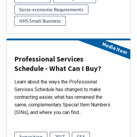
Socio-economic Requirements
HHS Small Business
Media Item
Professional Services
Schedule - What Can I Buy?
Learn about the ways the Professional
Services Schedule has changed to make
contracting easier, what has remained the
same, complementary Special Item Numbers
(SINs), and where you can find…
Acquisition
2017
GSA