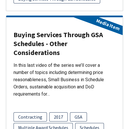
Media Item
Buying Services Through GSA
Schedules - Other
Considerations
In this last video of the series we’ll cover a
number of topics including determining price
reasonableness, Small Business in Schedule
Orders, sustainable acquisition and DoD
requirements for…
Contracting
2017
GSA
Multiple Award Schedules
Schedules