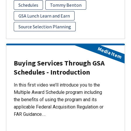
Schedules
Tommy Benton
GSA Lunch Learn and Earn
Source Selection Planning
Media Item
Buying Services Through GSA
Schedules - Introduction
In this first video we’ll introduce you to the
Multiple Award Schedule program including
the benefits of using the program and its
applicable Federal Acquisition Regulation or
FAR Guidance.…