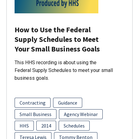
How to Use the Federal
Supply Schedules to Meet
Your Small Business Goals
This HHS recording is about using the
Federal Supply Schedules to meet your small
business goals.
Contracting
Guidance
Small Business
Agency Webinar
HHS
2014
Schedules
Teresa Lewis
Tommy Benton