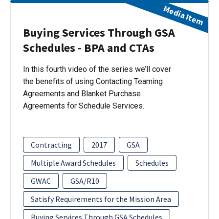
Media Item
Buying Services Through GSA
Schedules - BPA and CTAs
In this fourth video of the series we’ll cover
the benefits of using Contacting Teaming
Agreements and Blanket Purchase
Agreements for Schedule Services.
Contracting
2017
GSA
Multiple Award Schedules
Schedules
GWAC
GSA/R10
Satisfy Requirements for the Mission Area
Buying Services Through GSA Schedules