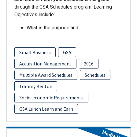
through the GSA Schedules program. Learning
Objectives include:
What is the purpose and…
Small Business
GSA
Acquisition Management
2016
Multiple Award Schedules
Schedules
Tommy Benton
Socio-economic Requirements
GSA Lunch Learn and Earn
Media Item