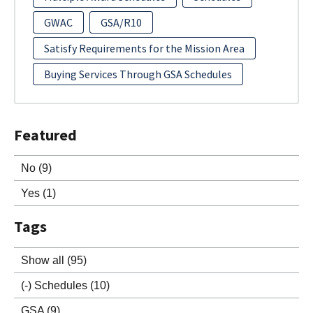
GWAC
GSA/R10
Satisfy Requirements for the Mission Area
Buying Services Through GSA Schedules
Featured
No
(9)
Yes
(1)
Tags
Show all
(95)
(-)
Schedules
(10)
GSA
(9)