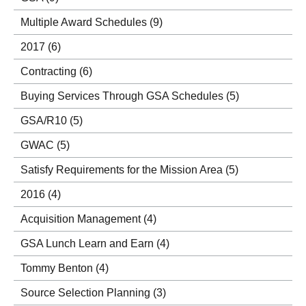
Multiple Award Schedules
(9)
2017
(6)
Contracting
(6)
Buying Services Through GSA Schedules
(5)
GSA/R10
(5)
GWAC
(5)
Satisfy Requirements for the Mission Area
(5)
2016
(4)
Acquisition Management
(4)
GSA Lunch Learn and Earn
(4)
Tommy Benton
(4)
Source Selection Planning
(3)