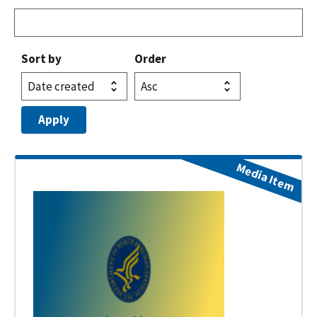
Sort by
Order
Media Item