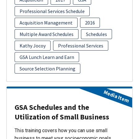
Professional Services Schedule
Acquisition Management
2016
Multiple Award Schedules
Schedules
Kathy Jocoy
Professional Services
GSA Lunch Learn and Earn
Source Selection Planning
Media Item
GSA Schedules and the
Utilization of Small Business
This training covers how you can use small
business to meet your socioeconomic goals