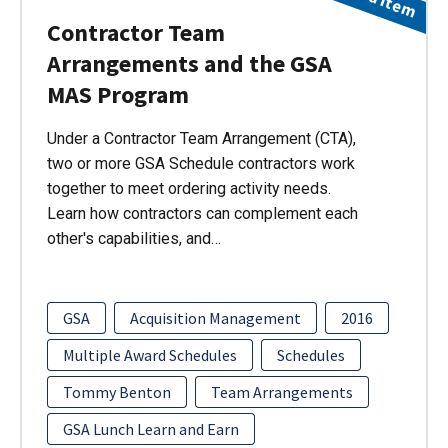
Contractor Team
Arrangements and the GSA
MAS Program
Under a Contractor Team Arrangement (CTA),
two or more GSA Schedule contractors work
together to meet ordering activity needs.
Learn how contractors can complement each
other's capabilities, and…
GSA
Acquisition Management
2016
Multiple Award Schedules
Schedules
Tommy Benton
Team Arrangements
GSA Lunch Learn and Earn