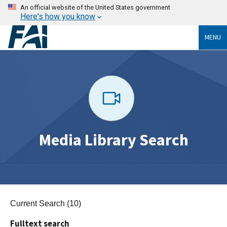
An official website of the United States government
Here's how you know
MENU
Media Library Search
Current Search (10)
Fulltext search