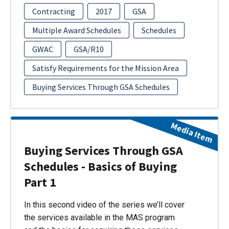
Contracting
2017
GSA
Multiple Award Schedules
Schedules
GWAC
GSA/R10
Satisfy Requirements for the Mission Area
Buying Services Through GSA Schedules
Media Item
Buying Services Through GSA
Schedules - Basics of Buying
Part 1
In this second video of the series we’ll cover
the services available in the MAS program