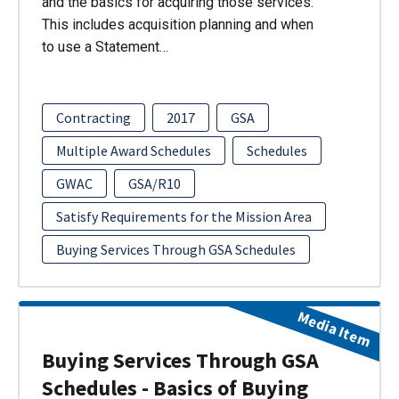
and the basics for acquiring those services.
This includes acquisition planning and when
to use a Statement…
Contracting
2017
GSA
Multiple Award Schedules
Schedules
GWAC
GSA/R10
Satisfy Requirements for the Mission Area
Buying Services Through GSA Schedules
Media Item
Buying Services Through GSA
Schedules - Basics of Buying