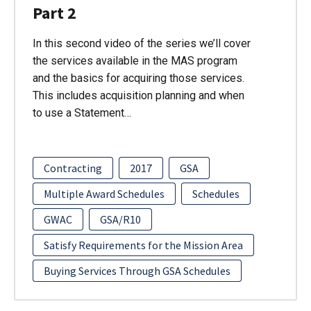
Part 2
In this second video of the series we’ll cover
the services available in the MAS program
and the basics for acquiring those services.
This includes acquisition planning and when
to use a Statement…
Contracting
2017
GSA
Multiple Award Schedules
Schedules
GWAC
GSA/R10
Satisfy Requirements for the Mission Area
Buying Services Through GSA Schedules