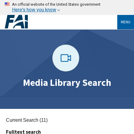
An official website of the United States government
Here's how you know
MENU
Media Library Search
Current Search (11)
Fulltext search