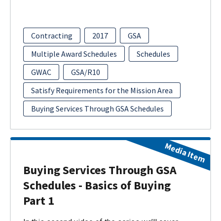
Contracting
2017
GSA
Multiple Award Schedules
Schedules
GWAC
GSA/R10
Satisfy Requirements for the Mission Area
Buying Services Through GSA Schedules
Media Item
Buying Services Through GSA
Schedules - Basics of Buying
Part 1