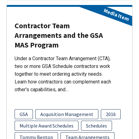
Media Item
Contractor Team
Arrangements and the GSA
MAS Program
Under a Contractor Team Arrangement (CTA),
two or more GSA Schedule contractors work
together to meet ordering activity needs.
Learn how contractors can complement each
other's capabilities, and…
GSA
Acquisition Management
2016
Multiple Award Schedules
Schedules
Tommy Benton
Team Arrangements