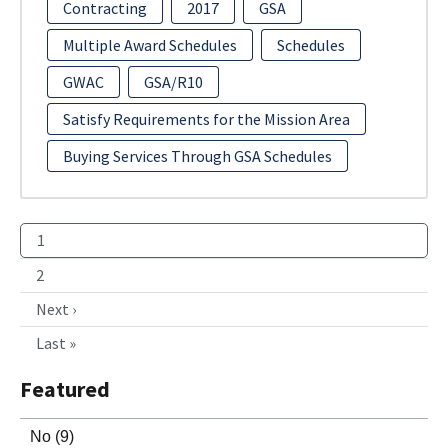
Contracting
2017
GSA
Multiple Award Schedules
Schedules
GWAC
GSA/R10
Satisfy Requirements for the Mission Area
Buying Services Through GSA Schedules
1
2
Next ›
Last »
Featured
No
(9)