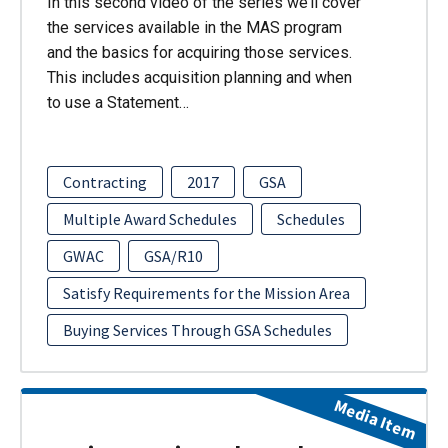
In this second video of the series we’ll cover
the services available in the MAS program
and the basics for acquiring those services.
This includes acquisition planning and when
to use a Statement…
Contracting
2017
GSA
Multiple Award Schedules
Schedules
GWAC
GSA/R10
Satisfy Requirements for the Mission Area
Buying Services Through GSA Schedules
Media Item