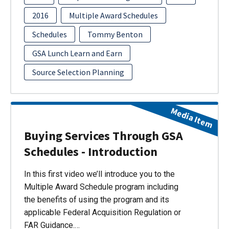
2016
Multiple Award Schedules
Schedules
Tommy Benton
GSA Lunch Learn and Earn
Source Selection Planning
Media Item
Buying Services Through GSA
Schedules - Introduction
In this first video we’ll introduce you to the
Multiple Award Schedule program including
the benefits of using the program and its
applicable Federal Acquisition Regulation or
FAR Guidance.…