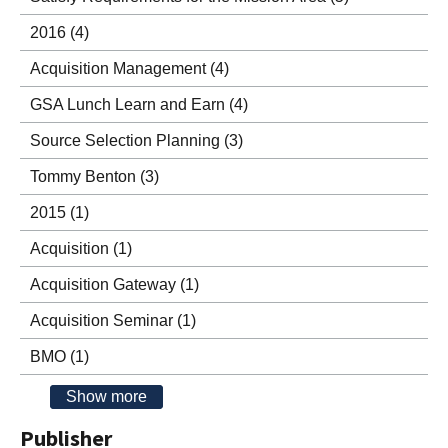
2016
(4)
Acquisition Management
(4)
GSA Lunch Learn and Earn
(4)
Source Selection Planning
(3)
Tommy Benton
(3)
2015
(1)
Acquisition
(1)
Acquisition Gateway
(1)
Acquisition Seminar
(1)
BMO
(1)
Show more
Publisher