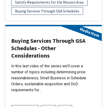
Satisfy Requirements for the Mission Area
Buying Services Through GSA Schedules
Media Item
Buying Services Through GSA
Schedules - Other
Considerations
In this last video of the series we’ll cover a
number of topics including determining price
reasonableness, Small Business in Schedule
Orders, sustainable acquisition and DoD
requirements for…