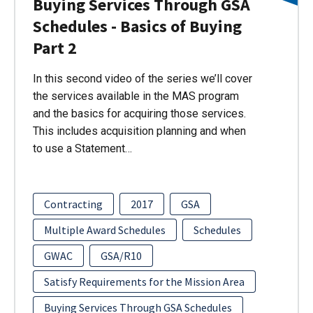
Buying Services Through GSA
Schedules - Basics of Buying
Part 2
In this second video of the series we’ll cover
the services available in the MAS program
and the basics for acquiring those services.
This includes acquisition planning and when
to use a Statement…
Contracting
2017
GSA
Multiple Award Schedules
Schedules
GWAC
GSA/R10
Satisfy Requirements for the Mission Area
Buying Services Through GSA Schedules