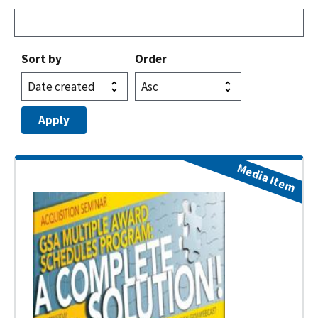
Sort by
Order
Media Item