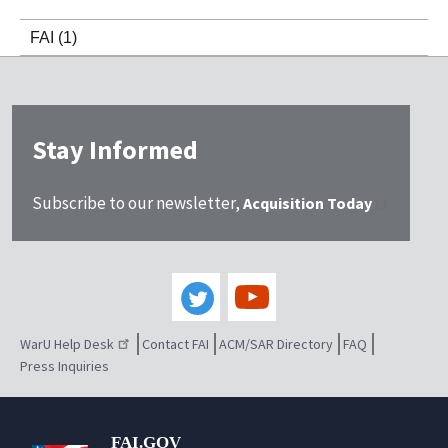
FAI
(1)
Stay Informed
Subscribe to our newsletter,
Acquisition Today
WarU Help Desk
Contact FAI
ACM/SAR Directory
FAQ
Press Inquiries
FAI.GOV