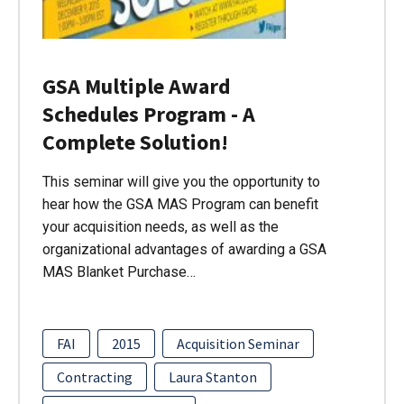
GSA Multiple Award
Schedules Program - A
Complete Solution!
This seminar will give you the opportunity to
hear how the GSA MAS Program can benefit
your acquisition needs, as well as the
organizational advantages of awarding a GSA
MAS Blanket Purchase…
FAI
2015
Acquisition Seminar
Contracting
Laura Stanton