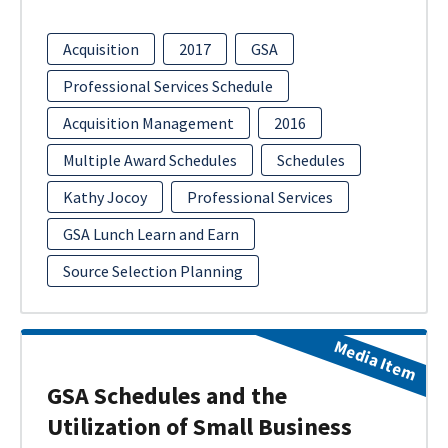
Acquisition
2017
GSA
Professional Services Schedule
Acquisition Management
2016
Multiple Award Schedules
Schedules
Kathy Jocoy
Professional Services
GSA Lunch Learn and Earn
Source Selection Planning
Media Item
GSA Schedules and the
Utilization of Small Business