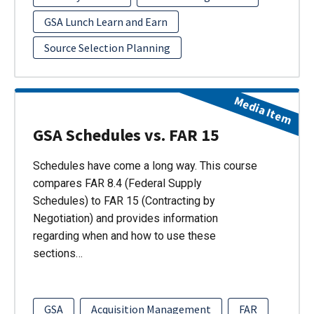
GSA Lunch Learn and Earn
Source Selection Planning
Media Item
GSA Schedules vs. FAR 15
Schedules have come a long way. This course
compares FAR 8.4 (Federal Supply
Schedules) to FAR 15 (Contracting by
Negotiation) and provides information
regarding when and how to use these
sections…
GSA
Acquisition Management
FAR