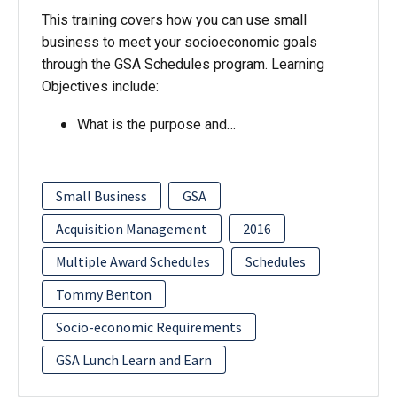
This training covers how you can use small
business to meet your socioeconomic goals
through the GSA Schedules program. Learning
Objectives include:
What is the purpose and…
Small Business
GSA
Acquisition Management
2016
Multiple Award Schedules
Schedules
Tommy Benton
Socio-economic Requirements
GSA Lunch Learn and Earn