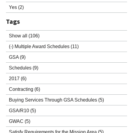
Yes
(2)
Tags
Show all
(106)
(-)
Multiple Award Schedules
(11)
GSA
(9)
Schedules
(9)
2017
(6)
Contracting
(6)
Buying Services Through GSA Schedules
(5)
GSA/R10
(5)
GWAC
(5)
Satisfy Requirements for the Mission Area
(5)