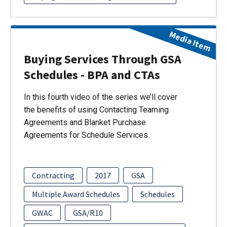
Media Item
Buying Services Through GSA
Schedules - BPA and CTAs
In this fourth video of the series we’ll cover
the benefits of using Contacting Teaming
Agreements and Blanket Purchase
Agreements for Schedule Services.
Contracting
2017
GSA
Multiple Award Schedules
Schedules
GWAC
GSA/R10