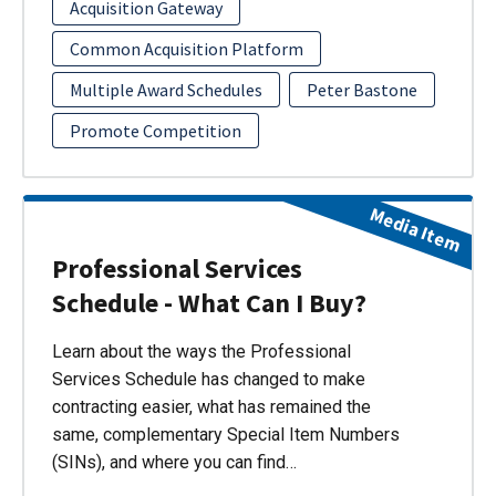
Acquisition Gateway
Common Acquisition Platform
Multiple Award Schedules
Peter Bastone
Promote Competition
Media Item
Professional Services
Schedule - What Can I Buy?
Learn about the ways the Professional
Services Schedule has changed to make
contracting easier, what has remained the
same, complementary Special Item Numbers
(SINs), and where you can find…