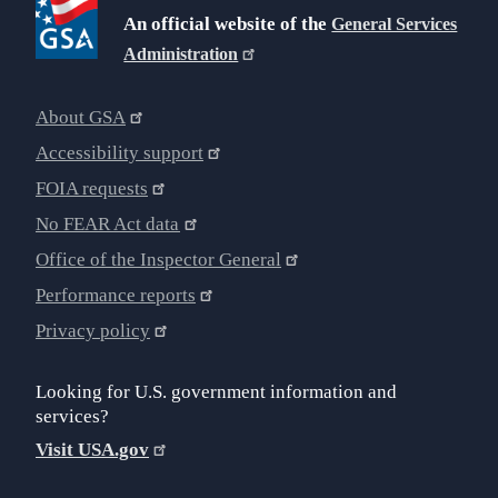
An official website of the
General Services
Administration
About GSA
Accessibility support
FOIA requests
No FEAR Act data
Office of the Inspector General
Performance reports
Privacy policy
Looking for U.S. government information and
services?
Visit USA.gov