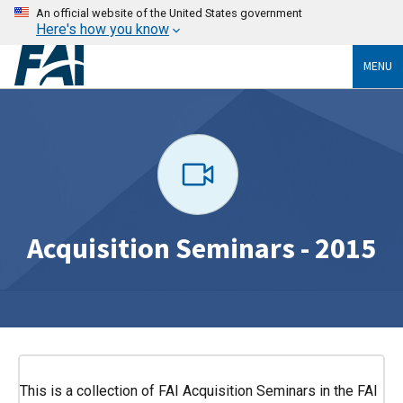
An official website of the United States government
Here's how you know
MENU
Acquisition Seminars - 2015
This is a collection of FAI Acquisition Seminars in the FAI