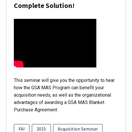
Complete Solution!
This seminar will give you the opportunity to hear
how the GSA MAS Program can benefit your
acquisition needs, as well as the organizational
advantages of awarding a GSA MAS Blanket
Purchase Agreement
FAI
2015
Acquisition Seminar