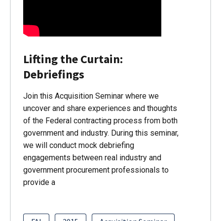
Lifting the Curtain:
Debriefings
Join this Acquisition Seminar where we
uncover and share experiences and thoughts
of the Federal contracting process from both
government and industry. During this seminar,
we will conduct mock debriefing
engagements between real industry and
government procurement professionals to
provide a