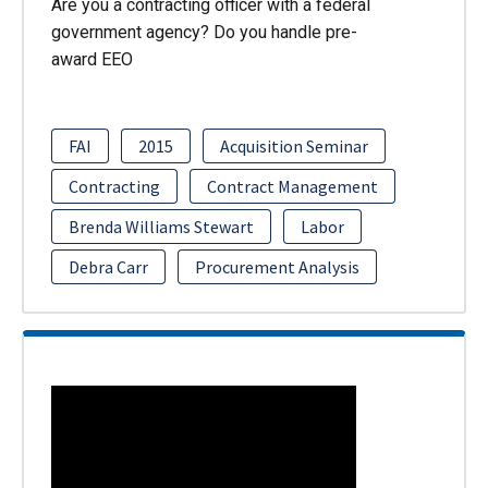
Are you a contracting officer with a federal
government agency? Do you handle pre-
award EEO
FAI
2015
Acquisition Seminar
Contracting
Contract Management
Brenda Williams Stewart
Labor
Debra Carr
Procurement Analysis