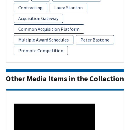
Contracting
Laura Stanton
Acquisition Gateway
Common Acquisition Platform
Multiple Award Schedules
Peter Bastone
Promote Competition
Other Media Items in the Collection