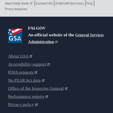
WarU Help Desk
Contact FAI
ACM/SAR Directory
FAQ
Press Inquiries
FAI.GOV
An official website of the
General Services
Administration
About GSA
Accessibility support
FOIA requests
No FEAR Act data
Office of the Inspector General
Performance reports
Privacy policy