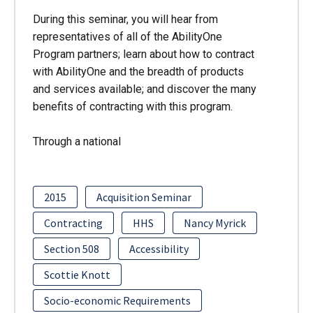
During this seminar, you will hear from
representatives of all of the AbilityOne
Program partners; learn about how to contract
with AbilityOne and the breadth of products
and services available; and discover the many
benefits of contracting with this program.
Through a national
2015
Acquisition Seminar
Contracting
HHS
Nancy Myrick
Section 508
Accessibility
Scottie Knott
Socio-economic Requirements