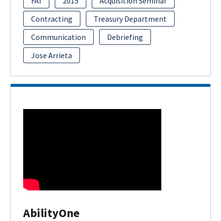
FAI
2015
Acquisition Seminar
Contracting
Treasury Department
Communication
Debriefing
Jose Arrieta
AbilityOne