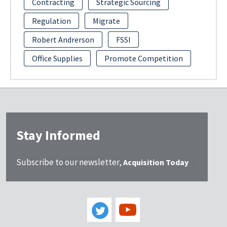
Contracting
Strategic Sourcing
Regulation
Migrate
Robert Andrerson
FSSI
Office Supplies
Promote Competition
Stay Informed
Subscribe to our newsletter,
Acquisition Today