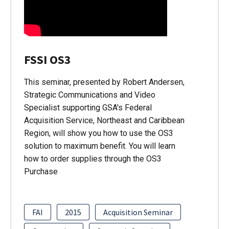
FSSI OS3
This seminar, presented by Robert Andersen,
Strategic Communications and Video
Specialist supporting GSA's Federal
Acquisition Service, Northeast and Caribbean
Region, will show you how to use the OS3
solution to maximum benefit. You will learn
how to order supplies through the OS3
Purchase
FAI
2015
Acquisition Seminar