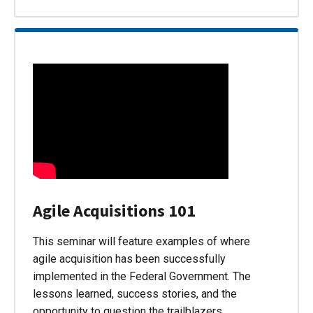
Agile Acquisitions 101
This seminar will feature examples of where
agile acquisition has been successfully
implemented in the Federal Government. The
lessons learned, success stories, and the
opportunity to question the trailblazers