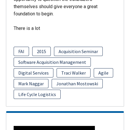
themselves should give everyone a great
foundation to begin.
There is a lot
FAI
2015
Acquisition Seminar
Software Acquisition Management
Digital Services
Traci Walker
Agile
Mark Naggar
Jonathan Mostowski
Life Cycle Logistics