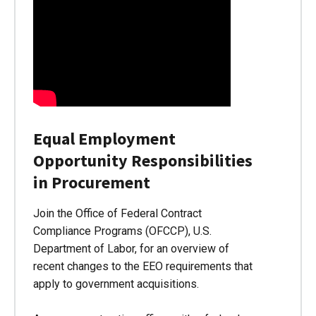
Equal Employment
Opportunity Responsibilities
in Procurement
Join the Office of Federal Contract
Compliance Programs (OFCCP), U.S.
Department of Labor, for an overview of
recent changes to the EEO requirements that
apply to government acquisitions.