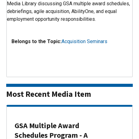
Media Library discussing GSA multiple award schedules,
debriefings, agile acquisition, AbilityOne, and equal
employment opportunity responsibilities.
Belongs to the Topic:
Acquisition Seminars
Most Recent Media Item
GSA Multiple Award
Schedules Program - A