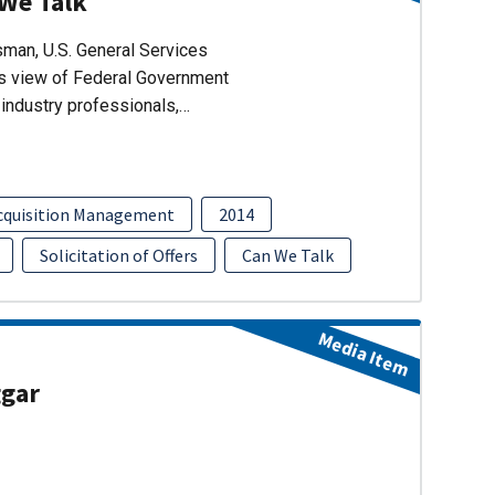
 We Talk
man, U.S. General Services
’s view of Federal Government
industry professionals,…
cquisition Management
2014
Solicitation of Offers
Can We Talk
Media Item
ggar