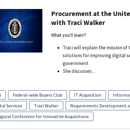
Procurement at the United
with Traci Walker
What you’ll learn?
Traci will explain the mission o
solutions for improving digital 
government
She discusses…
5
Federal-wide Buyers Club
IT Acquisition
Informa
tal Services
Traci Walker
Requirements Development 
gural Conference for Innovative Acquisitions