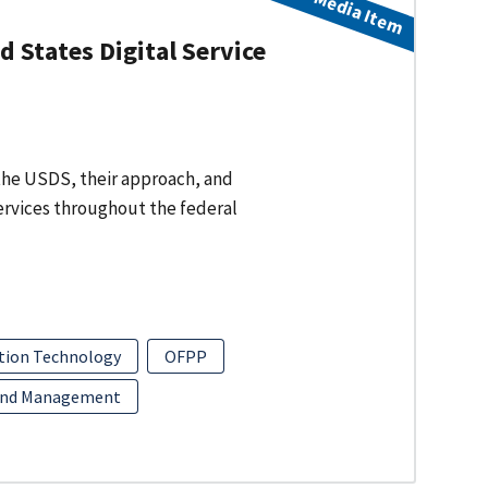
Media Item
 States Digital Service
f the USDS, their approach, and
services throughout the federal
tion Technology
OFPP
and Management