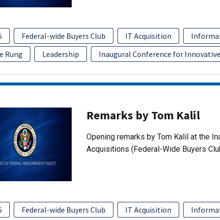
5
Federal-wide Buyers Club
IT Acquisition
Informa
e Rung
Leadership
Inaugural Conference for Innovative
Remarks by Tom Kalil
Opening remarks by Tom Kalil at the In
Acquisitions (Federal-Wide Buyers Clu
5
Federal-wide Buyers Club
IT Acquisition
Informa