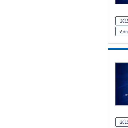
201
Ann
201