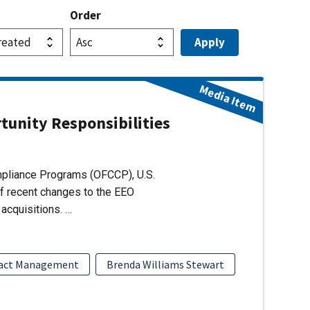
Order
Media Item
unity Responsibilities
ompliance Programs (OFCCP), U.S.
of recent changes to the EEO
acquisitions. …
act Management
Brenda Williams Stewart