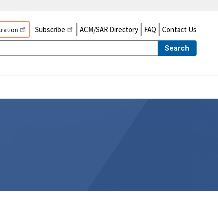
Subscribe
ACM/SAR Directory
FAQ
Contact Us
ration
Search