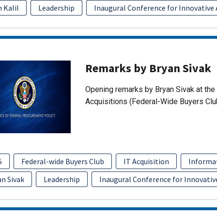
 Kalil
Leadership
Inaugural Conference for Innovative 
Remarks by Bryan Sivak
Opening remarks by Bryan Sivak at the 
Acquisitions (Federal-Wide Buyers Clu
5
Federal-wide Buyers Club
IT Acquisition
Informa
an Sivak
Leadership
Inaugural Conference for Innovativ