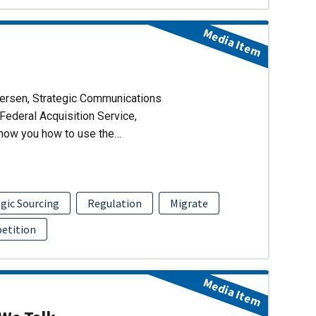
Media Item
dersen, Strategic Communications
Federal Acquisition Service,
show you how to use the…
gic Sourcing
Regulation
Migrate
etition
Media Item