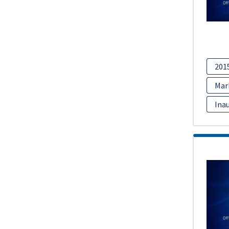
201
Mar
Inau