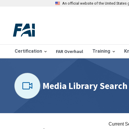
An official website of the United State
Certification
FAR Overhaul
Training
K
Media Library Search
Current S