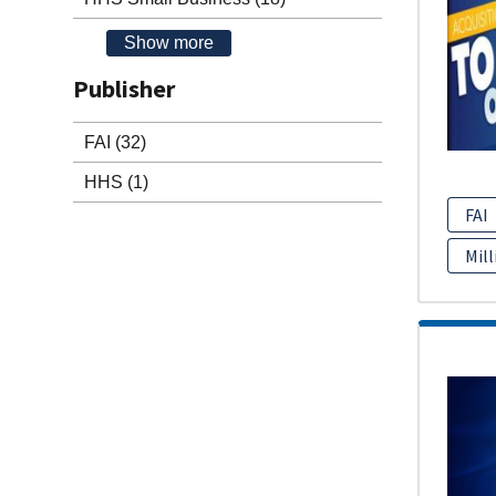
Show more
Publisher
FAI
(32)
HHS
(1)
FAI
Mill