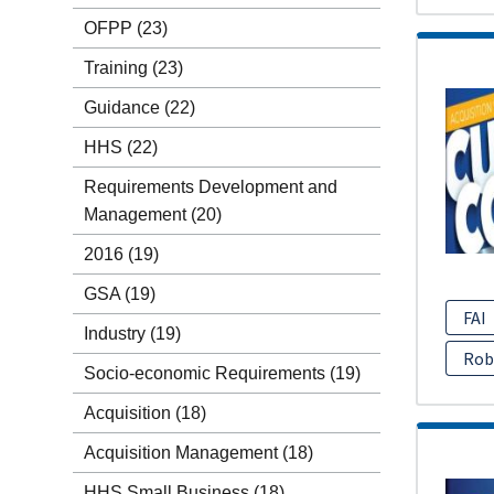
OFPP
(23)
Training
(23)
Guidance
(22)
HHS
(22)
Requirements Development and
Management
(20)
2016
(19)
GSA
(19)
FAI
Industry
(19)
Rob
Socio-economic Requirements
(19)
Acquisition
(18)
Acquisition Management
(18)
HHS Small Business
(18)