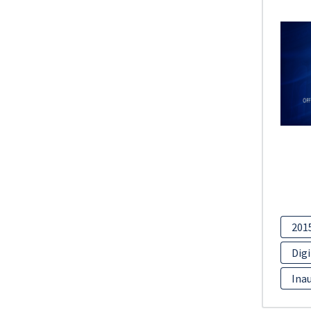
201
Digi
Inau