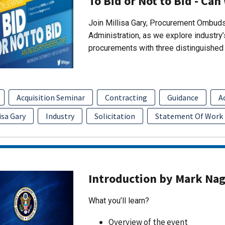
To Bid or Not to Bid - Can
Join Millisa Gary, Procurement Ombuds
Administration, as we explore industry
procurements with three distinguished 
Acquisition Seminar
Contracting
Guidance
A
isa Gary
Industry
Solicitation
Statement Of Work
Introduction by Mark Na
What you’ll learn?
Overview of the event