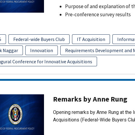
Purpose of and explanation of t
Pre-conference survey results
5
Federal-wide Buyers Club
IT Acquisition
Informa
k Naggar
Innovation
Requirements Development and
gural Conference for Innovative Acquisitions
Remarks by Anne Rung
Opening remarks by Anne Rung at the I
Acquisitions (Federal-Wide Buyers Clu