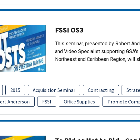
FSSI OS3
This seminar, presented by Robert An
and Video Specialist supporting GSA's 
Northeast and Caribbean Region, will 
2015
Acquisition Seminar
Contracting
Strate
ert Andrerson
FSSI
Office Supplies
Promote Comp