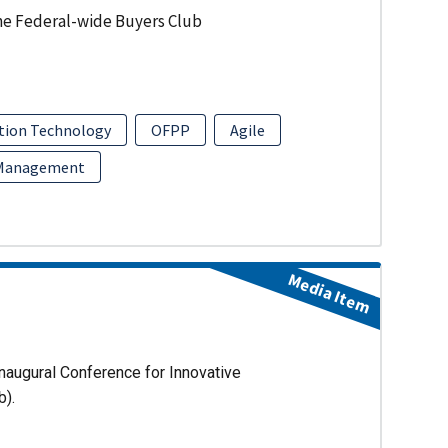
he Federal-wide Buyers Club
tion Technology
OFPP
Agile
 Management
Media Item
naugural Conference for Innovative
b).