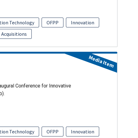
tion Technology
OFPP
Innovation
 Acquisitions
Media Item
augural Conference for Innovative
b).
tion Technology
OFPP
Innovation