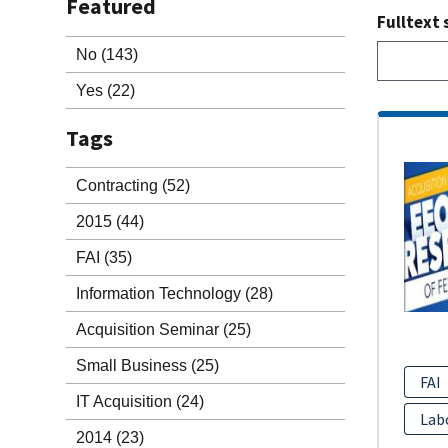
Featured
Fulltext 
No
(143)
Yes
(22)
Tags
Contracting
(52)
2015
(44)
FAI
(35)
Information Technology
(28)
Acquisition Seminar
(25)
Small Business
(25)
FAI
IT Acquisition
(24)
Lab
2014
(23)