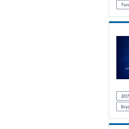
Tom
201
Bry