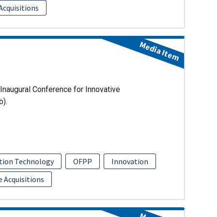
Acquisitions
Media Item
Inaugural Conference for Innovative
b).
tion Technology
OFPP
Innovation
e Acquisitions