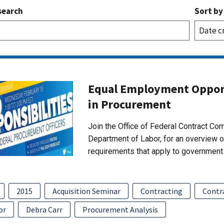
search
Sort by
Equal Employment Opport
in Procurement
Join the Office of Federal Contract C
Department of Labor, for an overview 
requirements that apply to government 
2015
Acquisition Seminar
Contracting
Contr
or
Debra Carr
Procurement Analysis