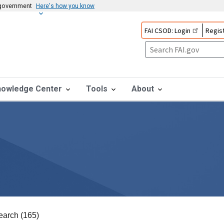
s government
Here's how you know
FAI CSOD: Login
Regist
nowledge Center
Tools
About
earch (165)