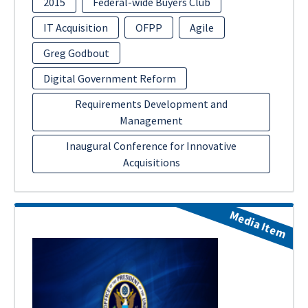
2015
Federal-wide Buyers Club
IT Acquisition
OFPP
Agile
Greg Godbout
Digital Government Reform
Requirements Development and
Management
Inaugural Conference for Innovative
Acquisitions
Media Item