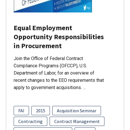
Equal Employment
Opportunity Responsibilities
in Procurement
Join the Office of Federal Contract
Compliance Programs (OFCCP), U.S.
Department of Labor, for an overview of
recent changes to the EEO requirements that
apply to government acquisitions. …
FAI
2015
Acquisition Seminar
Contracting
Contract Management