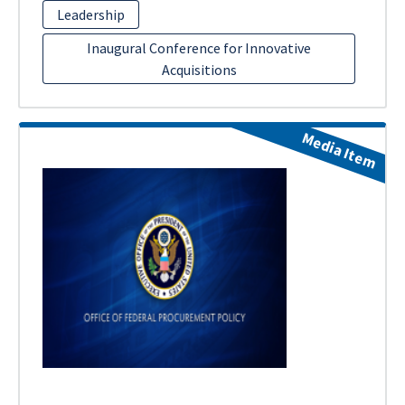
Leadership
Inaugural Conference for Innovative
Acquisitions
Media Item