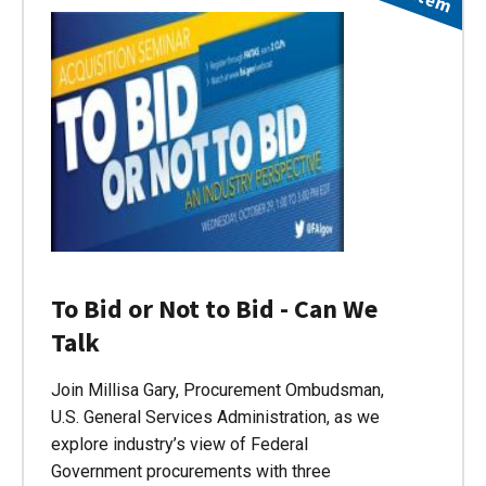
To Bid or Not to Bid - Can We
Talk
Join Millisa Gary, Procurement Ombudsman,
U.S. General Services Administration, as we
explore industry’s view of Federal
Government procurements with three