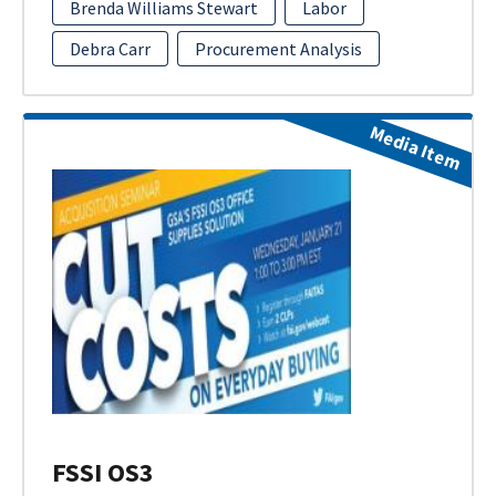
Brenda Williams Stewart
Labor
Debra Carr
Procurement Analysis
Media Item
FSSI OS3