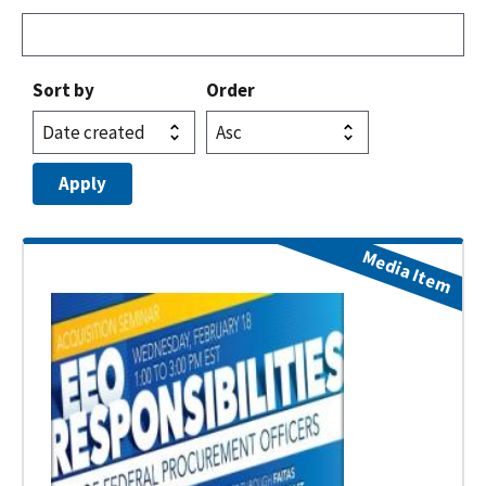
Sort by
Order
Media Item