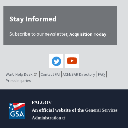
Stay Informed
Subscribe to our newsletter,
Acquisition Today
WarU Help Desk
Contact FAI
ACM/SAR Directory
FAQ
Press Inquiries
FAI.GOV
An official website of the
General Services
Administration