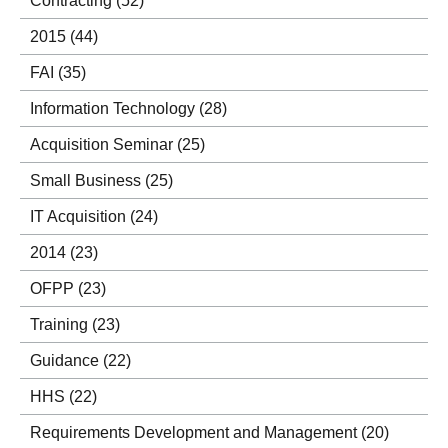
Contracting
(52)
2015
(44)
FAI
(35)
Information Technology
(28)
Acquisition Seminar
(25)
Small Business
(25)
IT Acquisition
(24)
2014
(23)
OFPP
(23)
Training
(23)
Guidance
(22)
HHS
(22)
Requirements Development and Management
(20)