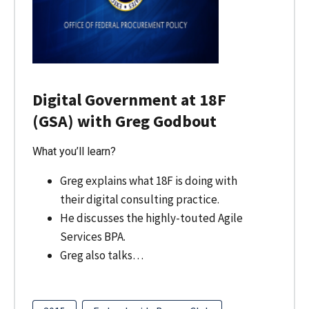
Digital Government at 18F
(GSA) with Greg Godbout
What you’ll learn?
Greg explains what 18F is doing with
their digital consulting practice.
He discusses the highly-touted Agile
Services BPA.
Greg also talks…