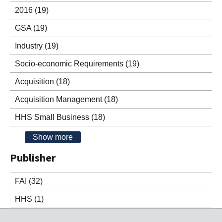
2016
(19)
GSA
(19)
Industry
(19)
Socio-economic Requirements
(19)
Acquisition
(18)
Acquisition Management
(18)
HHS Small Business
(18)
Show more
Publisher
FAI
(32)
HHS
(1)