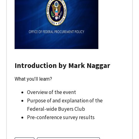
Introduction by Mark Naggar
What you’ll learn?
Overview of the event
Purpose of and explanation of the
Federal-wide Buyers Club
Pre-conference survey results