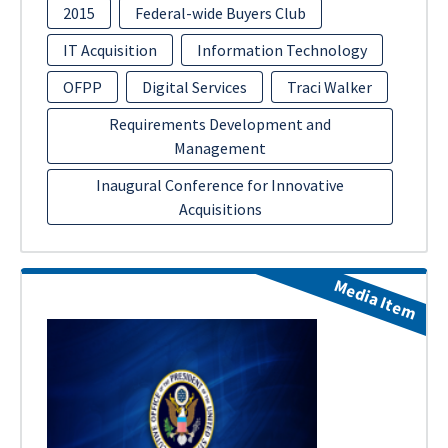
2015
Federal-wide Buyers Club
IT Acquisition
Information Technology
OFPP
Digital Services
Traci Walker
Requirements Development and
Management
Inaugural Conference for Innovative
Acquisitions
Media Item