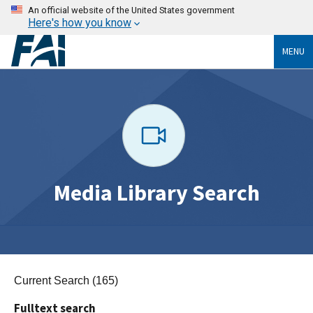
An official website of the United States government
Here's how you know
MENU
Media Library Search
Current Search (165)
Fulltext search