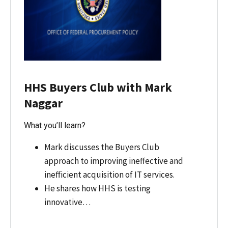
HHS Buyers Club with Mark
Naggar
What you’ll learn?
Mark discusses the Buyers Club
approach to improving ineffective and
inefficient acquisition of IT services.
He shares how HHS is testing
innovative…