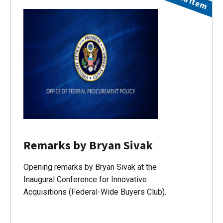
Remarks by Bryan Sivak
Opening remarks by Bryan Sivak at the
Inaugural Conference for Innovative
Acquisitions (Federal-Wide Buyers Club).