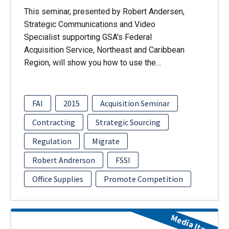
This seminar, presented by Robert Andersen,
Strategic Communications and Video
Specialist supporting GSA's Federal
Acquisition Service, Northeast and Caribbean
Region, will show you how to use the…
FAI
2015
Acquisition Seminar
Contracting
Strategic Sourcing
Regulation
Migrate
Robert Andrerson
FSSI
Office Supplies
Promote Competition
Media Item