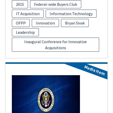
2015
Federal-wide Buyers Club
IT Acquisition
Information Technology
OFPP
Innovation
Bryan Sivak
Leadership
Inaugural Conference for Innovative
Acquisitions
Media Item