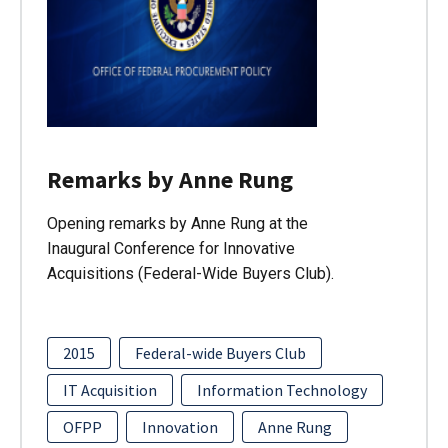
Remarks by Anne Rung
Opening remarks by Anne Rung at the
Inaugural Conference for Innovative
Acquisitions (Federal-Wide Buyers Club).
2015
Federal-wide Buyers Club
IT Acquisition
Information Technology
OFPP
Innovation
Anne Rung