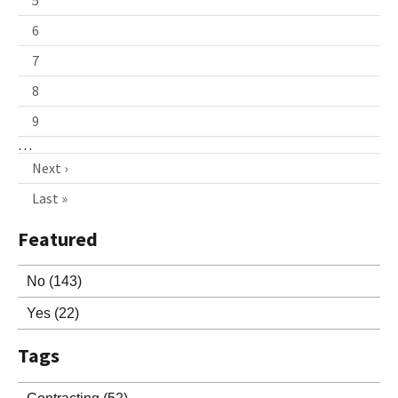
6
7
8
9
…
Next ›
Last »
Featured
No
(143)
Yes
(22)
Tags