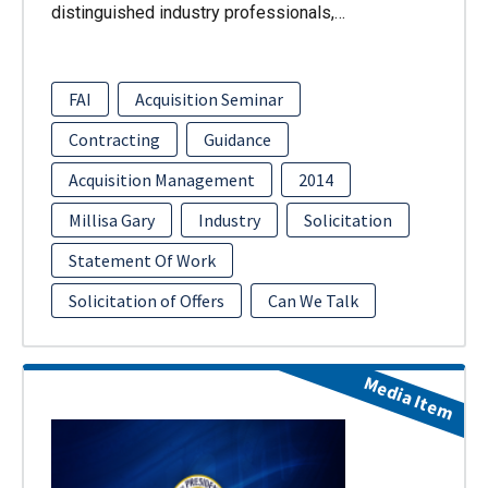
distinguished industry professionals,…
FAI
Acquisition Seminar
Contracting
Guidance
Acquisition Management
2014
Millisa Gary
Industry
Solicitation
Statement Of Work
Solicitation of Offers
Can We Talk
Media Item