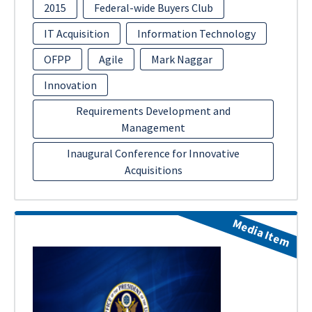
2015
Federal-wide Buyers Club
IT Acquisition
Information Technology
OFPP
Agile
Mark Naggar
Innovation
Requirements Development and
Management
Inaugural Conference for Innovative
Acquisitions
Media Item