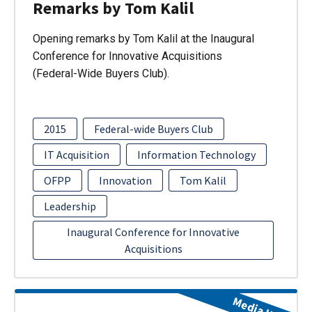
Remarks by Tom Kalil
Opening remarks by Tom Kalil at the Inaugural
Conference for Innovative Acquisitions
(Federal-Wide Buyers Club).
2015
Federal-wide Buyers Club
IT Acquisition
Information Technology
OFPP
Innovation
Tom Kalil
Leadership
Inaugural Conference for Innovative
Acquisitions
Media Item