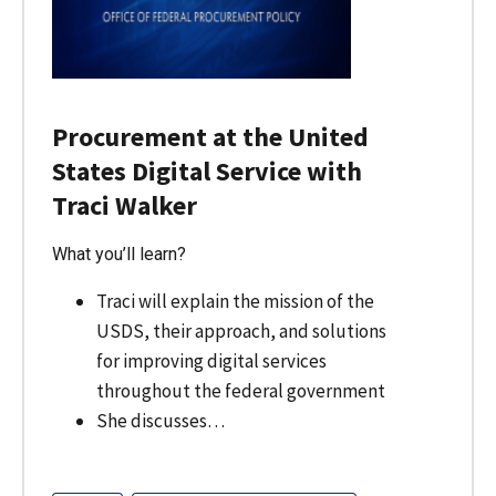
Procurement at the United
States Digital Service with
Traci Walker
What you’ll learn?
Traci will explain the mission of the
USDS, their approach, and solutions
for improving digital services
throughout the federal government
She discusses…