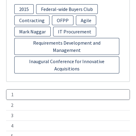
2015
Federal-wide Buyers Club
Contracting
OFPP
Agile
Mark Naggar
IT Procurement
Requirements Development and
Management
Inaugural Conference for Innovative
Acquisitions
1
2
3
4
5