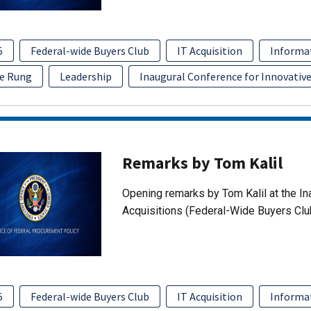
5
Federal-wide Buyers Club
IT Acquisition
Informa
e Rung
Leadership
Inaugural Conference for Innovative
Remarks by Tom Kalil
Opening remarks by Tom Kalil at the In
Acquisitions (Federal-Wide Buyers Clu
5
Federal-wide Buyers Club
IT Acquisition
Informa