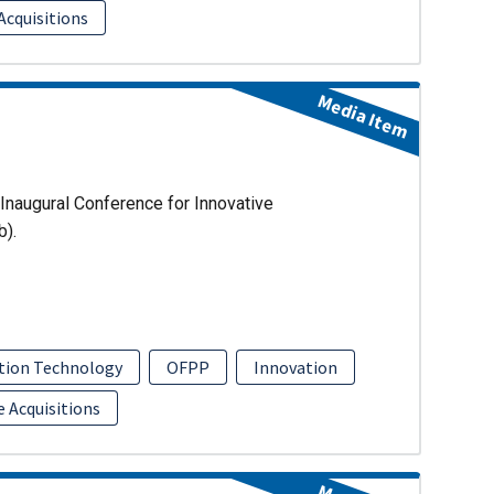
Acquisitions
Media Item
Inaugural Conference for Innovative
b).
tion Technology
OFPP
Innovation
e Acquisitions