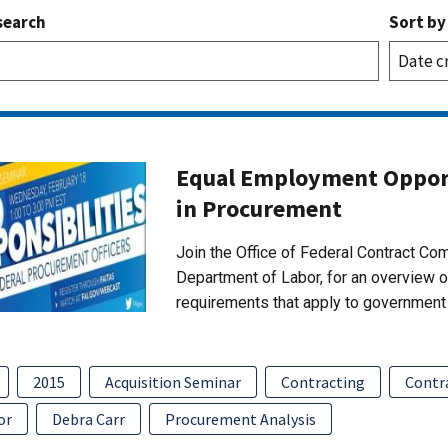
search
Sort by
Equal Employment Opport
in Procurement
Join the Office of Federal Contract C
Department of Labor, for an overview 
requirements that apply to government 
2015
Acquisition Seminar
Contracting
Contr
or
Debra Carr
Procurement Analysis