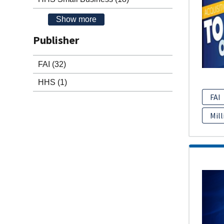
Show more
Publisher
FAI
(32)
HHS
(1)
FAI
Mill