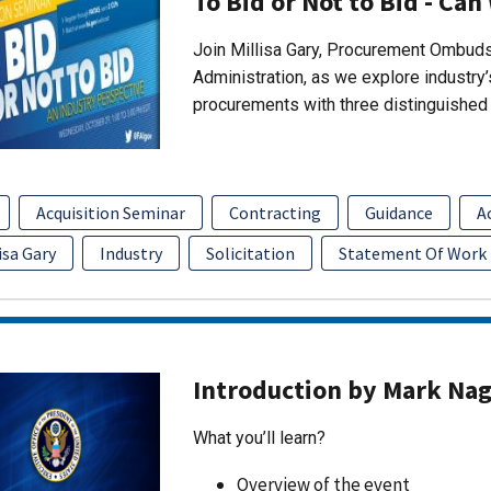
To Bid or Not to Bid - Can
Join Millisa Gary, Procurement Ombuds
Administration, as we explore industry
procurements with three distinguished 
Acquisition Seminar
Contracting
Guidance
A
isa Gary
Industry
Solicitation
Statement Of Work
Introduction by Mark Na
What you’ll learn?
Overview of the event