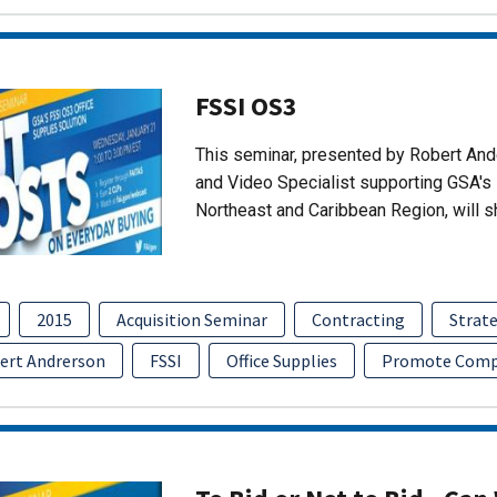
FSSI OS3
This seminar, presented by Robert An
and Video Specialist supporting GSA's 
Northeast and Caribbean Region, will 
2015
Acquisition Seminar
Contracting
Strate
ert Andrerson
FSSI
Office Supplies
Promote Comp