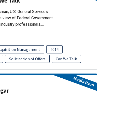
 We Talk
man, U.S. General Services
’s view of Federal Government
industry professionals,…
cquisition Management
2014
Solicitation of Offers
Can We Talk
Media Item
ggar