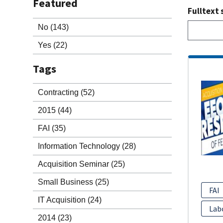
Featured
Fulltext 
No
(143)
Yes
(22)
Tags
Contracting
(52)
2015
(44)
FAI
(35)
Information Technology
(28)
Acquisition Seminar
(25)
Small Business
(25)
FAI
IT Acquisition
(24)
Lab
2014
(23)