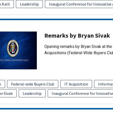
 Kalil
Leadership
Inaugural Conference for Innovative 
Remarks by Bryan Sivak
Opening remarks by Bryan Sivak at the 
Acquisitions (Federal-Wide Buyers Clu
5
Federal-wide Buyers Club
IT Acquisition
Informa
an Sivak
Leadership
Inaugural Conference for Innovativ