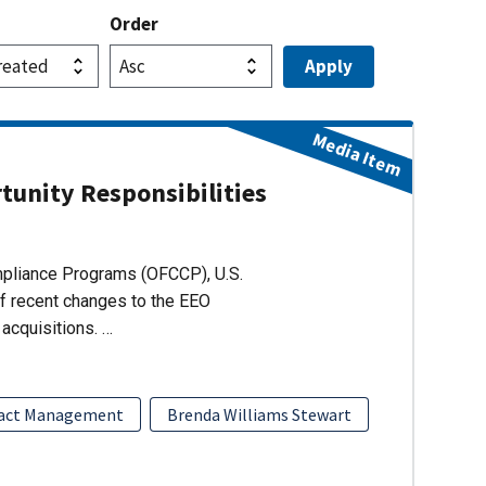
Order
Media Item
unity Responsibilities
ompliance Programs (OFCCP), U.S.
of recent changes to the EEO
acquisitions. …
act Management
Brenda Williams Stewart