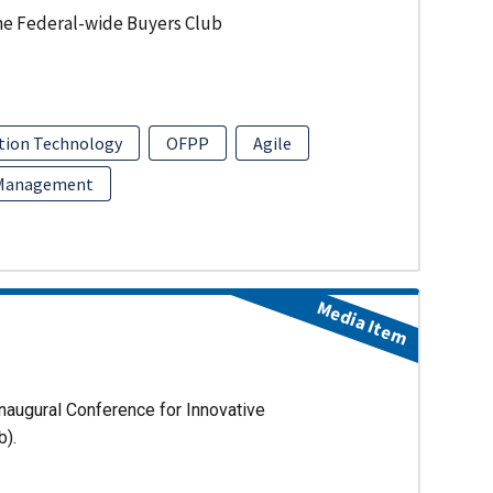
he Federal-wide Buyers Club
tion Technology
OFPP
Agile
 Management
Media Item
naugural Conference for Innovative
b).