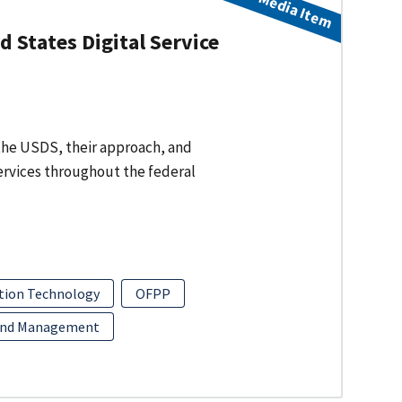
Media Item
 States Digital Service
f the USDS, their approach, and
services throughout the federal
tion Technology
OFPP
and Management