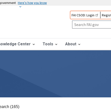
s government
Here's how you know
FAI CSOD: Login
Regist
nowledge Center
Tools
About
earch (165)