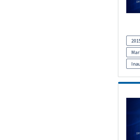
201
Mar
Inau