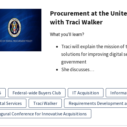
Procurement at the United
with Traci Walker
What you’ll learn?
Traci will explain the mission o
solutions for improving digital 
government
She discusses…
5
Federal-wide Buyers Club
IT Acquisition
Informa
tal Services
Traci Walker
Requirements Development 
gural Conference for Innovative Acquisitions