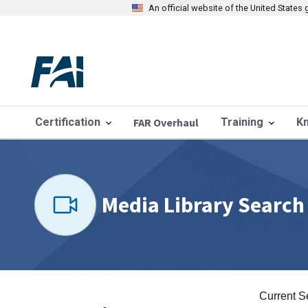
An official website of the United State
Certification
FAR Overhaul
Training
K
Media Library Search
Current S