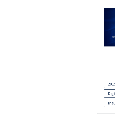
201
Digi
Inau