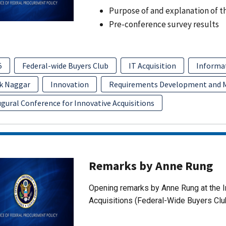
Purpose of and explanation of t
Pre-conference survey results
5
Federal-wide Buyers Club
IT Acquisition
Informa
k Naggar
Innovation
Requirements Development and
gural Conference for Innovative Acquisitions
Remarks by Anne Rung
Opening remarks by Anne Rung at the I
Acquisitions (Federal-Wide Buyers Clu