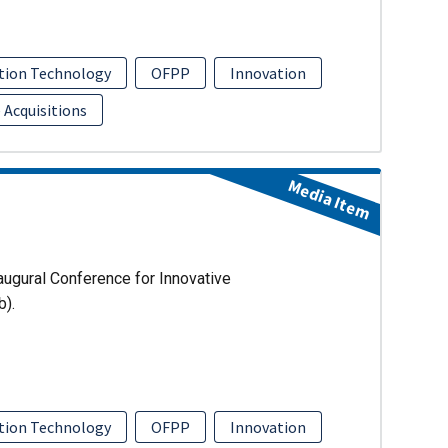
tion Technology
OFPP
Innovation
 Acquisitions
Media Item
augural Conference for Innovative
b).
tion Technology
OFPP
Innovation