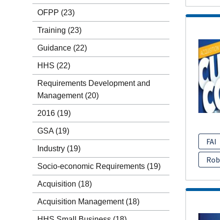
OFPP
(23)
Training
(23)
Guidance
(22)
HHS
(22)
Requirements Development and
Management
(20)
2016
(19)
GSA
(19)
FAI
Industry
(19)
Rob
Socio-economic Requirements
(19)
Acquisition
(18)
Acquisition Management
(18)
HHS Small Business
(18)