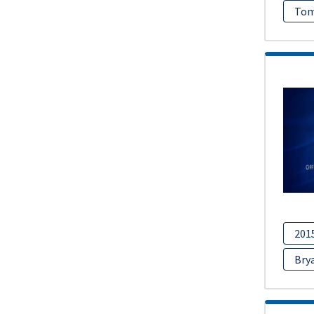
Tom
201
Bry