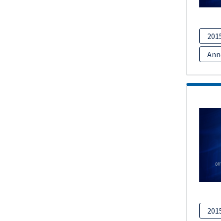
201
Ann
201