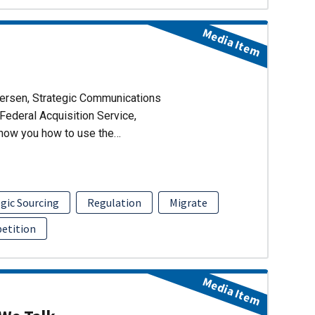
Media Item
dersen, Strategic Communications
Federal Acquisition Service,
show you how to use the…
gic Sourcing
Regulation
Migrate
etition
Media Item