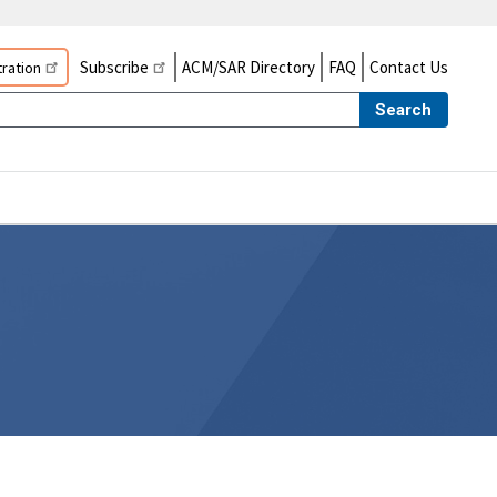
Subscribe
ACM/SAR Directory
FAQ
Contact Us
ration
Search