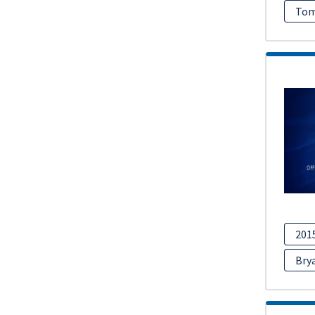
Tom
201
Bry