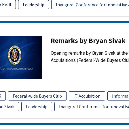
 Kalil
Leadership
Inaugural Conference for Innovative 
Remarks by Bryan Sivak
Opening remarks by Bryan Sivak at the 
Acquisitions (Federal-Wide Buyers Clu
5
Federal-wide Buyers Club
IT Acquisition
Informa
an Sivak
Leadership
Inaugural Conference for Innovativ