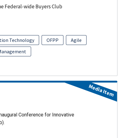
he Federal-wide Buyers Club
tion Technology
OFPP
Agile
 Management
Media Item
naugural Conference for Innovative
b).