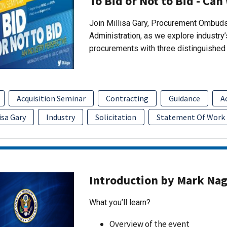
To Bid or Not to Bid - Can
Join Millisa Gary, Procurement Ombuds
Administration, as we explore industry
procurements with three distinguished 
Acquisition Seminar
Contracting
Guidance
A
isa Gary
Industry
Solicitation
Statement Of Work
Introduction by Mark Na
What you’ll learn?
Overview of the event