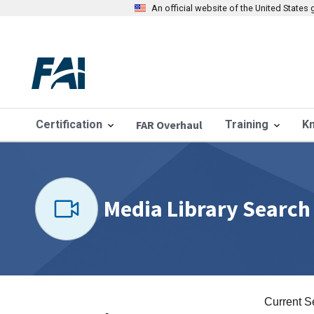
An official website of the United State
Certification
FAR Overhaul
Training
K
Media Library Search
Current S