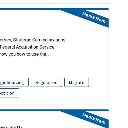
Media Item
dersen, Strategic Communications
Federal Acquisition Service,
show you how to use the…
gic Sourcing
Regulation
Migrate
etition
Media Item