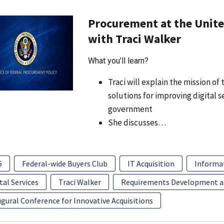
Procurement at the United
with Traci Walker
What you’ll learn?
Traci will explain the mission o
solutions for improving digital 
government
She discusses…
5
Federal-wide Buyers Club
IT Acquisition
Informa
tal Services
Traci Walker
Requirements Development 
gural Conference for Innovative Acquisitions