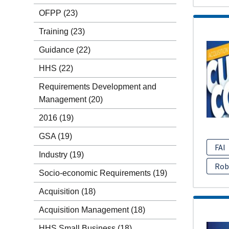
OFPP
(23)
Training
(23)
Guidance
(22)
HHS
(22)
Requirements Development and
Management
(20)
2016
(19)
GSA
(19)
FAI
Industry
(19)
Rob
Socio-economic Requirements
(19)
Acquisition
(18)
Acquisition Management
(18)
HHS Small Business
(18)