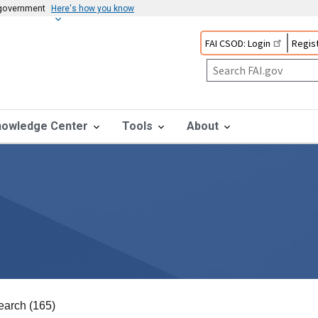
s government
Here's how you know
FAI CSOD: Login
Regist
nowledge Center
Tools
About
earch (165)