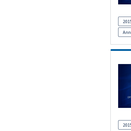
201
Ann
201