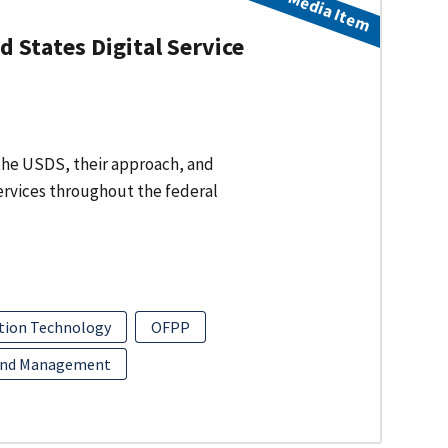
Media Item
 States Digital Service
f the USDS, their approach, and
services throughout the federal
tion Technology
OFPP
and Management