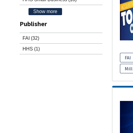
Show more
Publisher
FAI
(32)
HHS
(1)
FAI
Mill