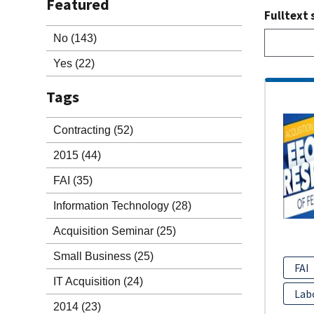
Featured
Fulltext 
No
(143)
Yes
(22)
Tags
Contracting
(52)
2015
(44)
FAI
(35)
Information Technology
(28)
Acquisition Seminar
(25)
Small Business
(25)
FAI
IT Acquisition
(24)
Lab
2014
(23)