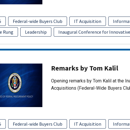
5
Federal-wide Buyers Club
IT Acquisition
Informa
e Rung
Leadership
Inaugural Conference for Innovative
Remarks by Tom Kalil
Opening remarks by Tom Kalil at the In
Acquisitions (Federal-Wide Buyers Clu
5
Federal-wide Buyers Club
IT Acquisition
Informa