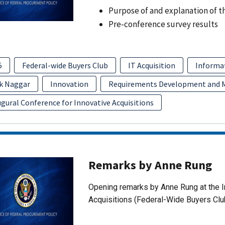
Purpose of and explanation of t
Pre-conference survey results
5
Federal-wide Buyers Club
IT Acquisition
Informa
k Naggar
Innovation
Requirements Development and
gural Conference for Innovative Acquisitions
Remarks by Anne Rung
Opening remarks by Anne Rung at the I
Acquisitions (Federal-Wide Buyers Clu