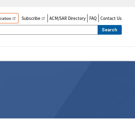
Subscribe
ACM/SAR Directory
FAQ
Contact Us
ration
Search