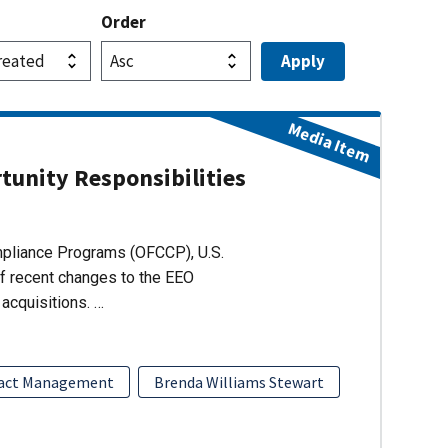
Order
Media Item
unity Responsibilities
ompliance Programs (OFCCP), U.S.
of recent changes to the EEO
acquisitions. …
act Management
Brenda Williams Stewart