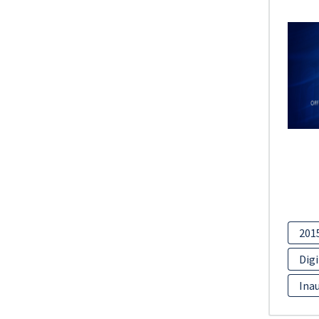
201
Digi
Inau