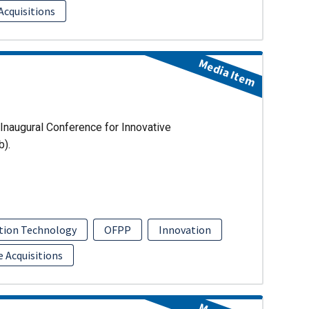
Acquisitions
Media Item
Inaugural Conference for Innovative
b).
tion Technology
OFPP
Innovation
e Acquisitions