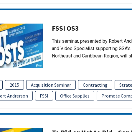
FSSI OS3
This seminar, presented by Robert An
and Video Specialist supporting GSA's 
Northeast and Caribbean Region, will 
2015
Acquisition Seminar
Contracting
Strate
ert Andrerson
FSSI
Office Supplies
Promote Comp