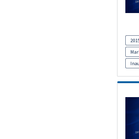
201
Mar
Inau