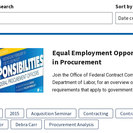
search
Sort by
Equal Employment Opport
in Procurement
Join the Office of Federal Contract C
Department of Labor, for an overview 
requirements that apply to government 
2015
Acquisition Seminar
Contracting
Contr
or
Debra Carr
Procurement Analysis