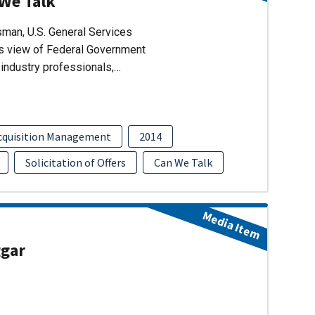
 We Talk
man, U.S. General Services
’s view of Federal Government
industry professionals,…
cquisition Management
2014
Solicitation of Offers
Can We Talk
Media Item
ggar