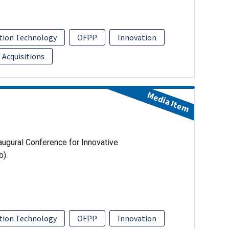
tion Technology
OFPP
Innovation
 Acquisitions
Media Item
augural Conference for Innovative
b).
tion Technology
OFPP
Innovation