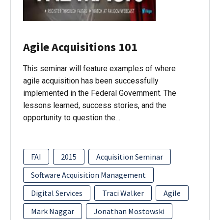
Agile Acquisitions 101
This seminar will feature examples of where
agile acquisition has been successfully
implemented in the Federal Government. The
lessons learned, success stories, and the
opportunity to question the…
FAI
2015
Acquisition Seminar
Software Acquisition Management
Digital Services
Traci Walker
Agile
Mark Naggar
Jonathan Mostowski