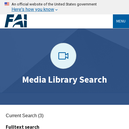
An official website of the United States government
Here's how you know
MENU
Media Library Search
Current Search (3)
Fulltext search