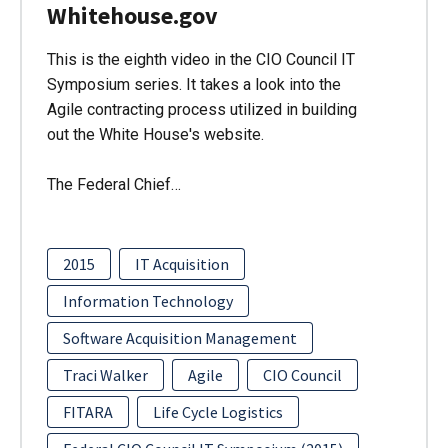
Whitehouse.gov
This is the eighth video in the CIO Council IT
Symposium series. It takes a look into the
Agile contracting process utilized in building
out the White House's website.
The Federal Chief…
2015
IT Acquisition
Information Technology
Software Acquisition Management
Traci Walker
Agile
CIO Council
FITARA
Life Cycle Logistics