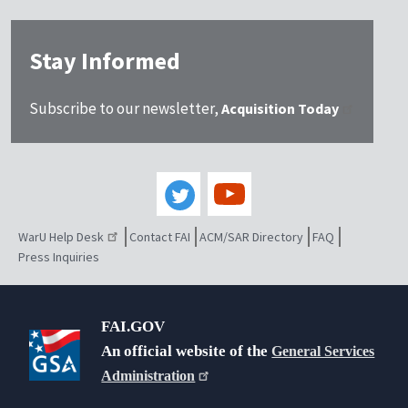
Stay Informed
Subscribe to our newsletter,
Acquisition Today
WarU Help Desk
Contact FAI
ACM/SAR Directory
FAQ
Press Inquiries
FAI.GOV
An official website of the
General Services
Administration