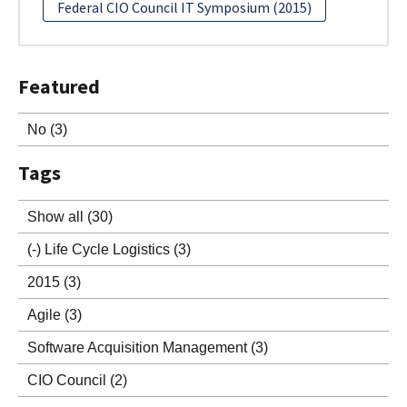
Federal CIO Council IT Symposium (2015)
Featured
No
(3)
Tags
Show all
(30)
(-)
Life Cycle Logistics
(3)
2015
(3)
Agile
(3)
Software Acquisition Management
(3)
CIO Council
(2)