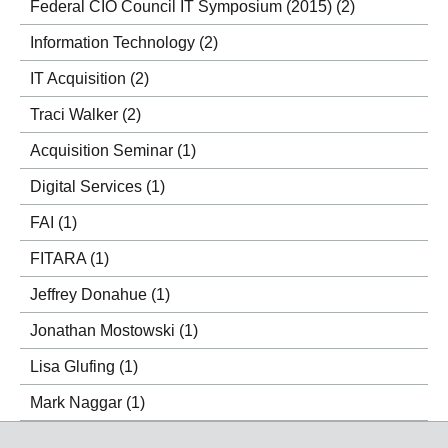
Federal CIO Council IT Symposium (2015)
(2)
Information Technology
(2)
IT Acquisition
(2)
Traci Walker
(2)
Acquisition Seminar
(1)
Digital Services
(1)
FAI
(1)
FITARA
(1)
Jeffrey Donahue
(1)
Jonathan Mostowski
(1)
Lisa Glufing
(1)
Mark Naggar
(1)