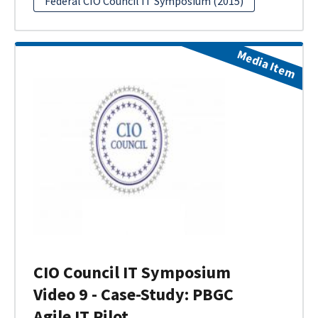
Federal CIO Council IT Symposium (2015)
Media Item
CIO Council IT Symposium
Video 9 - Case-Study: PBGC
Agile IT Pilot