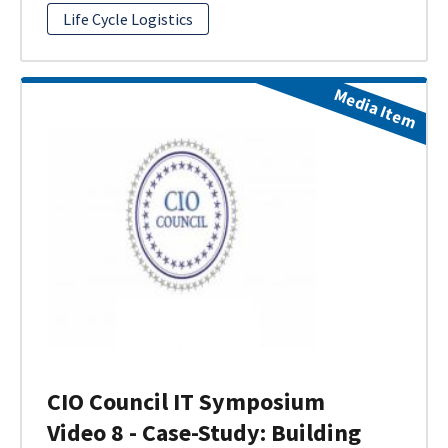
Life Cycle Logistics
Media Item
CIO Council IT Symposium
Video 8 - Case-Study: Building