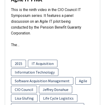
This is the ninth video in the CIO Council IT
Symposium series. It features a panel
discussion on an Agile IT pilot being
conducted by the Pension Benefit Guaranty
Corporation.
The…
2015
IT Acquisition
Information Technology
Software Acquisition Management
Agile
CIO Council
Jeffrey Donahue
Lisa Glufing
Life Cycle Logistics