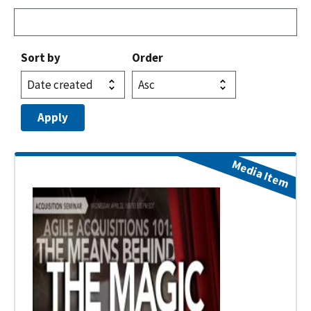
Sort by
Order
Media Item