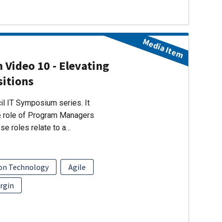
Media Item
 Video 10 - Elevating
sitions
cil IT Symposium series. It
e role of Program Managers
se roles relate to a…
on Technology
Agile
rgin