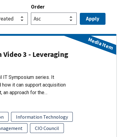
Order
Media Item
 Video 3 - Leveraging
il IT Symposium series. It
how it can support acquisition
, an approach for the…
on
Information Technology
Management
CIO Council