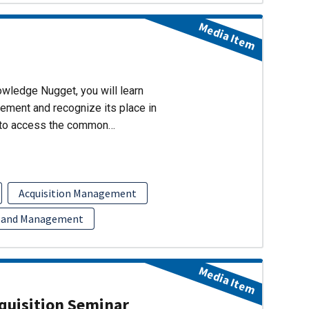
Media Item
wledge Nugget, you will learn
ment and recognize its place in
w to access the common…
Acquisition Management
 and Management
Media Item
uisition Seminar