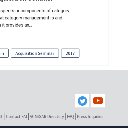
 aspects or components of category
hat category management is and
n it provides an…
ain
Acquisition Seminar
2017
Contact FAI
ACM/SAR Directory
FAQ
Press Inquiries