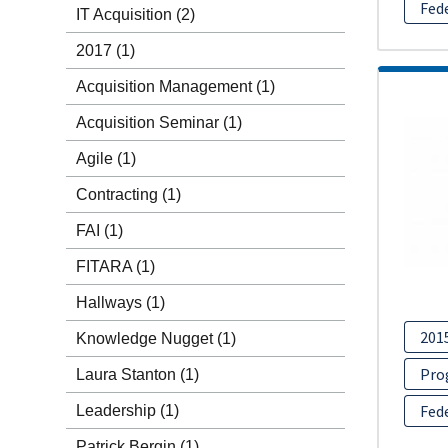
Fed
IT Acquisition
(2)
2017
(1)
Acquisition Management
(1)
Acquisition Seminar
(1)
Agile
(1)
Contracting
(1)
FAI
(1)
FITARA
(1)
Hallways
(1)
201
Knowledge Nugget
(1)
Pro
Laura Stanton
(1)
Fed
Leadership
(1)
Patrick Bergin
(1)