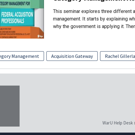
This seminar explores three different
management. It starts by explaining w
why the government is applying it. The
egory Management
Acquisition Gateway
Rachel Gillerl
WarU Help Desk