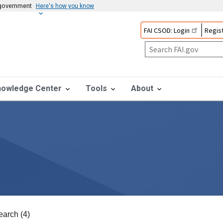
s government
Here's how you know
FAI CSOD: Login
Regist
nowledge Center
Tools
About
earch (4)