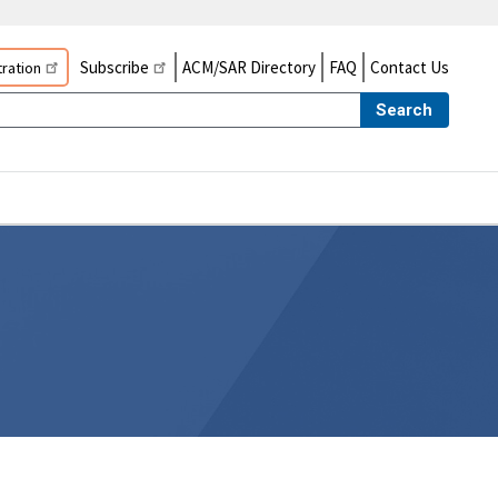
Subscribe
ACM/SAR Directory
FAQ
Contact Us
ration
Search