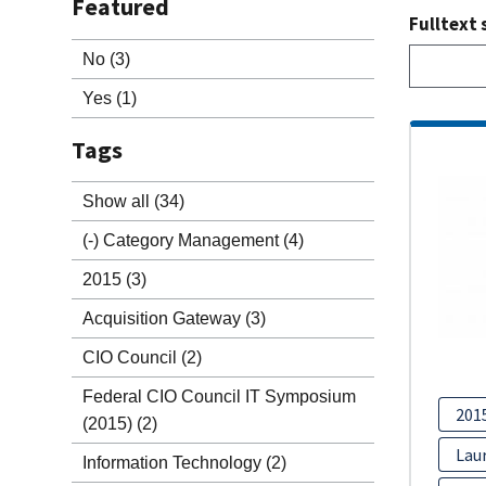
Featured
Fulltext 
No
(3)
Yes
(1)
Tags
Show all
(34)
(-)
Category Management
(4)
2015
(3)
Acquisition Gateway
(3)
CIO Council
(2)
Federal CIO Council IT Symposium
201
(2015)
(2)
Lau
Information Technology
(2)