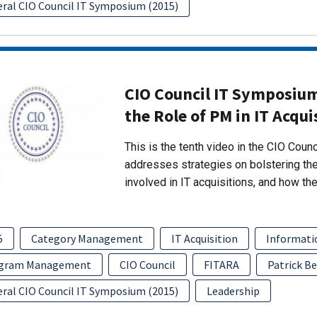
eral CIO Council IT Symposium (2015)
CIO Council IT Symposium
the Role of PM in IT Acqui
This is the tenth video in the CIO Coun
addresses strategies on bolstering th
involved in IT acquisitions, and how the
5
Category Management
IT Acquisition
Informati
gram Management
CIO Council
FITARA
Patrick Be
eral CIO Council IT Symposium (2015)
Leadership