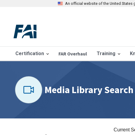
An official website of the United State
Certification
FAR Overhaul
Training
K
Media Library Search
Current S