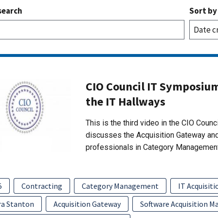
search
Sort by
CIO Council IT Symposium
the IT Hallways
This is the third video in the CIO Counc
discusses the Acquisition Gateway and 
professionals in Category Management
5
Contracting
Category Management
IT Acquisiti
ra Stanton
Acquisition Gateway
Software Acquisition 