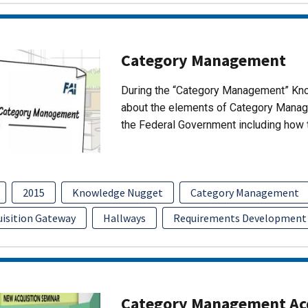
Category Management
During the “Category Management” Kno
about the elements of Category Manage
the Federal Government including ho
2015
Knowledge Nugget
Category Management
uisition Gateway
Hallways
Requirements Development
Category Management Acq