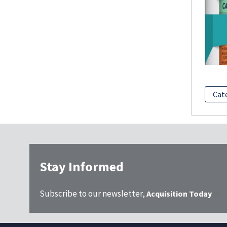
Cat
Stay Informed
Subscribe to our newsletter,
Acquisition Today