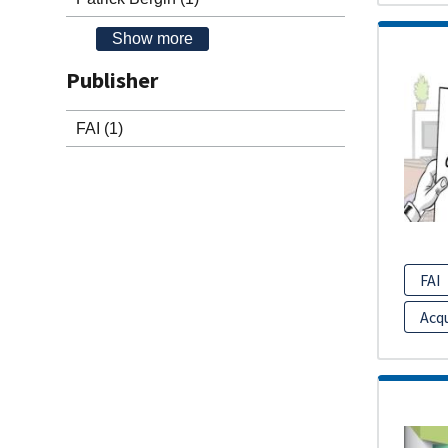
Show more
Publisher
FAI
(1)
FAI
Acq