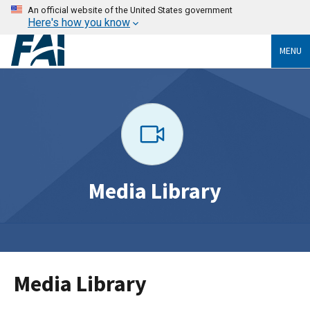
An official website of the United States government
Here's how you know
MENU
Media Library
Media Library