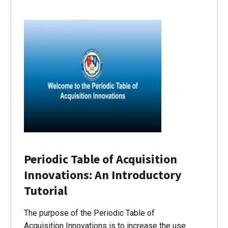
Periodic Table of Acquisition
Innovations: An Introductory
Tutorial
The purpose of the Periodic Table of
Acquisition Innovations is to increase the use