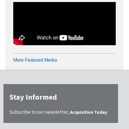
More Featured Media
Stay Informed
Subscribe to our newsletter,
Acquisition Today