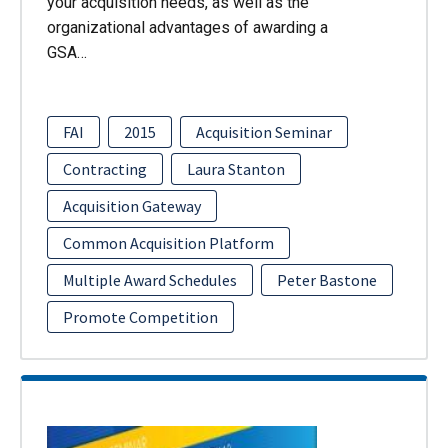
your acquisition needs, as well as the
organizational advantages of awarding a
GSA…
FAI
2015
Acquisition Seminar
Contracting
Laura Stanton
Acquisition Gateway
Common Acquisition Platform
Multiple Award Schedules
Peter Bastone
Promote Competition