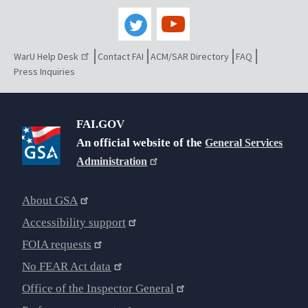
WarU Help Desk
Contact FAI
ACM/SAR Directory
FAQ
Press Inquiries
FAI.GOV
An official website of the
General Services
Administration
About GSA
Accessibility support
FOIA requests
No FEAR Act data
Office of the Inspector General