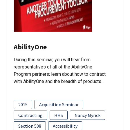
AbilityOne
During this seminar, you will hear from
representatives of all of the AbilityOne
Program partners; learn about how to contract
with AbilityOne and the breadth of products…
2015
Acquisition Seminar
Contracting
HHS
Nancy Myrick
Section 508
Accessibility