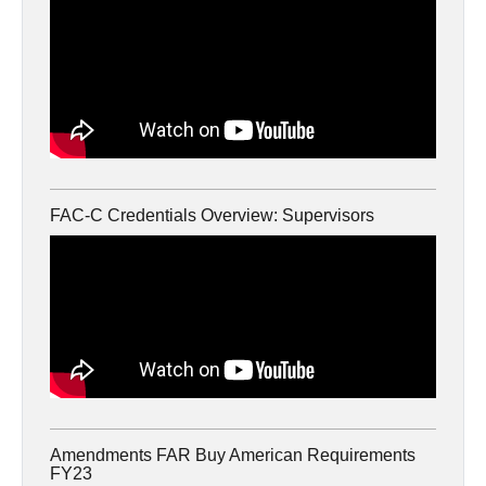
FAC-C Credentials Overview: Supervisors
Amendments FAR Buy American Requirements
FY23