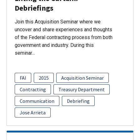
Debriefings
Join this Acquisition Seminar where we
uncover and share experiences and thoughts
of the Federal contracting process from both
government and industry. During this
seminar…
FAI
2015
Acquisition Seminar
Contracting
Treasury Department
Communication
Debriefing
Jose Arrieta