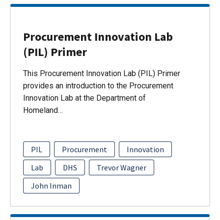
Procurement Innovation Lab
(PIL) Primer
This Procurement Innovation Lab (PIL) Primer
provides an introduction to the Procurement
Innovation Lab at the Department of
Homeland…
PIL
Procurement
Innovation
Lab
DHS
Trevor Wagner
John Inman