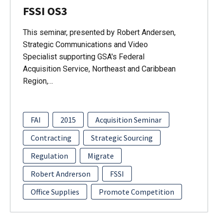
FSSI OS3
This seminar, presented by Robert Andersen,
Strategic Communications and Video
Specialist supporting GSA's Federal
Acquisition Service, Northeast and Caribbean
Region,…
FAI
2015
Acquisition Seminar
Contracting
Strategic Sourcing
Regulation
Migrate
Robert Andrerson
FSSI
Office Supplies
Promote Competition