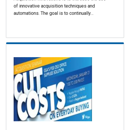
of innovative acquisition techniques and
automations. The goal is to continually…