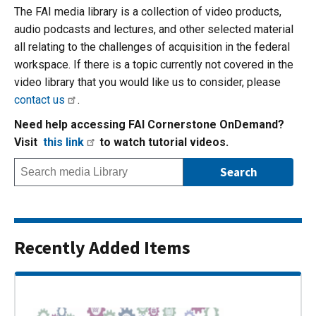
The FAI media library is a collection of video products,
audio podcasts and lectures, and other selected material
all relating to the challenges of acquisition in the federal
workspace. If there is a topic currently not covered in the
video library that you would like us to consider, please
contact us
.
Need help accessing FAI Cornerstone OnDemand?
Visit
this link
to watch tutorial videos.
Recently Added Items