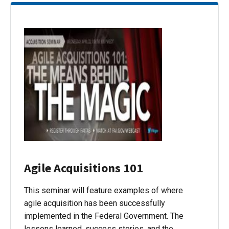
Agile Acquisitions 101
This seminar will feature examples of where
agile acquisition has been successfully
implemented in the Federal Government. The
lessons learned, success stories, and the…