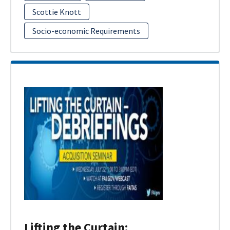
Scottie Knott
Socio-economic Requirements
Lifting the Curtain: