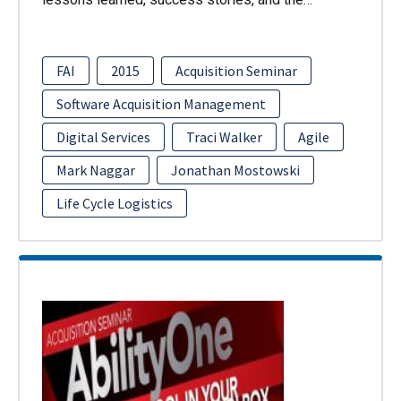
FAI
2015
Acquisition Seminar
Software Acquisition Management
Digital Services
Traci Walker
Agile
Mark Naggar
Jonathan Mostowski
Life Cycle Logistics