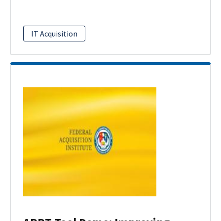
IT Acquisition