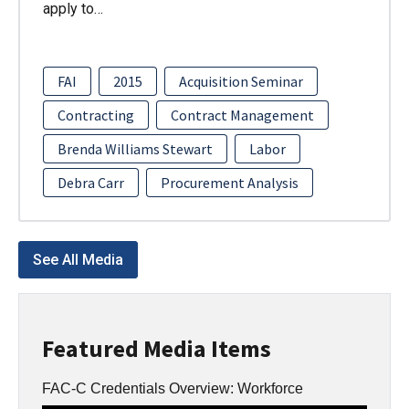
apply to…
FAI
2015
Acquisition Seminar
Contracting
Contract Management
Brenda Williams Stewart
Labor
Debra Carr
Procurement Analysis
See All Media
Featured Media Items
FAC-C Credentials Overview: Workforce