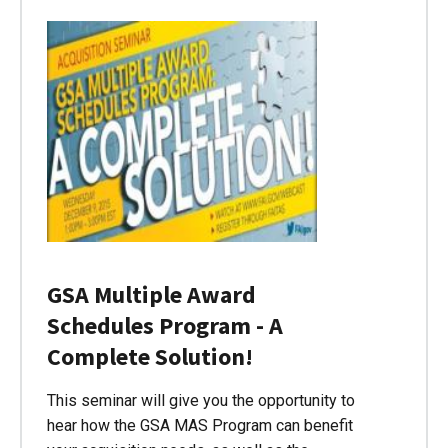
GSA Multiple Award
Schedules Program - A
Complete Solution!
This seminar will give you the opportunity to
hear how the GSA MAS Program can benefit