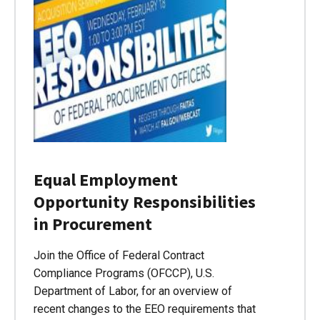
Equal Employment
Opportunity Responsibilities
in Procurement
Join the Office of Federal Contract
Compliance Programs (OFCCP), U.S.
Department of Labor, for an overview of
recent changes to the EEO requirements that