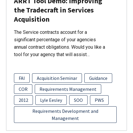
ARRT Tool Demo: Improving
the Tradecraft in Services
Acquisition
The Service contracts account for a
significant percentage of your agencies
annual contract obligations. Would you like a
tool for your agency that will assist…
FAI
Acquisition Seminar
Guidance
COR
Requirements Management
2012
Lyle Eesley
SOO
PWS
Requirements Development and
Management