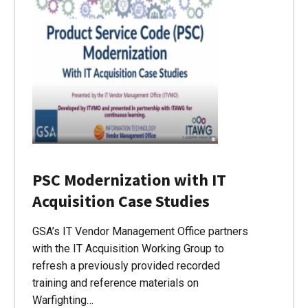
PSC Modernization with IT
Acquisition Case Studies
GSA’s IT Vendor Management Office partners
with the IT Acquisition Working Group to
refresh a previously provided recorded
training and reference materials on
Warfighting…