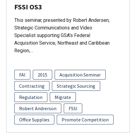
FSSI OS3
This seminar, presented by Robert Andersen,
Strategic Communications and Video
Specialist supporting GSA's Federal
Acquisition Service, Northeast and Caribbean
Region,…
FAI
2015
Acquisition Seminar
Contracting
Strategic Sourcing
Regulation
Migrate
Robert Andrerson
FSSI
Office Supplies
Promote Competition