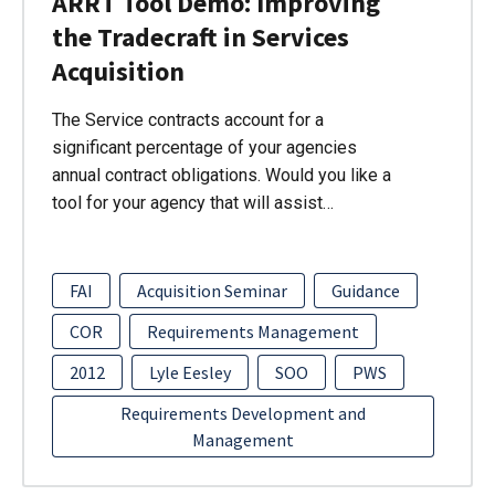
ARRT Tool Demo: Improving
the Tradecraft in Services
Acquisition
The Service contracts account for a
significant percentage of your agencies
annual contract obligations. Would you like a
tool for your agency that will assist…
FAI
Acquisition Seminar
Guidance
COR
Requirements Management
2012
Lyle Eesley
SOO
PWS
Requirements Development and
Management