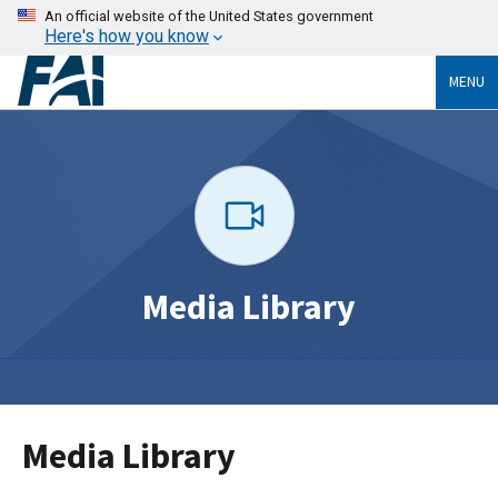
An official website of the United States government
Here's how you know
MENU
Media Library
Media Library