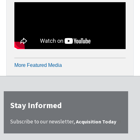
More Featured Media
Stay Informed
Subscribe to our newsletter,
Acquisition Today