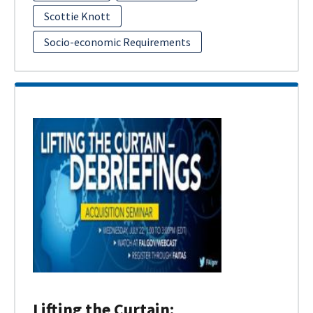
Scottie Knott
Socio-economic Requirements
Lifting the Curtain: