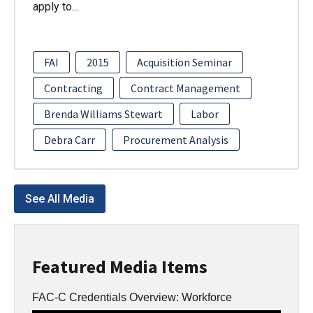
apply to…
FAI
2015
Acquisition Seminar
Contracting
Contract Management
Brenda Williams Stewart
Labor
Debra Carr
Procurement Analysis
See All Media
Featured Media Items
FAC-C Credentials Overview: Workforce