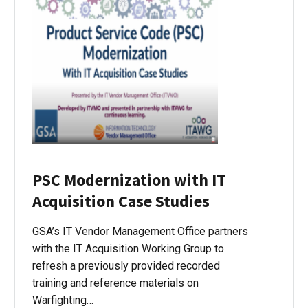
PSC Modernization with IT
Acquisition Case Studies
GSA’s IT Vendor Management Office partners
with the IT Acquisition Working Group to
refresh a previously provided recorded
training and reference materials on
Warfighting…