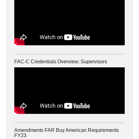
FAC-C Credentials Overview: Supervisors
Amendments FAR Buy American Requirements
FY23