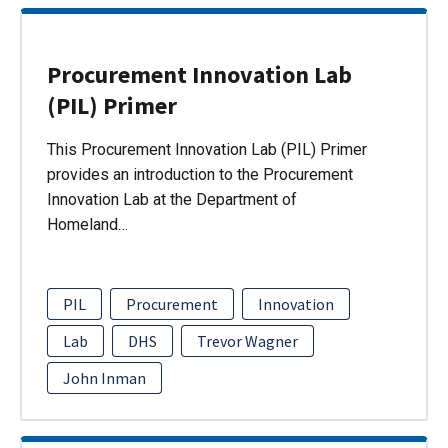
Procurement Innovation Lab
(PIL) Primer
This Procurement Innovation Lab (PIL) Primer
provides an introduction to the Procurement
Innovation Lab at the Department of
Homeland…
PIL
Procurement
Innovation
Lab
DHS
Trevor Wagner
John Inman