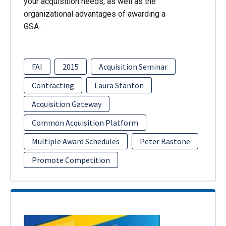
your acquisition needs, as well as the
organizational advantages of awarding a
GSA…
FAI
2015
Acquisition Seminar
Contracting
Laura Stanton
Acquisition Gateway
Common Acquisition Platform
Multiple Award Schedules
Peter Bastone
Promote Competition