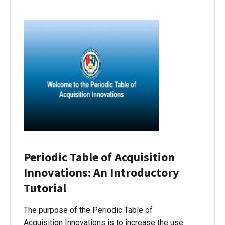
Periodic Table of Acquisition
Innovations: An Introductory
Tutorial
The purpose of the Periodic Table of
Acquisition Innovations is to increase the use