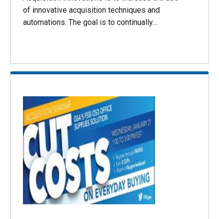
of innovative acquisition techniques and
automations. The goal is to continually…