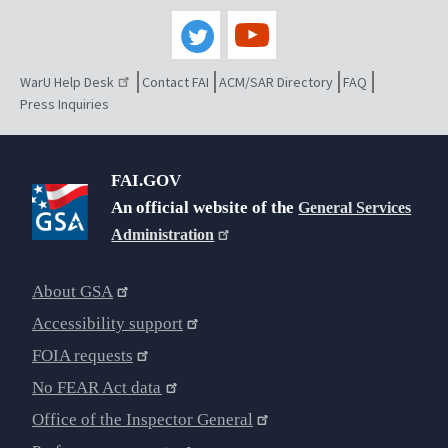
WarU Help Desk
Contact FAI
ACM/SAR Directory
FAQ
Press Inquiries
FAI.GOV
An official website of the
General Services
Administration
About GSA
Accessibility support
FOIA requests
No FEAR Act data
Office of the Inspector General