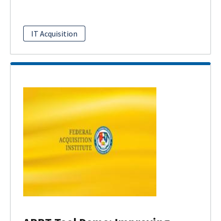
IT Acquisition