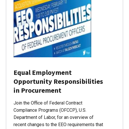
Equal Employment
Opportunity Responsibilities
in Procurement
Join the Office of Federal Contract
Compliance Programs (OFCCP), U.S.
Department of Labor, for an overview of
recent changes to the EEO requirements that