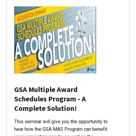
GSA Multiple Award
Schedules Program - A
Complete Solution!
This seminar will give you the opportunity to
hear how the GSA MAS Program can benefit