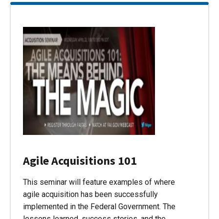
Agile Acquisitions 101
This seminar will feature examples of where
agile acquisition has been successfully
implemented in the Federal Government. The
lessons learned, success stories, and the…