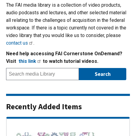
The FAI media library is a collection of video products,
audio podcasts and lectures, and other selected material
all relating to the challenges of acquisition in the federal
workspace. If there is a topic currently not covered in the
video library that you would like us to consider, please
contact us
.
Need help accessing FAI Cornerstone OnDemand?
Visit
this link
to watch tutorial videos.
Recently Added Items