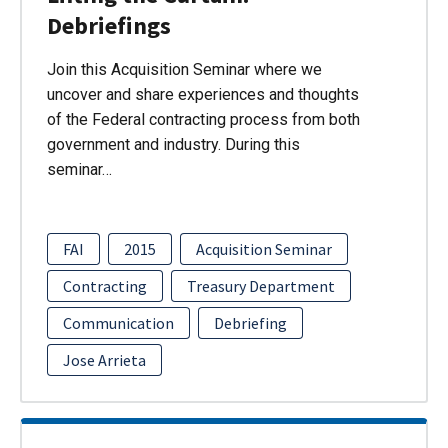
Debriefings
Join this Acquisition Seminar where we
uncover and share experiences and thoughts
of the Federal contracting process from both
government and industry. During this
seminar…
FAI
2015
Acquisition Seminar
Contracting
Treasury Department
Communication
Debriefing
Jose Arrieta