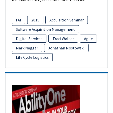
FAI
2015
Acquisition Seminar
Software Acquisition Management
Digital Services
Traci Walker
Agile
Mark Naggar
Jonathan Mostowski
Life Cycle Logistics