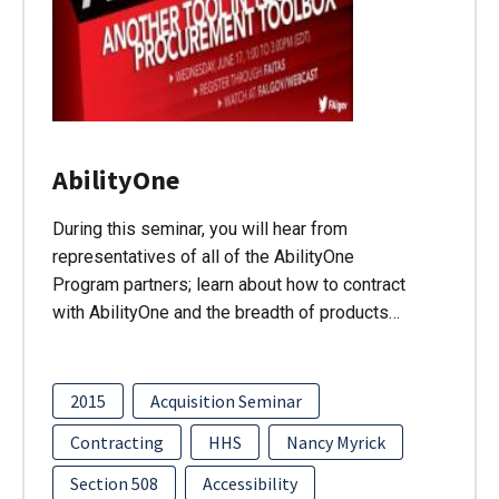
AbilityOne
During this seminar, you will hear from
representatives of all of the AbilityOne
Program partners; learn about how to contract
with AbilityOne and the breadth of products…
2015
Acquisition Seminar
Contracting
HHS
Nancy Myrick
Section 508
Accessibility