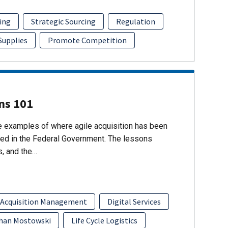
ing
Strategic Sourcing
Regulation
 Supplies
Promote Competition
ons 101
re examples of where agile acquisition has been
ed in the Federal Government. The lessons
s, and the…
 Acquisition Management
Digital Services
han Mostowski
Life Cycle Logistics