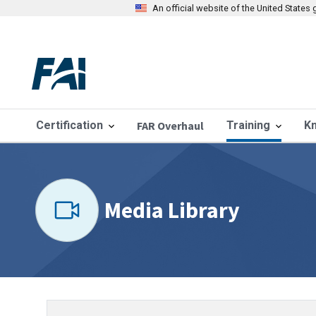
An official website of the United State
Certification
FAR Overhaul
Training
K
Media Library