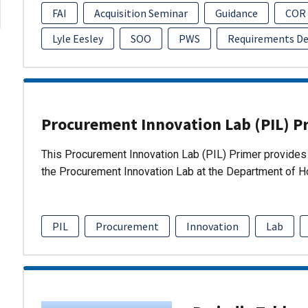
FAI
Acquisition Seminar
Guidance
COR
Lyle Eesley
SOO
PWS
Requirements D
Procurement Innovation Lab (PIL) P
This Procurement Innovation Lab (PIL) Primer provides 
the Procurement Innovation Lab at the Department of 
PIL
Procurement
Innovation
Lab