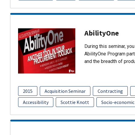
AbilityOne
During this seminar, you 
AbilityOne Program partn
and the breadth of prod
2015
Acquisition Seminar
Contracting
Accessibility
Scottie Knott
Socio-economic