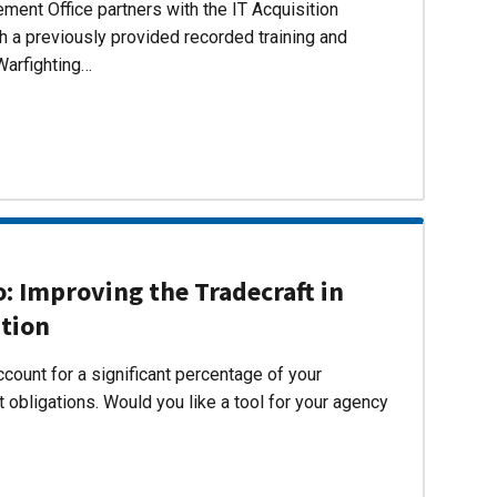
ent Office partners with the IT Acquisition
h a previously provided recorded training and
Warfighting…
 Improving the Tradecraft in
ition
count for a significant percentage of your
 obligations. Would you like a tool for your agency