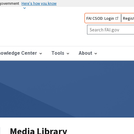
s government
Here's how you know
FAI CSOD: Login
Regist
nowledge Center
Tools
About
Media Library