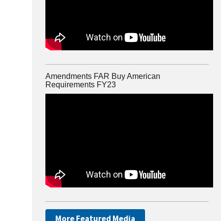
Amendments FAR Buy American
Requirements FY23
More Featured Media