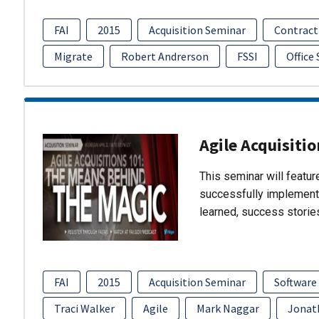
FAI
2015
Acquisition Seminar
Contract
Migrate
Robert Andrerson
FSSI
Office
Agile Acquisiti
This seminar will featu
successfully implement
learned, success storie
FAI
2015
Acquisition Seminar
Software
Traci Walker
Agile
Mark Naggar
Jonat