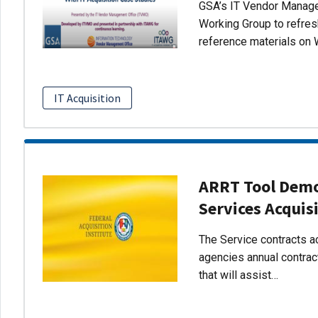
GSA’s IT Vendor Managem
Working Group to refres
reference materials on 
IT Acquisition
ARRT Tool Demo:
Services Acquis
The Service contracts ac
agencies annual contract
that will assist…