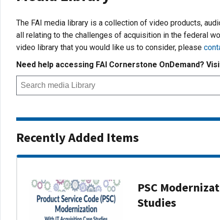
The FAI media library is a collection of video products, aud
all relating to the challenges of acquisition in the federal wo
video library that you would like us to consider, please
cont
Need help accessing FAI Cornerstone OnDemand? Vis
Recently Added Items
PSC Modernizati
Studies