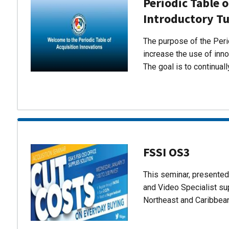
Periodic Table o
Introductory Tu
The purpose of the Perio
increase the use of inn
The goal is to continual
FSSI OS3
This seminar, presente
and Video Specialist su
Northeast and Caribbea