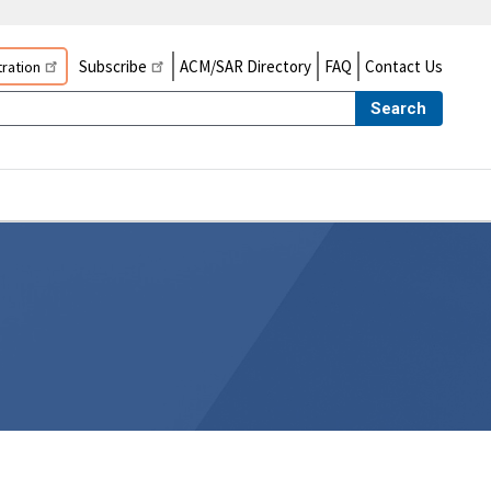
Subscribe
ACM/SAR Directory
FAQ
Contact Us
ration
Search