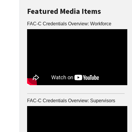
Featured Media Items
FAC-C Credentials Overview: Workforce
FAC-C Credentials Overview: Supervisors