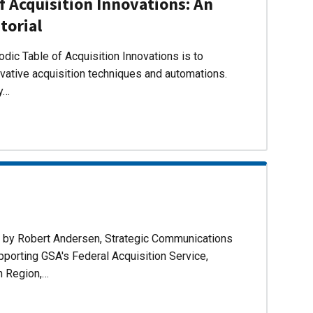
f Acquisition Innovations: An
torial
dic Table of Acquisition Innovations is to
ovative acquisition techniques and automations.
ly…
d by Robert Andersen, Strategic Communications
pporting GSA's Federal Acquisition Service,
n Region,…