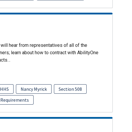
will hear from representatives of all of the
ers; learn about how to contract with AbilityOne
ucts…
HHS
Nancy Myrick
Section 508
 Requirements