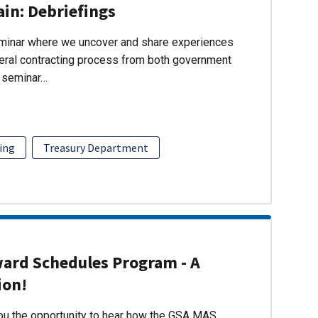
ain: Debriefings
eminar where we uncover and share experiences
eral contracting process from both government
s seminar…
ing
Treasury Department
ward Schedules Program - A
ion!
you the opportunity to hear how the GSA MAS