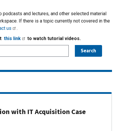
io podcasts and lectures, and other selected material
rkspace. If there is a topic currently not covered in the
act us
.
it
this link
to watch tutorial videos.
on with IT Acquisition Case