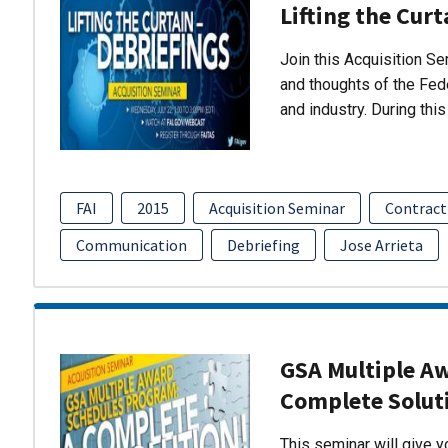
Lifting the Curt
Join this Acquisition S
and thoughts of the Fed
and industry. During thi
FAI
2015
Acquisition Seminar
Contract
Communication
Debriefing
Jose Arrieta
GSA Multiple A
Complete Solut
This seminar will give 