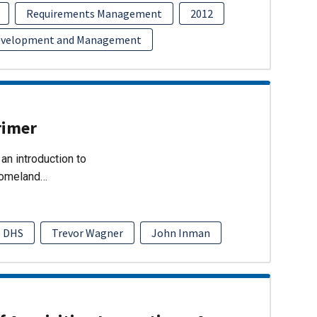
Requirements Management
2012
evelopment and Management
rimer
an introduction to
Homeland…
DHS
Trevor Wagner
John Inman