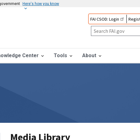
s government
Here's how you know
FAI CSOD: Login
Regist
nowledge Center
Tools
About
Media Library