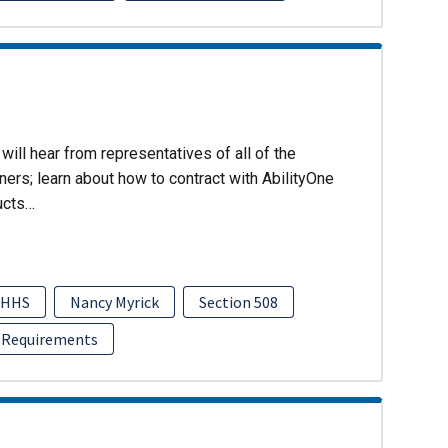
will hear from representatives of all of the
ers; learn about how to contract with AbilityOne
ucts…
HHS
Nancy Myrick
Section 508
 Requirements