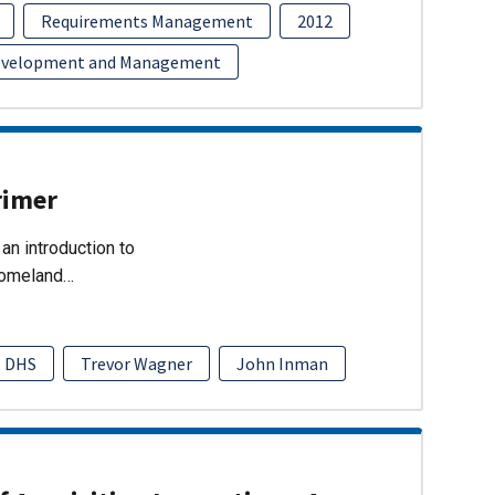
Requirements Management
2012
evelopment and Management
rimer
an introduction to
Homeland…
DHS
Trevor Wagner
John Inman