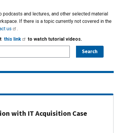
io podcasts and lectures, and other selected material
rkspace. If there is a topic currently not covered in the
act us
.
it
this link
to watch tutorial videos.
on with IT Acquisition Case