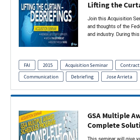
Lifting the Curt
Join this Acquisition S
and thoughts of the Fed
and industry. During thi
FAI
2015
Acquisition Seminar
Contract
Communication
Debriefing
Jose Arrieta
GSA Multiple A
Complete Solut
This seminar will give 