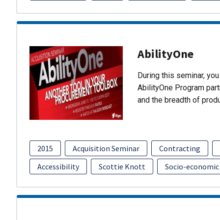
AbilityOne
During this seminar, you 
AbilityOne Program partn
and the breadth of prod
2015
Acquisition Seminar
Contracting
Accessibility
Scottie Knott
Socio-economic