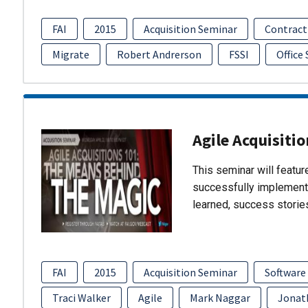
FAI
2015
Acquisition Seminar
Contract
Migrate
Robert Andrerson
FSSI
Office
Agile Acquisiti
This seminar will featu
successfully implement
learned, success storie
FAI
2015
Acquisition Seminar
Software
Traci Walker
Agile
Mark Naggar
Jonat