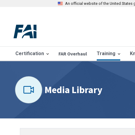
An official website of the United State
Certification
FAR Overhaul
Training
K
Media Library