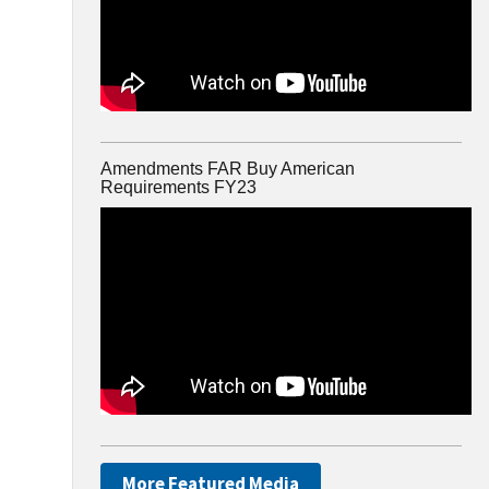
Amendments FAR Buy American
Requirements FY23
More Featured Media