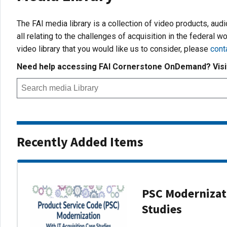
The FAI media library is a collection of video products, aud
all relating to the challenges of acquisition in the federal wo
video library that you would like us to consider, please
cont
Need help accessing FAI Cornerstone OnDemand? Vis
Recently Added Items
PSC Modernizati
Studies