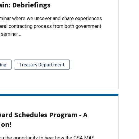
ain: Debriefings
eminar where we uncover and share experiences
eral contracting process from both government
s seminar…
ing
Treasury Department
ward Schedules Program - A
ion!
you the opportunity to hear how the GSA MAS