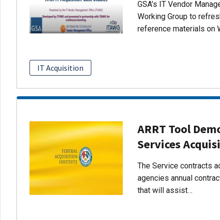
GSA’s IT Vendor Managem
Working Group to refres
reference materials on 
IT Acquisition
ARRT Tool Demo:
Services Acquis
The Service contracts ac
agencies annual contract
that will assist…