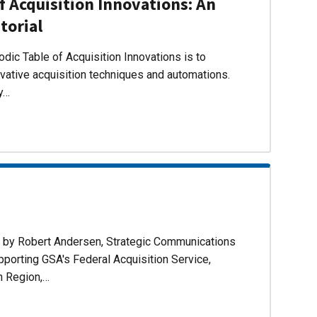
f Acquisition Innovations: An
torial
dic Table of Acquisition Innovations is to
ovative acquisition techniques and automations.
ly…
d by Robert Andersen, Strategic Communications
pporting GSA's Federal Acquisition Service,
n Region,…