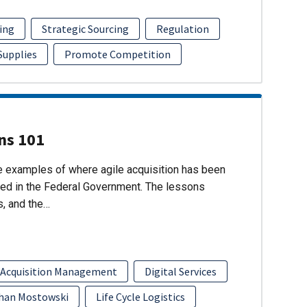
ing
Strategic Sourcing
Regulation
 Supplies
Promote Competition
ons 101
re examples of where agile acquisition has been
ed in the Federal Government. The lessons
s, and the…
 Acquisition Management
Digital Services
han Mostowski
Life Cycle Logistics