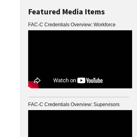
Featured Media Items
FAC-C Credentials Overview: Workforce
FAC-C Credentials Overview: Supervisors