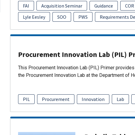
FAI
Acquisition Seminar
Guidance
COR
Lyle Eesley
SOO
PWS
Requirements D
Procurement Innovation Lab (PIL) P
This Procurement Innovation Lab (PIL) Primer provides 
the Procurement Innovation Lab at the Department of 
PIL
Procurement
Innovation
Lab