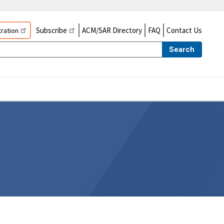
Subscribe
ACM/SAR Directory
FAQ
Contact Us
ration
Search