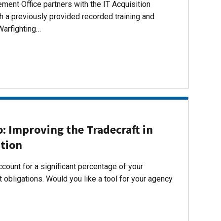
ent Office partners with the IT Acquisition
h a previously provided recorded training and
Warfighting…
 Improving the Tradecraft in
ition
count for a significant percentage of your
 obligations. Would you like a tool for your agency