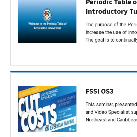
Periodic Table o
Introductory Tu
The purpose of the Perio
increase the use of inn
The goal is to continual
FSSI OS3
This seminar, presente
and Video Specialist su
Northeast and Caribbea