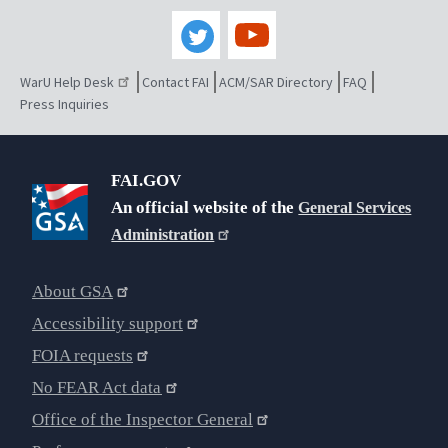
WarU Help Desk
Contact FAI
ACM/SAR Directory
FAQ
Press Inquiries
FAI.GOV
An official website of the
General Services
Administration
About GSA
Accessibility support
FOIA requests
No FEAR Act data
Office of the Inspector General