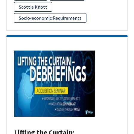
Scottie Knott
Socio-economic Requirements
Lifting the Curtain: