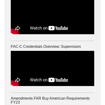
FAC-C Credentials Overview: Supervisors
Amendments FAR Buy American Requirements
FY23