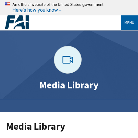
An official website of the United States government
Here's how you know
MENU
Media Library
Media Library