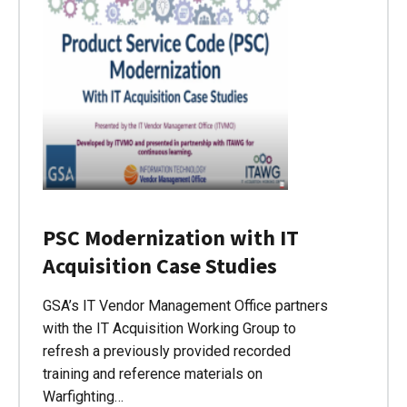
PSC Modernization with IT
Acquisition Case Studies
GSA’s IT Vendor Management Office partners
with the IT Acquisition Working Group to
refresh a previously provided recorded
training and reference materials on
Warfighting…