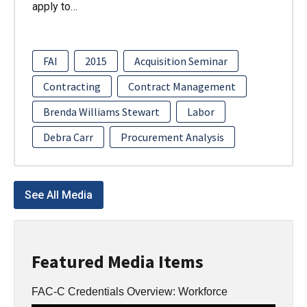
apply to…
FAI
2015
Acquisition Seminar
Contracting
Contract Management
Brenda Williams Stewart
Labor
Debra Carr
Procurement Analysis
See All Media
Featured Media Items
FAC-C Credentials Overview: Workforce