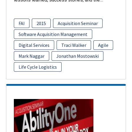
FAI
2015
Acquisition Seminar
Software Acquisition Management
Digital Services
Traci Walker
Agile
Mark Naggar
Jonathan Mostowski
Life Cycle Logistics