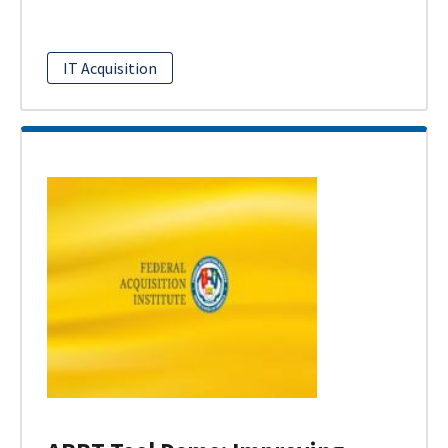
IT Acquisition