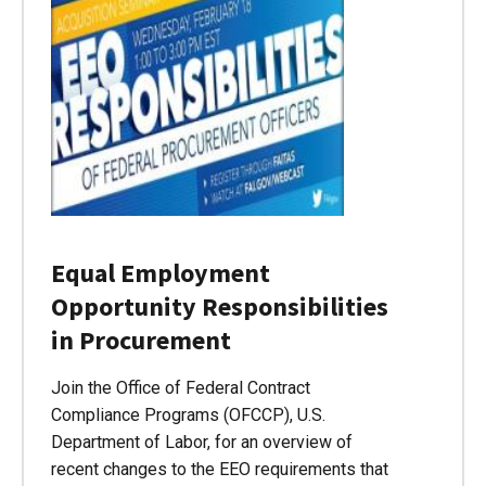
Equal Employment
Opportunity Responsibilities
in Procurement
Join the Office of Federal Contract
Compliance Programs (OFCCP), U.S.
Department of Labor, for an overview of
recent changes to the EEO requirements that