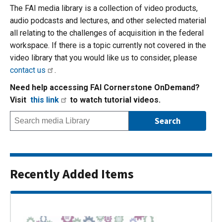
The FAI media library is a collection of video products,
audio podcasts and lectures, and other selected material
all relating to the challenges of acquisition in the federal
workspace. If there is a topic currently not covered in the
video library that you would like us to consider, please
contact us
.
Need help accessing FAI Cornerstone OnDemand?
Visit
this link
to watch tutorial videos.
Recently Added Items