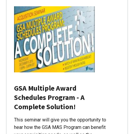
GSA Multiple Award
Schedules Program - A
Complete Solution!
This seminar will give you the opportunity to
hear how the GSA MAS Program can benefit