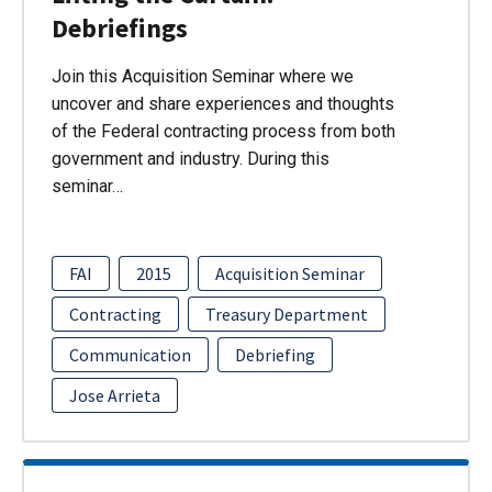
Debriefings
Join this Acquisition Seminar where we
uncover and share experiences and thoughts
of the Federal contracting process from both
government and industry. During this
seminar…
FAI
2015
Acquisition Seminar
Contracting
Treasury Department
Communication
Debriefing
Jose Arrieta