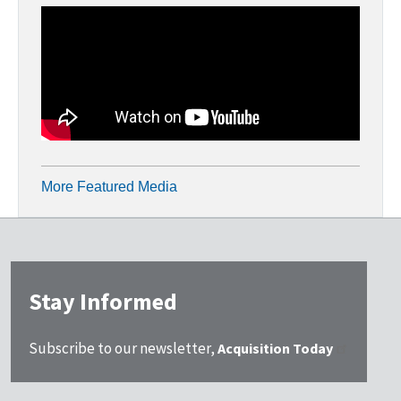
More Featured Media
Stay Informed
Subscribe to our newsletter,
Acquisition Today