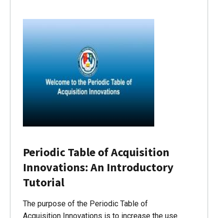
Periodic Table of Acquisition
Innovations: An Introductory
Tutorial
The purpose of the Periodic Table of
Acquisition Innovations is to increase the use