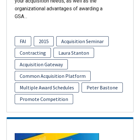
your acquisition needs, as well as the
organizational advantages of awarding a
GSA…
FAI
2015
Acquisition Seminar
Contracting
Laura Stanton
Acquisition Gateway
Common Acquisition Platform
Multiple Award Schedules
Peter Bastone
Promote Competition