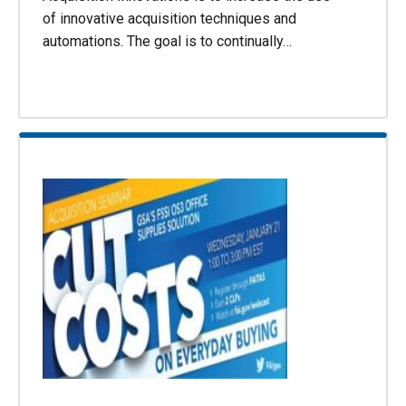
of innovative acquisition techniques and
automations. The goal is to continually…