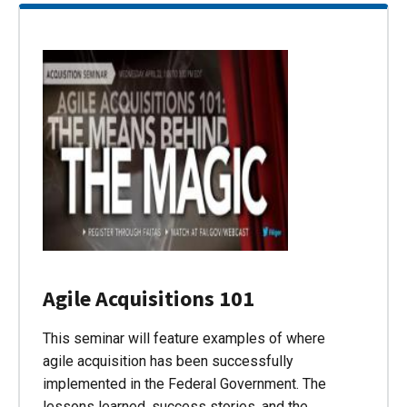
Agile Acquisitions 101
This seminar will feature examples of where
agile acquisition has been successfully
implemented in the Federal Government. The
lessons learned, success stories, and the…