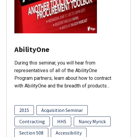
AbilityOne
During this seminar, you will hear from
representatives of all of the AbilityOne
Program partners; learn about how to contract
with AbilityOne and the breadth of products…
2015
Acquisition Seminar
Contracting
HHS
Nancy Myrick
Section 508
Accessibility