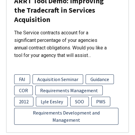
ARRT Tool Demo: Improving
the Tradecraft in Services
Acquisition
The Service contracts account for a
significant percentage of your agencies
annual contract obligations. Would you like a
tool for your agency that will assist…
FAI
Acquisition Seminar
Guidance
COR
Requirements Management
2012
Lyle Eesley
SOO
PWS
Requirements Development and
Management