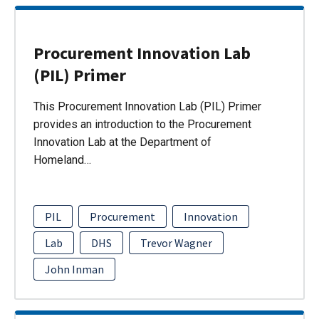
Procurement Innovation Lab
(PIL) Primer
This Procurement Innovation Lab (PIL) Primer
provides an introduction to the Procurement
Innovation Lab at the Department of
Homeland…
PIL
Procurement
Innovation
Lab
DHS
Trevor Wagner
John Inman