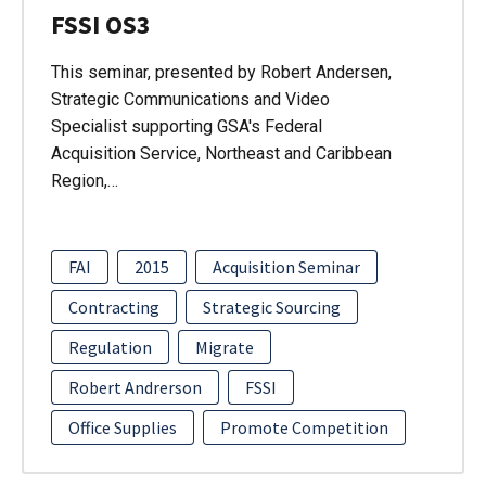
FSSI OS3
This seminar, presented by Robert Andersen,
Strategic Communications and Video
Specialist supporting GSA's Federal
Acquisition Service, Northeast and Caribbean
Region,…
FAI
2015
Acquisition Seminar
Contracting
Strategic Sourcing
Regulation
Migrate
Robert Andrerson
FSSI
Office Supplies
Promote Competition