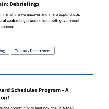
ain: Debriefings
eminar where we uncover and share experiences
eral contracting process from both government
s seminar…
ing
Treasury Department
ward Schedules Program - A
ion!
you the opportunity to hear how the GSA MAS