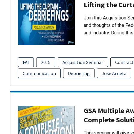
Lifting the Curt
Join this Acquisition S
and thoughts of the Fed
and industry. During thi
FAI
2015
Acquisition Seminar
Contract
Communication
Debriefing
Jose Arrieta
GSA Multiple A
Complete Solut
This seminar will give 