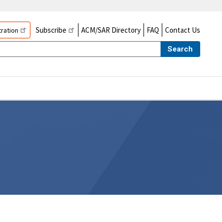
Subscribe
ACM/SAR Directory
FAQ
Contact Us
ration
Search