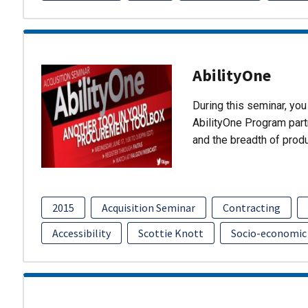
AbilityOne
During this seminar, you 
AbilityOne Program partn
and the breadth of prod
2015
Acquisition Seminar
Contracting
Accessibility
Scottie Knott
Socio-economic