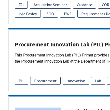
FAI
Acquisition Seminar
Guidance
COR
Lyle Eesley
SOO
PWS
Requirements D
Procurement Innovation Lab (PIL) P
This Procurement Innovation Lab (PIL) Primer provides 
the Procurement Innovation Lab at the Department of 
PIL
Procurement
Innovation
Lab