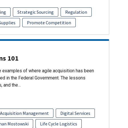
ing
Strategic Sourcing
Regulation
 Supplies
Promote Competition
ons 101
re examples of where agile acquisition has been
ed in the Federal Government. The lessons
s, and the…
 Acquisition Management
Digital Services
han Mostowski
Life Cycle Logistics