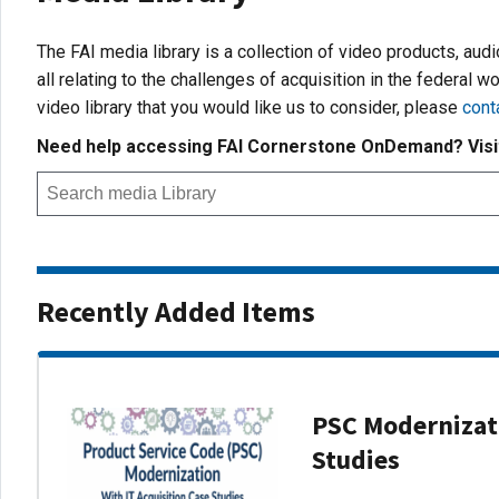
The FAI media library is a collection of video products, aud
all relating to the challenges of acquisition in the federal wo
video library that you would like us to consider, please
cont
Need help accessing FAI Cornerstone OnDemand? Vis
Recently Added Items
PSC Modernizati
Studies