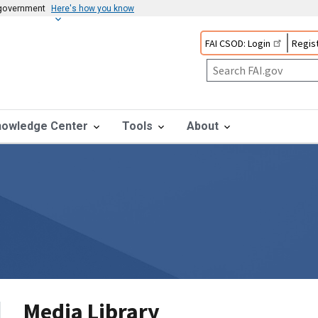
s government
Here's how you know
FAI CSOD: Login
Regist
nowledge Center
Tools
About
Media Library