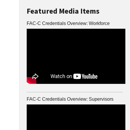
Featured Media Items
FAC-C Credentials Overview: Workforce
FAC-C Credentials Overview: Supervisors