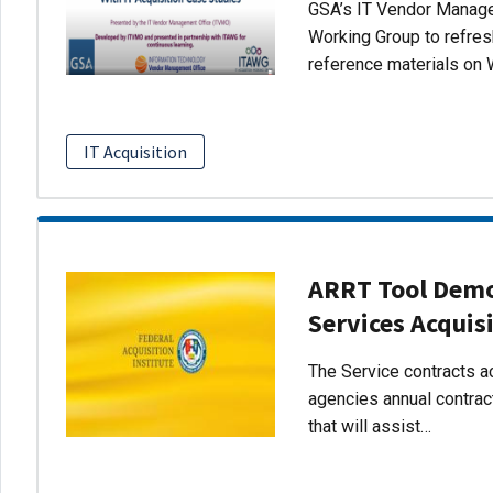
GSA’s IT Vendor Managem
Working Group to refres
reference materials on 
IT Acquisition
ARRT Tool Demo:
Services Acquis
The Service contracts ac
agencies annual contract
that will assist…