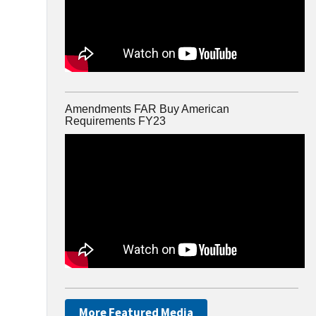
Amendments FAR Buy American
Requirements FY23
More Featured Media