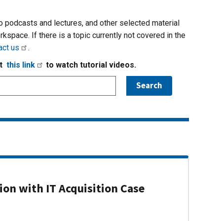
io podcasts and lectures, and other selected material
rkspace. If there is a topic currently not covered in the
act us
.
it
this link
to watch tutorial videos.
on with IT Acquisition Case