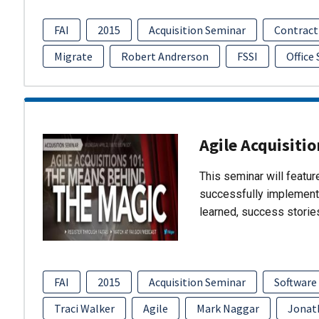
FAI
2015
Acquisition Seminar
Contract
Migrate
Robert Andrerson
FSSI
Office
Agile Acquisiti
This seminar will featu
successfully implement
learned, success storie
FAI
2015
Acquisition Seminar
Software
Traci Walker
Agile
Mark Naggar
Jonat