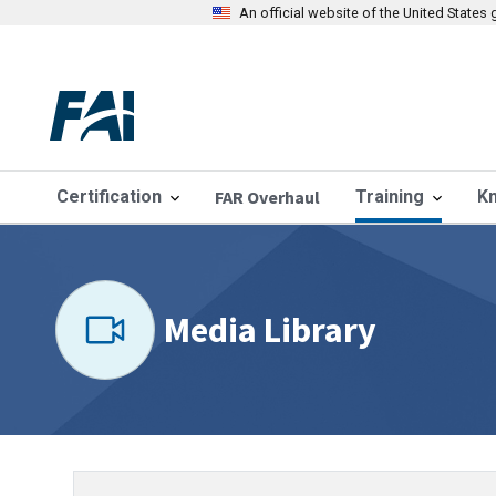
An official website of the United State
Certification
FAR Overhaul
Training
K
Media Library