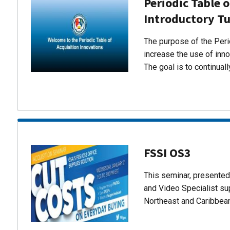
Periodic Table o
Introductory Tu
The purpose of the Perio
increase the use of inn
The goal is to continual
FSSI OS3
This seminar, presente
and Video Specialist su
Northeast and Caribbea