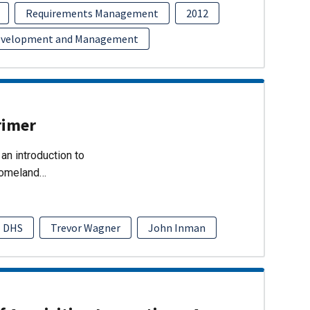
Requirements Management
2012
evelopment and Management
rimer
an introduction to
Homeland…
DHS
Trevor Wagner
John Inman