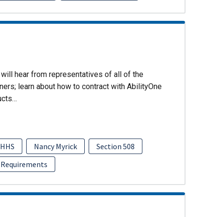
will hear from representatives of all of the
ers; learn about how to contract with AbilityOne
ucts…
HHS
Nancy Myrick
Section 508
 Requirements