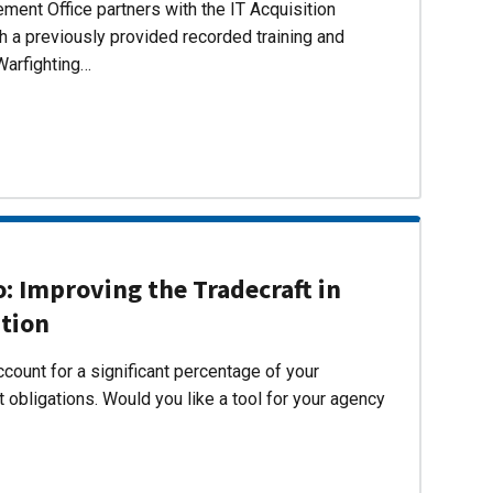
ent Office partners with the IT Acquisition
h a previously provided recorded training and
Warfighting…
 Improving the Tradecraft in
ition
count for a significant percentage of your
 obligations. Would you like a tool for your agency