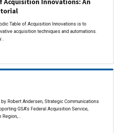
f Acquisition Innovations: An
torial
dic Table of Acquisition Innovations is to
ovative acquisition techniques and automations.
ly…
d by Robert Andersen, Strategic Communications
pporting GSA's Federal Acquisition Service,
n Region,…