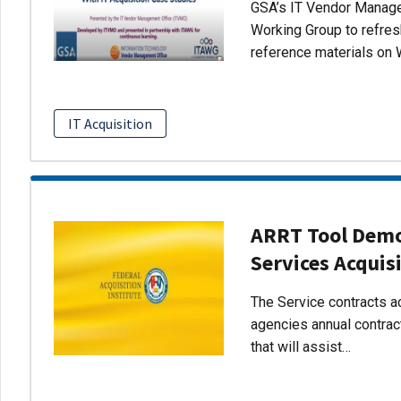
GSA’s IT Vendor Managem
Working Group to refres
reference materials on 
IT Acquisition
ARRT Tool Demo:
Services Acquis
The Service contracts ac
agencies annual contract
that will assist…