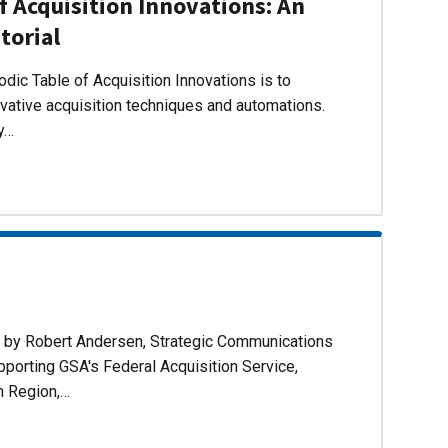
f Acquisition Innovations: An
torial
dic Table of Acquisition Innovations is to
ovative acquisition techniques and automations.
ly…
d by Robert Andersen, Strategic Communications
pporting GSA's Federal Acquisition Service,
n Region,…