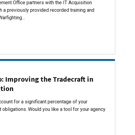
ent Office partners with the IT Acquisition
h a previously provided recorded training and
Warfighting…
 Improving the Tradecraft in
ition
count for a significant percentage of your
 obligations. Would you like a tool for your agency