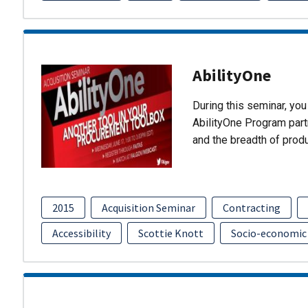
AbilityOne
During this seminar, you 
AbilityOne Program partn
and the breadth of prod
2015
Acquisition Seminar
Contracting
Accessibility
Scottie Knott
Socio-economic