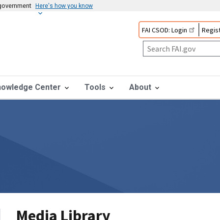
s government
Here's how you know
FAI CSOD: Login
Regist
nowledge Center
Tools
About
Media Library