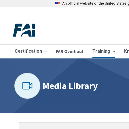
An official website of the United State
Certification
FAR Overhaul
Training
K
Media Library