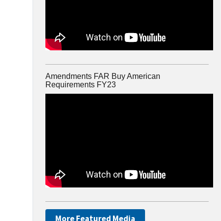
Amendments FAR Buy American
Requirements FY23
More Featured Media