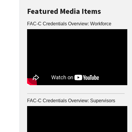
Featured Media Items
FAC-C Credentials Overview: Workforce
FAC-C Credentials Overview: Supervisors