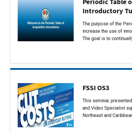
Periodic Table o
Introductory Tu
The purpose of the Perio
increase the use of inn
The goal is to continual
FSSI OS3
This seminar, presente
and Video Specialist su
Northeast and Caribbea