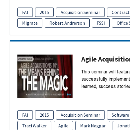
FAI
2015
Acquisition Seminar
Contract
Migrate
Robert Andrerson
FSSI
Office
Agile Acquisiti
This seminar will featu
successfully implement
learned, success storie
FAI
2015
Acquisition Seminar
Software
Traci Walker
Agile
Mark Naggar
Jonat