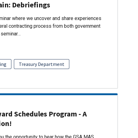
ain: Debriefings
eminar where we uncover and share experiences
eral contracting process from both government
s seminar…
ing
Treasury Department
ward Schedules Program - A
ion!
you the opportunity to hear how the GSA MAS