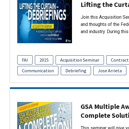
Lifting the Curt
Join this Acquisition S
and thoughts of the Fed
and industry. During thi
FAI
2015
Acquisition Seminar
Contract
Communication
Debriefing
Jose Arrieta
GSA Multiple A
Complete Solut
This seminar will give 