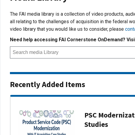
The FAI media library is a collection of video products, aud
all relating to the challenges of acquisition in the federal wo
video library that you would like us to consider, please
cont
Need help accessing FAI Cornerstone OnDemand? Vis
Recently Added Items
PSC Modernizati
Studies