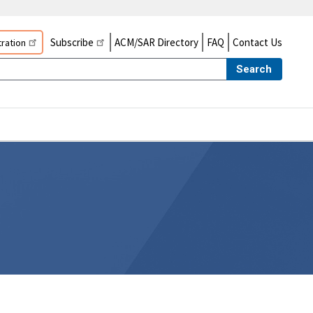
Subscribe
ACM/SAR Directory
FAQ
Contact Us
ration
Search