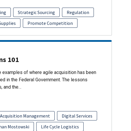
ing
Strategic Sourcing
Regulation
 Supplies
Promote Competition
ons 101
re examples of where agile acquisition has been
ed in the Federal Government. The lessons
s, and the…
 Acquisition Management
Digital Services
han Mostowski
Life Cycle Logistics