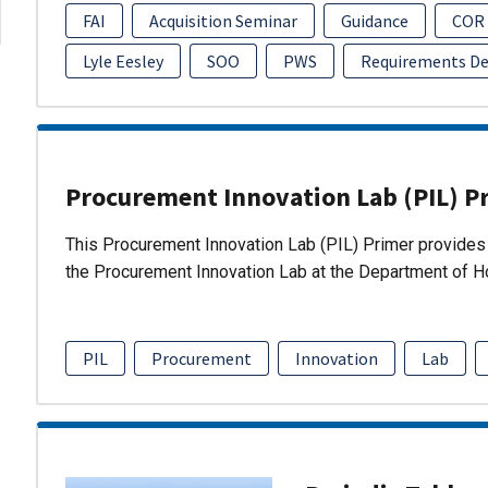
FAI
Acquisition Seminar
Guidance
COR
Lyle Eesley
SOO
PWS
Requirements D
Procurement Innovation Lab (PIL) P
This Procurement Innovation Lab (PIL) Primer provides 
the Procurement Innovation Lab at the Department of 
PIL
Procurement
Innovation
Lab