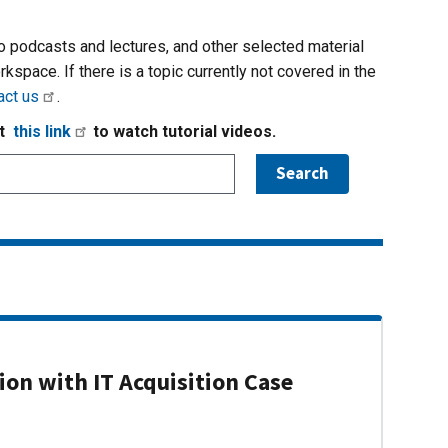
io podcasts and lectures, and other selected material
rkspace. If there is a topic currently not covered in the
act us
.
it
this link
to watch tutorial videos.
on with IT Acquisition Case