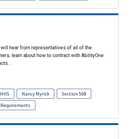
will hear from representatives of all of the
ers; learn about how to contract with AbilityOne
ucts…
HHS
Nancy Myrick
Section 508
 Requirements