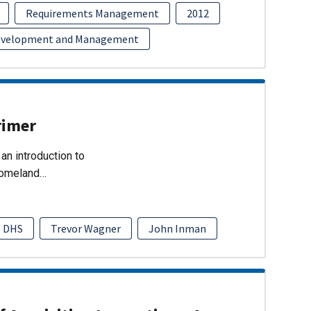
Requirements Management
2012
evelopment and Management
rimer
an introduction to
Homeland…
DHS
Trevor Wagner
John Inman