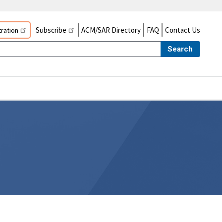
Subscribe
ACM/SAR Directory
FAQ
Contact Us
ration
Search