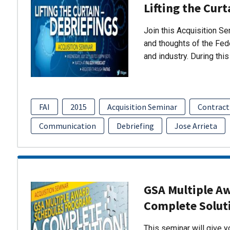
Lifting the Curt
Join this Acquisition S
and thoughts of the Fed
and industry. During thi
FAI
2015
Acquisition Seminar
Contract
Communication
Debriefing
Jose Arrieta
GSA Multiple A
Complete Solut
This seminar will give 