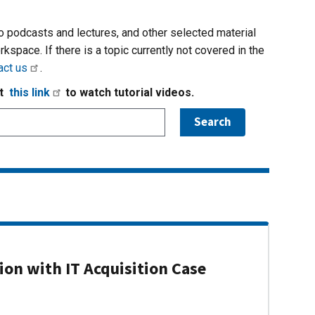
io podcasts and lectures, and other selected material
rkspace. If there is a topic currently not covered in the
act us
.
it
this link
to watch tutorial videos.
on with IT Acquisition Case