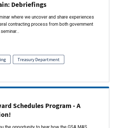
ain: Debriefings
eminar where we uncover and share experiences
eral contracting process from both government
s seminar…
ing
Treasury Department
ward Schedules Program - A
ion!
you the opportunity to hear how the GSA MAS