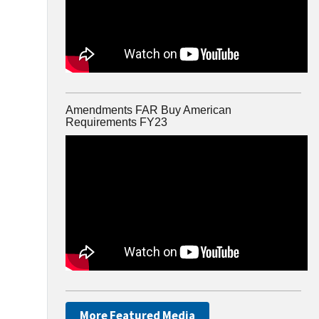
Amendments FAR Buy American
Requirements FY23
More Featured Media