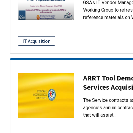
GSA’s IT Vendor Managem
Working Group to refres
reference materials on 
IT Acquisition
ARRT Tool Demo:
Services Acquis
The Service contracts ac
agencies annual contract
that will assist…