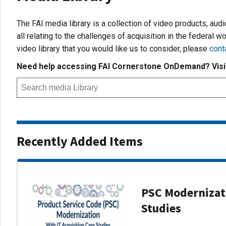
The FAI media library is a collection of video products, aud
all relating to the challenges of acquisition in the federal wo
video library that you would like us to consider, please
cont
Need help accessing FAI Cornerstone OnDemand? Vis
Recently Added Items
PSC Modernizati
Studies