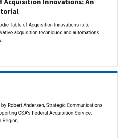
f Acquisition Innovations: An
torial
dic Table of Acquisition Innovations is to
ovative acquisition techniques and automations.
ly…
d by Robert Andersen, Strategic Communications
pporting GSA's Federal Acquisition Service,
n Region,…