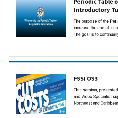
Periodic Table o
Introductory Tu
The purpose of the Perio
increase the use of inn
The goal is to continual
FSSI OS3
This seminar, presente
and Video Specialist su
Northeast and Caribbea