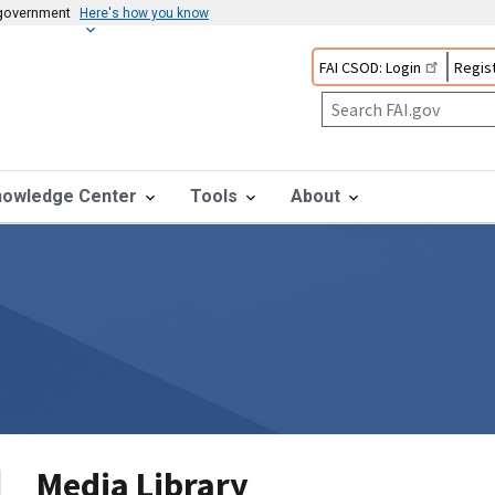
s government
Here's how you know
FAI CSOD: Login
Regist
nowledge Center
Tools
About
Media Library