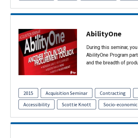
AbilityOne
During this seminar, you 
AbilityOne Program partn
and the breadth of prod
2015
Acquisition Seminar
Contracting
Accessibility
Scottie Knott
Socio-economic