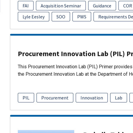
FAI
Acquisition Seminar
Guidance
COR
Lyle Eesley
SOO
PWS
Requirements D
Procurement Innovation Lab (PIL) P
This Procurement Innovation Lab (PIL) Primer provides 
the Procurement Innovation Lab at the Department of 
PIL
Procurement
Innovation
Lab