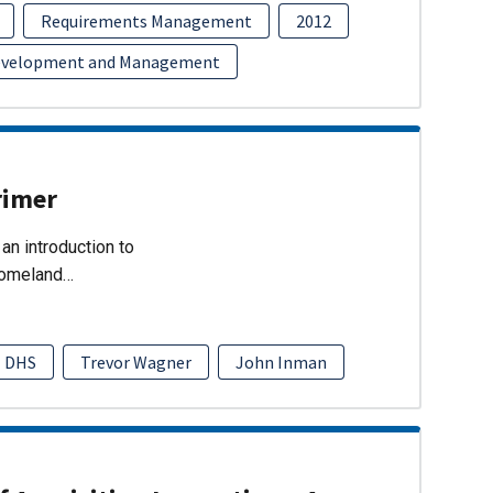
Requirements Management
2012
evelopment and Management
rimer
an introduction to
Homeland…
DHS
Trevor Wagner
John Inman