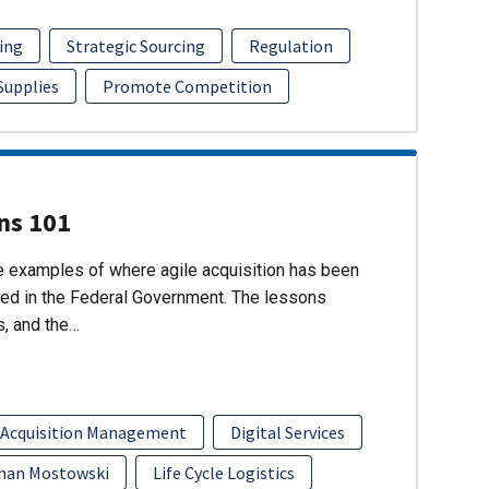
ing
Strategic Sourcing
Regulation
 Supplies
Promote Competition
ons 101
re examples of where agile acquisition has been
ed in the Federal Government. The lessons
s, and the…
 Acquisition Management
Digital Services
han Mostowski
Life Cycle Logistics