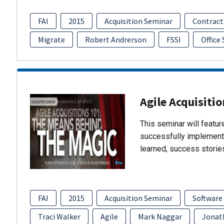
FAI
2015
Acquisition Seminar
Contract
Migrate
Robert Andrerson
FSSI
Office
Agile Acquisiti
This seminar will featu
successfully implement
learned, success storie
FAI
2015
Acquisition Seminar
Software
Traci Walker
Agile
Mark Naggar
Jonat