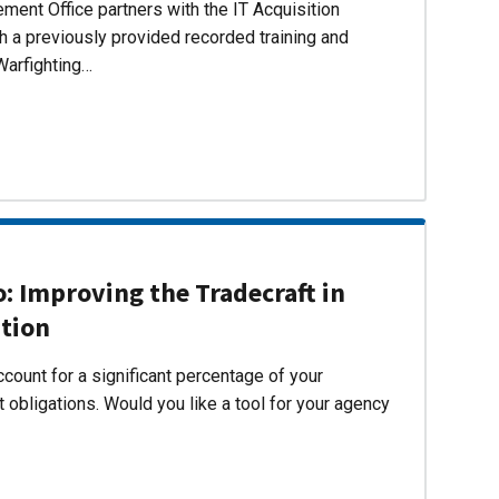
ent Office partners with the IT Acquisition
h a previously provided recorded training and
Warfighting…
 Improving the Tradecraft in
ition
count for a significant percentage of your
 obligations. Would you like a tool for your agency