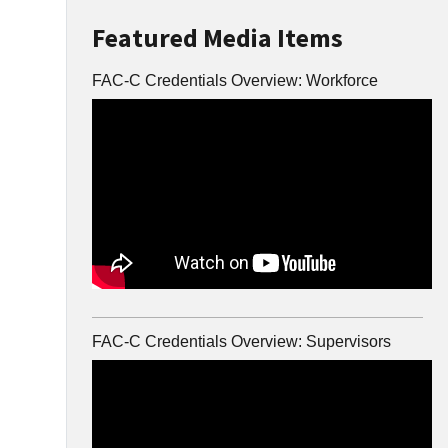
Featured Media Items
FAC-C Credentials Overview: Workforce
FAC-C Credentials Overview: Supervisors