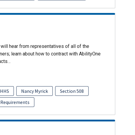
will hear from representatives of all of the
ers; learn about how to contract with AbilityOne
ucts…
HHS
Nancy Myrick
Section 508
 Requirements