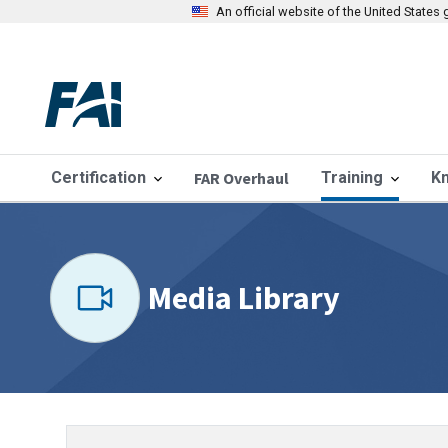
An official website of the United State
Certification
FAR Overhaul
Training
K
Media Library