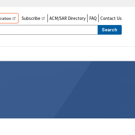
Subscribe
ACM/SAR Directory
FAQ
Contact Us
ration
Search