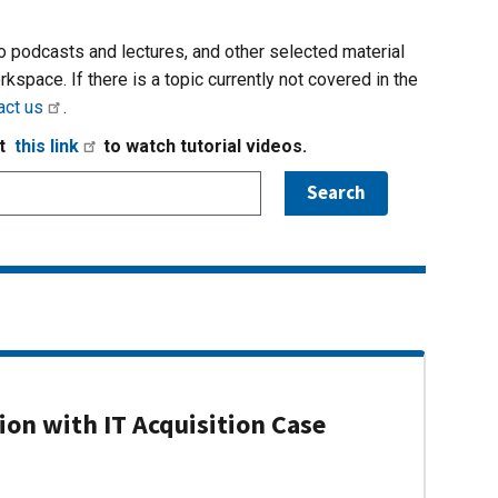
io podcasts and lectures, and other selected material
rkspace. If there is a topic currently not covered in the
act us
.
it
this link
to watch tutorial videos.
on with IT Acquisition Case