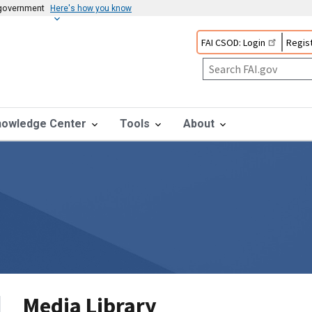
s government
Here's how you know
FAI CSOD: Login
Regist
nowledge Center
Tools
About
Media Library