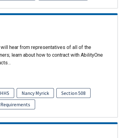
will hear from representatives of all of the
ers; learn about how to contract with AbilityOne
ucts…
HHS
Nancy Myrick
Section 508
 Requirements