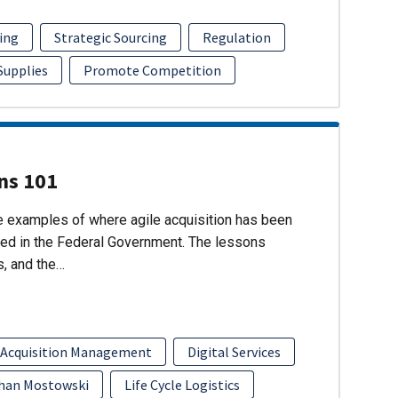
ing
Strategic Sourcing
Regulation
 Supplies
Promote Competition
ons 101
re examples of where agile acquisition has been
ed in the Federal Government. The lessons
s, and the…
 Acquisition Management
Digital Services
han Mostowski
Life Cycle Logistics