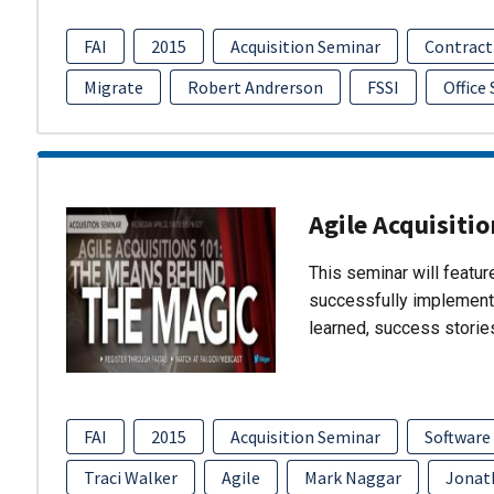
FAI
2015
Acquisition Seminar
Contract
Migrate
Robert Andrerson
FSSI
Office
Agile Acquisiti
This seminar will featu
successfully implement
learned, success storie
FAI
2015
Acquisition Seminar
Software
Traci Walker
Agile
Mark Naggar
Jonat