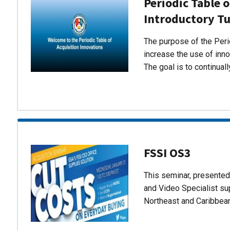
Periodic Table o
Introductory Tu
The purpose of the Perio
increase the use of inn
The goal is to continual
FSSI OS3
This seminar, presente
and Video Specialist su
Northeast and Caribbea