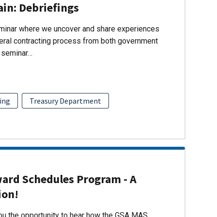
ain: Debriefings
eminar where we uncover and share experiences
eral contracting process from both government
s seminar…
ing
Treasury Department
ward Schedules Program - A
ion!
you the opportunity to hear how the GSA MAS