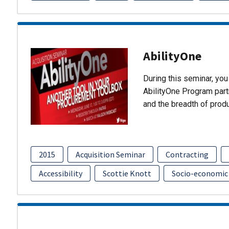
AbilityOne
During this seminar, you 
AbilityOne Program partn
and the breadth of prod
2015
Acquisition Seminar
Contracting
Accessibility
Scottie Knott
Socio-economic