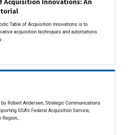
f Acquisition Innovations: An
torial
dic Table of Acquisition Innovations is to
ovative acquisition techniques and automations.
ly…
d by Robert Andersen, Strategic Communications
pporting GSA's Federal Acquisition Service,
n Region,…