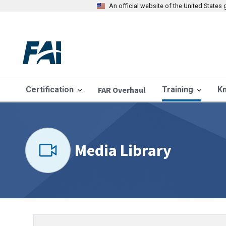
An official website of the United State
Certification
FAR Overhaul
Training
K
Media Library