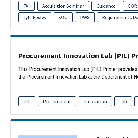
FAI
Acquisition Seminar
Guidance
COR
Lyle Eesley
SOO
PWS
Requirements D
Procurement Innovation Lab (PIL) P
This Procurement Innovation Lab (PIL) Primer provides 
the Procurement Innovation Lab at the Department of 
PIL
Procurement
Innovation
Lab