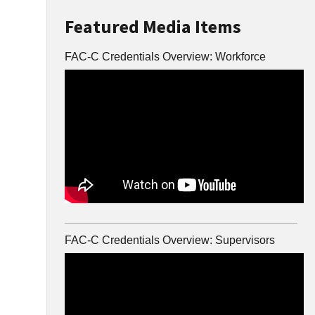
Featured Media Items
FAC-C Credentials Overview: Workforce
FAC-C Credentials Overview: Supervisors