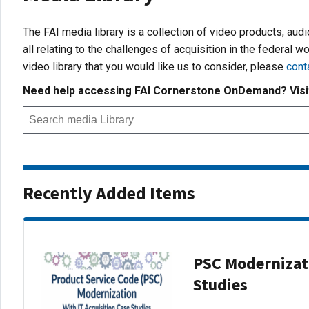
The FAI media library is a collection of video products, aud
all relating to the challenges of acquisition in the federal wo
video library that you would like us to consider, please
cont
Need help accessing FAI Cornerstone OnDemand? Vis
Recently Added Items
PSC Modernizati
Studies