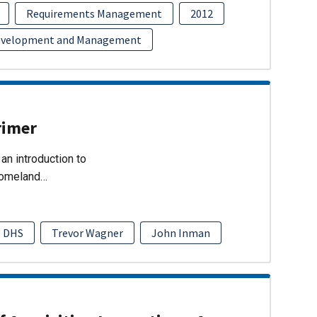
Requirements Management
2012
evelopment and Management
rimer
an introduction to
Homeland…
DHS
Trevor Wagner
John Inman