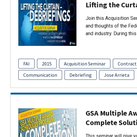
Lifting the Curt
Join this Acquisition S
and thoughts of the Fed
and industry. During thi
FAI
2015
Acquisition Seminar
Contract
Communication
Debriefing
Jose Arrieta
GSA Multiple A
Complete Solut
This seminar will give 