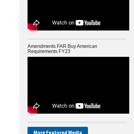
Amendments FAR Buy American
Requirements FY23
More Featured Media