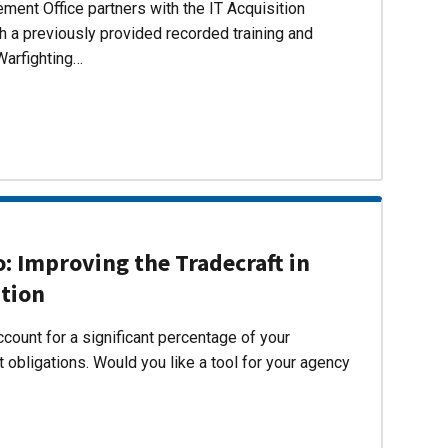
ent Office partners with the IT Acquisition
h a previously provided recorded training and
Warfighting…
 Improving the Tradecraft in
ition
count for a significant percentage of your
 obligations. Would you like a tool for your agency