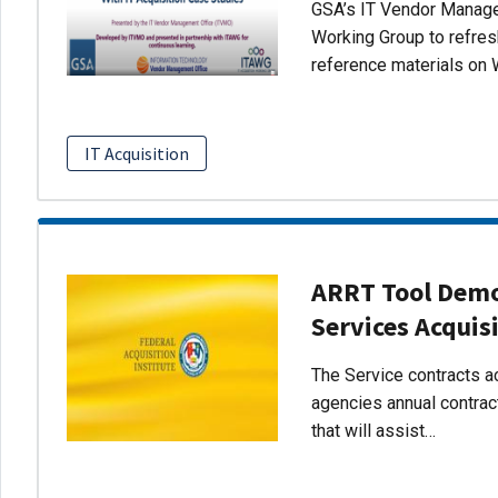
GSA’s IT Vendor Managem
Working Group to refres
reference materials on 
IT Acquisition
ARRT Tool Demo:
Services Acquis
The Service contracts ac
agencies annual contract
that will assist…