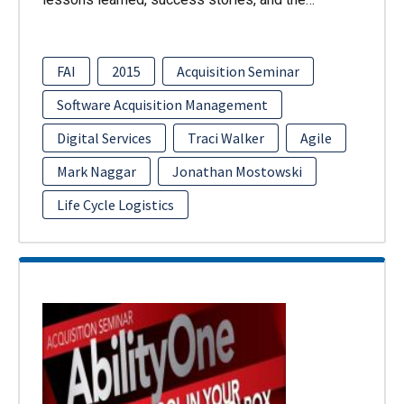
FAI
2015
Acquisition Seminar
Software Acquisition Management
Digital Services
Traci Walker
Agile
Mark Naggar
Jonathan Mostowski
Life Cycle Logistics