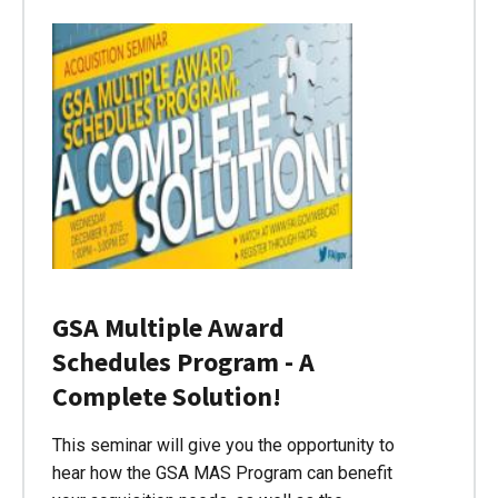
GSA Multiple Award
Schedules Program - A
Complete Solution!
This seminar will give you the opportunity to
hear how the GSA MAS Program can benefit