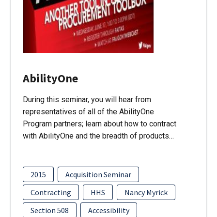
AbilityOne
During this seminar, you will hear from
representatives of all of the AbilityOne
Program partners; learn about how to contract
with AbilityOne and the breadth of products…
2015
Acquisition Seminar
Contracting
HHS
Nancy Myrick
Section 508
Accessibility