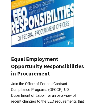
Equal Employment
Opportunity Responsibilities
in Procurement
Join the Office of Federal Contract
Compliance Programs (OFCCP), U.S.
Department of Labor, for an overview of
recent changes to the EEO requirements that