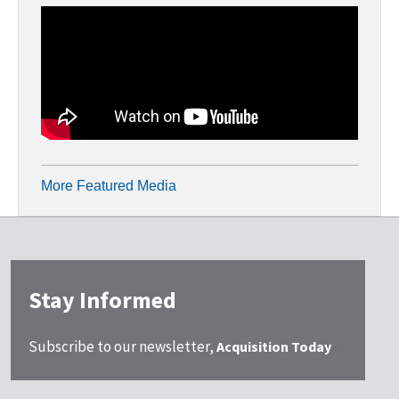
More Featured Media
Stay Informed
Subscribe to our newsletter,
Acquisition Today