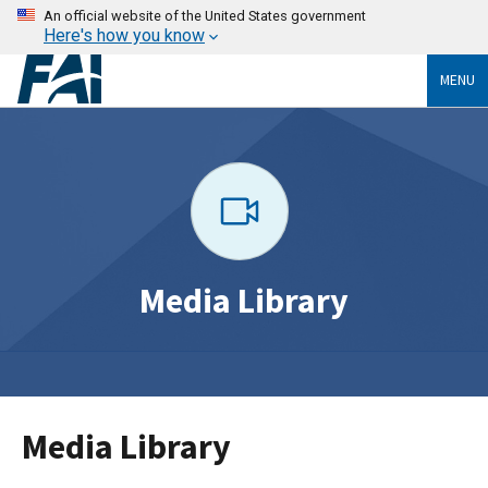
An official website of the United States government
Here's how you know
MENU
Media Library
Media Library