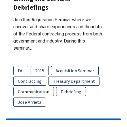
Debriefings
Join this Acquisition Seminar where we
uncover and share experiences and thoughts
of the Federal contracting process from both
government and industry. During this
seminar…
FAI
2015
Acquisition Seminar
Contracting
Treasury Department
Communication
Debriefing
Jose Arrieta