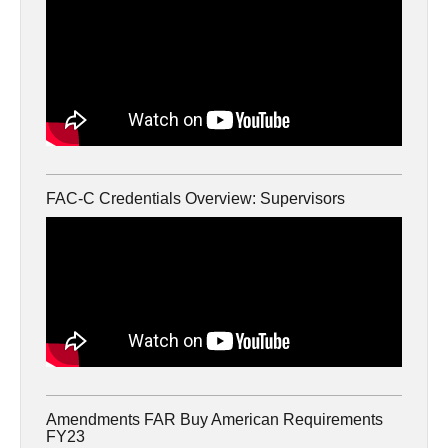
FAC-C Credentials Overview: Supervisors
Amendments FAR Buy American Requirements
FY23