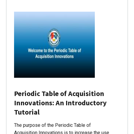
Periodic Table of Acquisition
Innovations: An Introductory
Tutorial
The purpose of the Periodic Table of
Acquisition Innovations is to increase the use