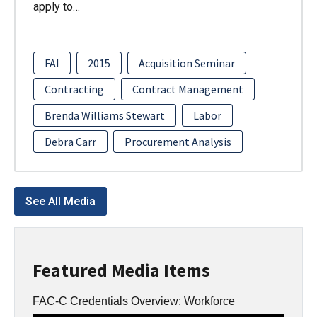
apply to…
FAI
2015
Acquisition Seminar
Contracting
Contract Management
Brenda Williams Stewart
Labor
Debra Carr
Procurement Analysis
See All Media
Featured Media Items
FAC-C Credentials Overview: Workforce