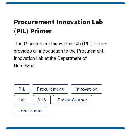
Procurement Innovation Lab
(PIL) Primer
This Procurement Innovation Lab (PIL) Primer
provides an introduction to the Procurement
Innovation Lab at the Department of
Homeland…
PIL
Procurement
Innovation
Lab
DHS
Trevor Wagner
John Inman