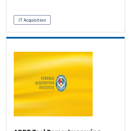
IT Acquisition