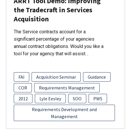
ARRT Tool Demo: Improving
the Tradecraft in Services
Acquisition
The Service contracts account for a
significant percentage of your agencies
annual contract obligations. Would you like a
tool for your agency that will assist…
FAI
Acquisition Seminar
Guidance
COR
Requirements Management
2012
Lyle Eesley
SOO
PWS
Requirements Development and
Management