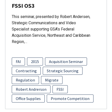
FSSI OS3
This seminar, presented by Robert Andersen,
Strategic Communications and Video
Specialist supporting GSA's Federal
Acquisition Service, Northeast and Caribbean
Region,…
FAI
2015
Acquisition Seminar
Contracting
Strategic Sourcing
Regulation
Migrate
Robert Andrerson
FSSI
Office Supplies
Promote Competition