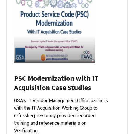
PSC Modernization with IT
Acquisition Case Studies
GSA’s IT Vendor Management Office partners
with the IT Acquisition Working Group to
refresh a previously provided recorded
training and reference materials on
Warfighting…