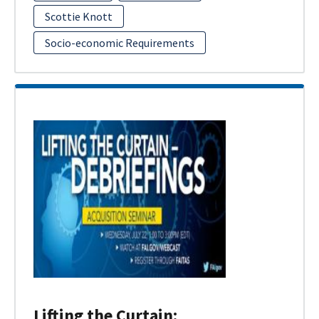
Scottie Knott
Socio-economic Requirements
Lifting the Curtain: