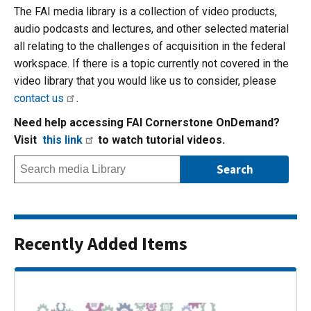
The FAI media library is a collection of video products,
audio podcasts and lectures, and other selected material
all relating to the challenges of acquisition in the federal
workspace. If there is a topic currently not covered in the
video library that you would like us to consider, please
contact us
.
Need help accessing FAI Cornerstone OnDemand?
Visit
this link
to watch tutorial videos.
Recently Added Items