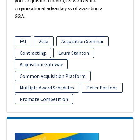
your acquisition needs, as well as the
organizational advantages of awarding a
GSA…
FAI
2015
Acquisition Seminar
Contracting
Laura Stanton
Acquisition Gateway
Common Acquisition Platform
Multiple Award Schedules
Peter Bastone
Promote Competition