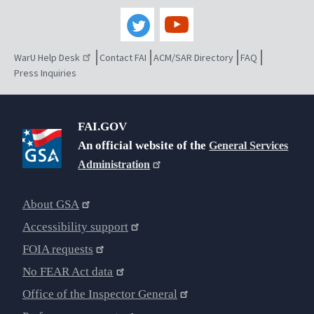
WarU Help Desk
Contact FAI
ACM/SAR Directory
FAQ
Press Inquiries
FAI.GOV
An official website of the
General Services
Administration
About GSA
Accessibility support
FOIA requests
No FEAR Act data
Office of the Inspector General