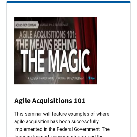
Agile Acquisitions 101
This seminar will feature examples of where
agile acquisition has been successfully
implemented in the Federal Government. The
lessons learned, success stories, and the…