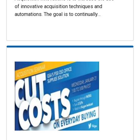
of innovative acquisition techniques and
automations. The goal is to continually…