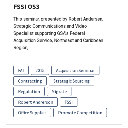
FSSI OS3
This seminar, presented by Robert Andersen,
Strategic Communications and Video
Specialist supporting GSA's Federal
Acquisition Service, Northeast and Caribbean
Region,…
FAI
2015
Acquisition Seminar
Contracting
Strategic Sourcing
Regulation
Migrate
Robert Andrerson
FSSI
Office Supplies
Promote Competition