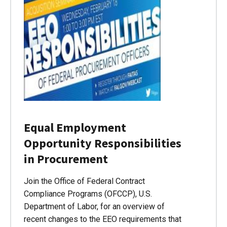
Equal Employment
Opportunity Responsibilities
in Procurement
Join the Office of Federal Contract
Compliance Programs (OFCCP), U.S.
Department of Labor, for an overview of
recent changes to the EEO requirements that