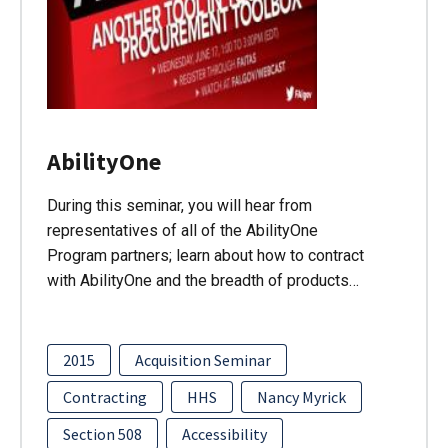
AbilityOne
During this seminar, you will hear from
representatives of all of the AbilityOne
Program partners; learn about how to contract
with AbilityOne and the breadth of products…
2015
Acquisition Seminar
Contracting
HHS
Nancy Myrick
Section 508
Accessibility