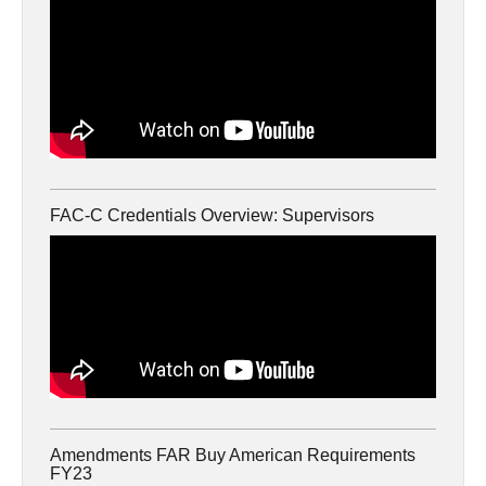
FAC-C Credentials Overview: Supervisors
Amendments FAR Buy American Requirements
FY23