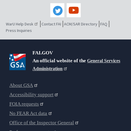
WarU Help Desk
Contact FAI
ACM/SAR Directory
FAQ
Press Inquiries
FAI.GOV
An official website of the
General Services
Administration
About GSA
Accessibility support
FOIA requests
No FEAR Act data
Office of the Inspector General