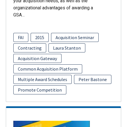
your acquisition needs, as well as the
organizational advantages of awarding a
GSA…
FAI
2015
Acquisition Seminar
Contracting
Laura Stanton
Acquisition Gateway
Common Acquisition Platform
Multiple Award Schedules
Peter Bastone
Promote Competition