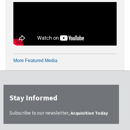
More Featured Media
Stay Informed
Subscribe to our newsletter,
Acquisition Today