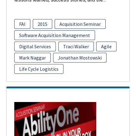
FAI
2015
Acquisition Seminar
Software Acquisition Management
Digital Services
Traci Walker
Agile
Mark Naggar
Jonathan Mostowski
Life Cycle Logistics