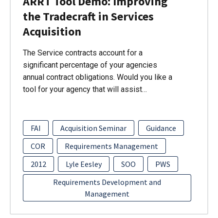
ARRT Tool Demo: Improving
the Tradecraft in Services
Acquisition
The Service contracts account for a
significant percentage of your agencies
annual contract obligations. Would you like a
tool for your agency that will assist…
FAI
Acquisition Seminar
Guidance
COR
Requirements Management
2012
Lyle Eesley
SOO
PWS
Requirements Development and
Management