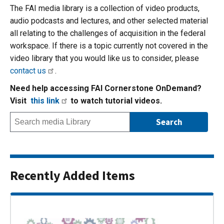
The FAI media library is a collection of video products,
audio podcasts and lectures, and other selected material
all relating to the challenges of acquisition in the federal
workspace. If there is a topic currently not covered in the
video library that you would like us to consider, please
contact us
.
Need help accessing FAI Cornerstone OnDemand?
Visit
this link
to watch tutorial videos.
Recently Added Items