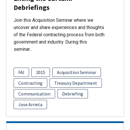
Debriefings
Join this Acquisition Seminar where we
uncover and share experiences and thoughts
of the Federal contracting process from both
government and industry. During this
seminar…
FAI
2015
Acquisition Seminar
Contracting
Treasury Department
Communication
Debriefing
Jose Arrieta