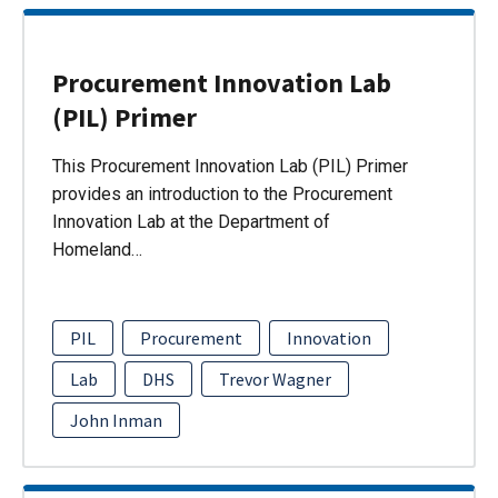
Procurement Innovation Lab
(PIL) Primer
This Procurement Innovation Lab (PIL) Primer
provides an introduction to the Procurement
Innovation Lab at the Department of
Homeland…
PIL
Procurement
Innovation
Lab
DHS
Trevor Wagner
John Inman