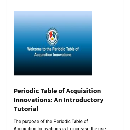
Periodic Table of Acquisition
Innovations: An Introductory
Tutorial
The purpose of the Periodic Table of
Acquisition Innovations is to increase the use