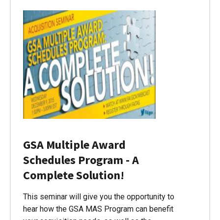
GSA Multiple Award
Schedules Program - A
Complete Solution!
This seminar will give you the opportunity to
hear how the GSA MAS Program can benefit