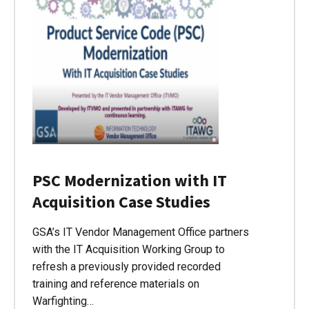
PSC Modernization with IT
Acquisition Case Studies
GSA’s IT Vendor Management Office partners
with the IT Acquisition Working Group to
refresh a previously provided recorded
training and reference materials on
Warfighting…