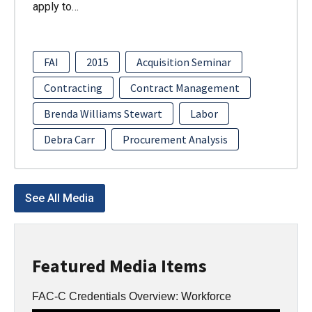
apply to…
FAI
2015
Acquisition Seminar
Contracting
Contract Management
Brenda Williams Stewart
Labor
Debra Carr
Procurement Analysis
See All Media
Featured Media Items
FAC-C Credentials Overview: Workforce