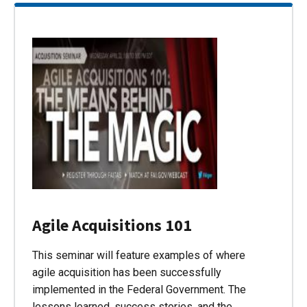
Agile Acquisitions 101
This seminar will feature examples of where
agile acquisition has been successfully
implemented in the Federal Government. The
lessons learned, success stories, and the…