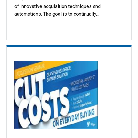
of innovative acquisition techniques and
automations. The goal is to continually…