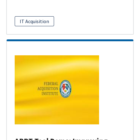
IT Acquisition