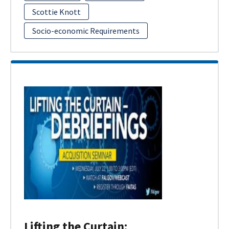
Scottie Knott
Socio-economic Requirements
Lifting the Curtain: