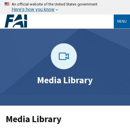
An official website of the United States government
Here's how you know
MENU
Media Library
Media Library