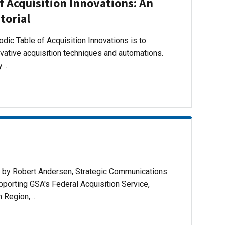
f Acquisition Innovations: An
torial
dic Table of Acquisition Innovations is to
ovative acquisition techniques and automations.
ly…
d by Robert Andersen, Strategic Communications
pporting GSA's Federal Acquisition Service,
n Region,…