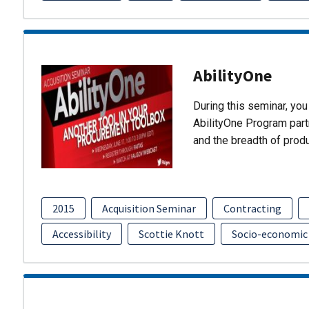
AbilityOne
During this seminar, you 
AbilityOne Program partn
and the breadth of prod
2015
Acquisition Seminar
Contracting
Accessibility
Scottie Knott
Socio-economic