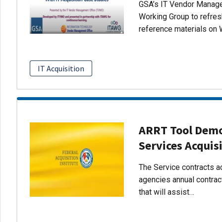
GSA’s IT Vendor Managem
Working Group to refres
reference materials on 
IT Acquisition
ARRT Tool Demo:
Services Acquis
The Service contracts ac
agencies annual contract
that will assist…