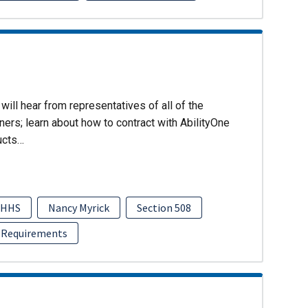
will hear from representatives of all of the
ers; learn about how to contract with AbilityOne
ucts…
HHS
Nancy Myrick
Section 508
 Requirements