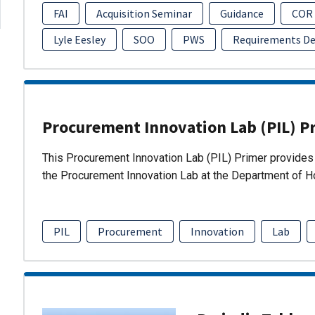
FAI
Acquisition Seminar
Guidance
COR
Lyle Eesley
SOO
PWS
Requirements D
Procurement Innovation Lab (PIL) P
This Procurement Innovation Lab (PIL) Primer provides 
the Procurement Innovation Lab at the Department of 
PIL
Procurement
Innovation
Lab