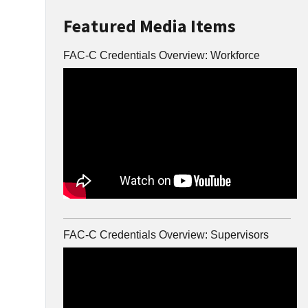
Featured Media Items
FAC-C Credentials Overview: Workforce
FAC-C Credentials Overview: Supervisors