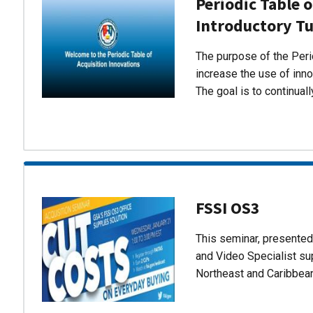
Periodic Table o
Introductory Tu
The purpose of the Perio
increase the use of inn
The goal is to continual
FSSI OS3
This seminar, presente
and Video Specialist su
Northeast and Caribbea