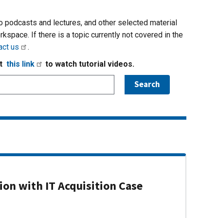
io podcasts and lectures, and other selected material
rkspace. If there is a topic currently not covered in the
act us
.
it
this link
to watch tutorial videos.
on with IT Acquisition Case