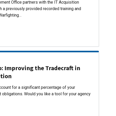
ent Office partners with the IT Acquisition
h a previously provided recorded training and
Warfighting…
 Improving the Tradecraft in
ition
count for a significant percentage of your
 obligations. Would you like a tool for your agency