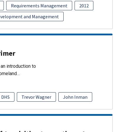
Requirements Management
2012
evelopment and Management
rimer
an introduction to
Homeland…
DHS
Trevor Wagner
John Inman