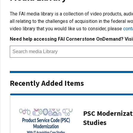
The FAI media library is a collection of video products, aud
all relating to the challenges of acquisition in the federal wo
video library that you would like us to consider, please
cont
Need help accessing FAI Cornerstone OnDemand? Vis
Recently Added Items
PSC Modernizati
Studies