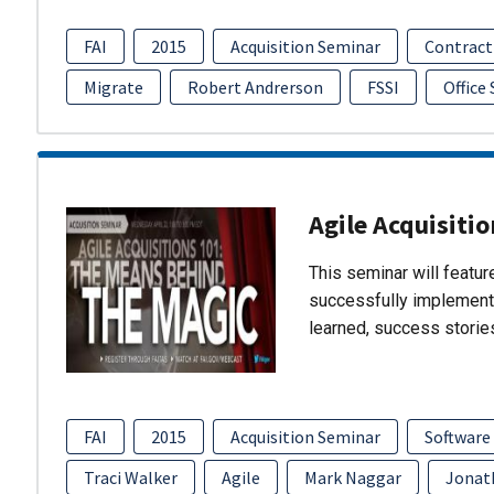
FAI
2015
Acquisition Seminar
Contract
Migrate
Robert Andrerson
FSSI
Office
Agile Acquisiti
This seminar will featu
successfully implement
learned, success storie
FAI
2015
Acquisition Seminar
Software
Traci Walker
Agile
Mark Naggar
Jonat