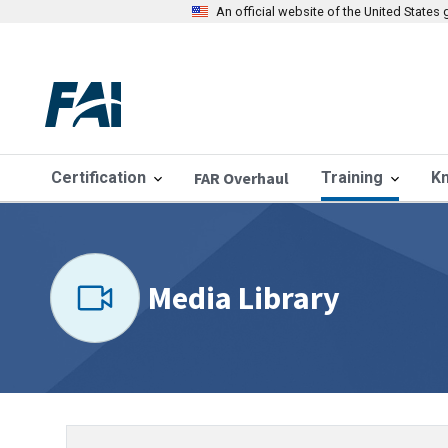
An official website of the United State
Certification
FAR Overhaul
Training
K
Media Library