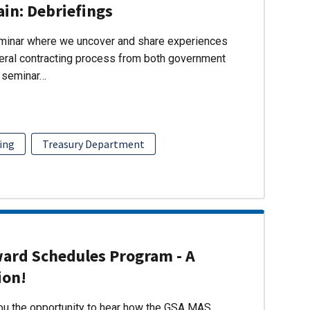
ain: Debriefings
eminar where we uncover and share experiences
eral contracting process from both government
s seminar…
ing
Treasury Department
ward Schedules Program - A
ion!
you the opportunity to hear how the GSA MAS