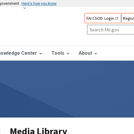
s government
Here's how you know
FAI CSOD: Login
Regist
nowledge Center
Tools
About
Media Library