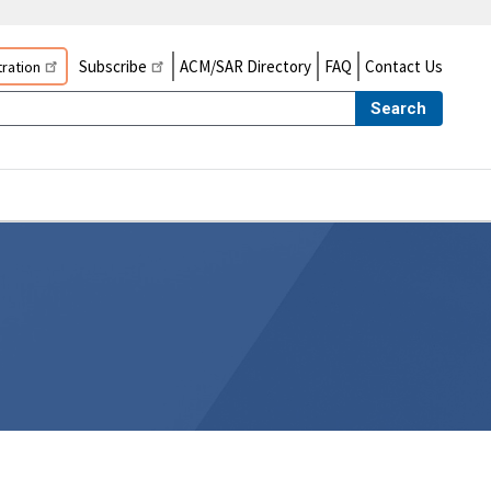
Subscribe
ACM/SAR Directory
FAQ
Contact Us
ration
Search