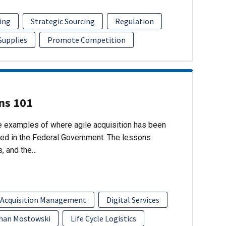
ing
Strategic Sourcing
Regulation
 Supplies
Promote Competition
ons 101
re examples of where agile acquisition has been
ed in the Federal Government. The lessons
s, and the…
 Acquisition Management
Digital Services
han Mostowski
Life Cycle Logistics