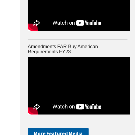
Amendments FAR Buy American
Requirements FY23
More Featured Media