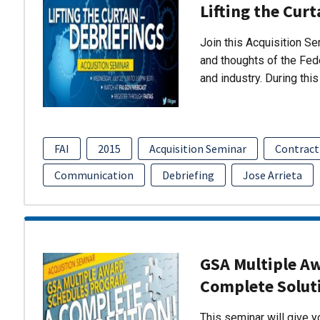
Lifting the Curt
Join this Acquisition S
and thoughts of the Fed
and industry. During thi
FAI
2015
Acquisition Seminar
Contract
Communication
Debriefing
Jose Arrieta
GSA Multiple A
Complete Solut
This seminar will give 