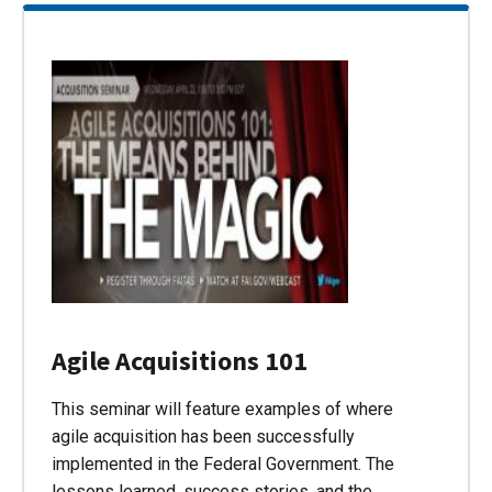
Agile Acquisitions 101
This seminar will feature examples of where
agile acquisition has been successfully
implemented in the Federal Government. The
lessons learned, success stories, and the…