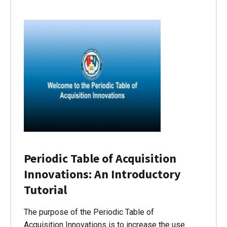
Periodic Table of Acquisition
Innovations: An Introductory
Tutorial
The purpose of the Periodic Table of
Acquisition Innovations is to increase the use