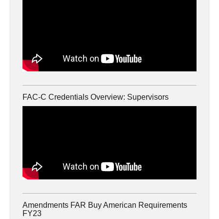
FAC-C Credentials Overview: Supervisors
Amendments FAR Buy American Requirements
FY23