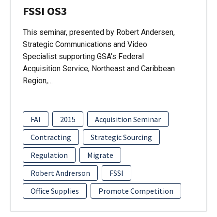
FSSI OS3
This seminar, presented by Robert Andersen,
Strategic Communications and Video
Specialist supporting GSA's Federal
Acquisition Service, Northeast and Caribbean
Region,…
FAI
2015
Acquisition Seminar
Contracting
Strategic Sourcing
Regulation
Migrate
Robert Andrerson
FSSI
Office Supplies
Promote Competition