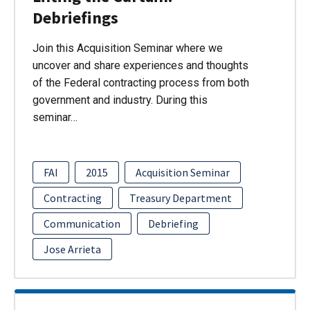
Debriefings
Join this Acquisition Seminar where we
uncover and share experiences and thoughts
of the Federal contracting process from both
government and industry. During this
seminar…
FAI
2015
Acquisition Seminar
Contracting
Treasury Department
Communication
Debriefing
Jose Arrieta