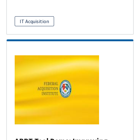
IT Acquisition