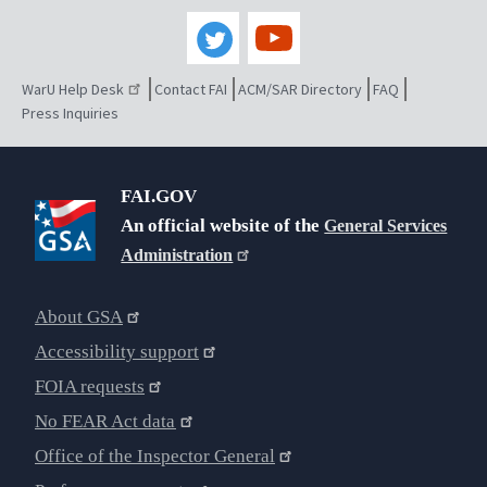
WarU Help Desk
Contact FAI
ACM/SAR Directory
FAQ
Press Inquiries
FAI.GOV
An official website of the
General Services
Administration
About GSA
Accessibility support
FOIA requests
No FEAR Act data
Office of the Inspector General