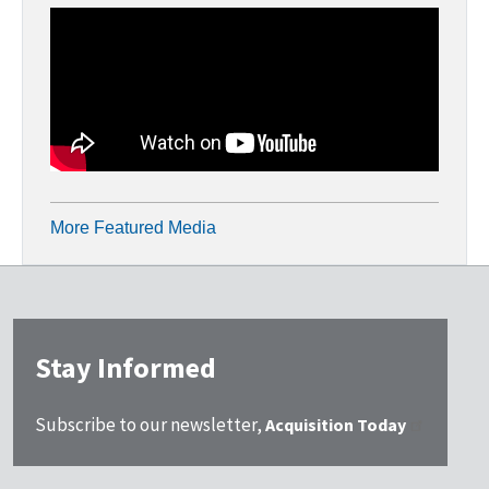
More Featured Media
Stay Informed
Subscribe to our newsletter,
Acquisition Today