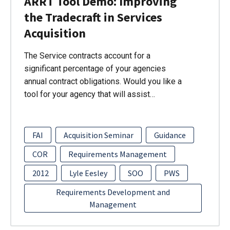
ARRT Tool Demo: Improving
the Tradecraft in Services
Acquisition
The Service contracts account for a
significant percentage of your agencies
annual contract obligations. Would you like a
tool for your agency that will assist…
FAI
Acquisition Seminar
Guidance
COR
Requirements Management
2012
Lyle Eesley
SOO
PWS
Requirements Development and
Management