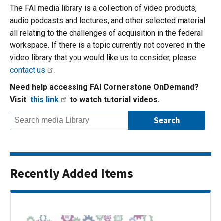
The FAI media library is a collection of video products,
audio podcasts and lectures, and other selected material
all relating to the challenges of acquisition in the federal
workspace. If there is a topic currently not covered in the
video library that you would like us to consider, please
contact us
.
Need help accessing FAI Cornerstone OnDemand?
Visit
this link
to watch tutorial videos.
Recently Added Items