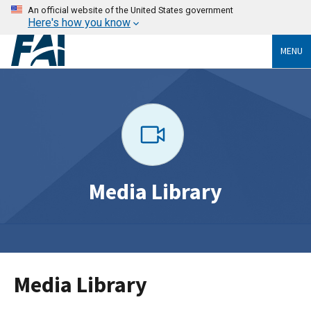
An official website of the United States government
Here's how you know
MENU
Media Library
Media Library