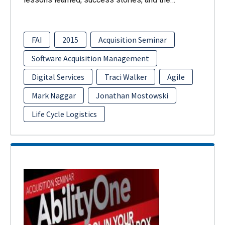
FAI
2015
Acquisition Seminar
Software Acquisition Management
Digital Services
Traci Walker
Agile
Mark Naggar
Jonathan Mostowski
Life Cycle Logistics