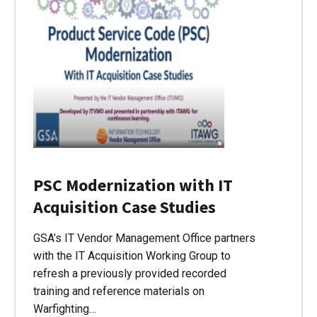
PSC Modernization with IT
Acquisition Case Studies
GSA’s IT Vendor Management Office partners
with the IT Acquisition Working Group to
refresh a previously provided recorded
training and reference materials on
Warfighting…