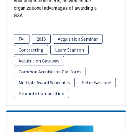
your acquisition needs, as well as the
organizational advantages of awarding a
GSA…
FAI
2015
Acquisition Seminar
Contracting
Laura Stanton
Acquisition Gateway
Common Acquisition Platform
Multiple Award Schedules
Peter Bastone
Promote Competition