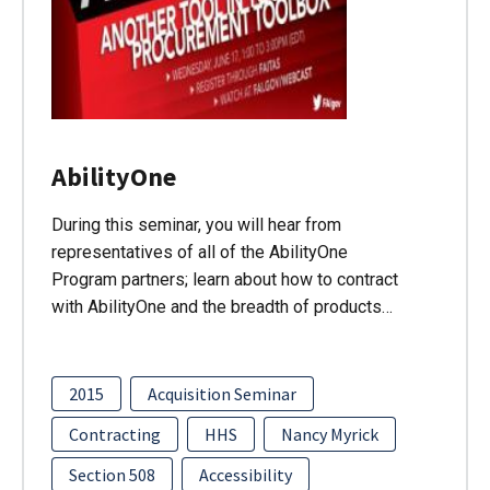
AbilityOne
During this seminar, you will hear from
representatives of all of the AbilityOne
Program partners; learn about how to contract
with AbilityOne and the breadth of products…
2015
Acquisition Seminar
Contracting
HHS
Nancy Myrick
Section 508
Accessibility