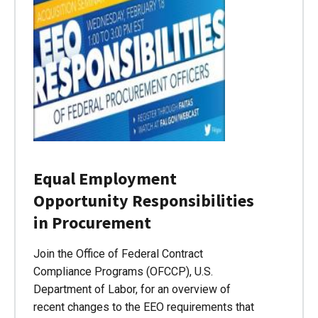
Equal Employment
Opportunity Responsibilities
in Procurement
Join the Office of Federal Contract
Compliance Programs (OFCCP), U.S.
Department of Labor, for an overview of
recent changes to the EEO requirements that