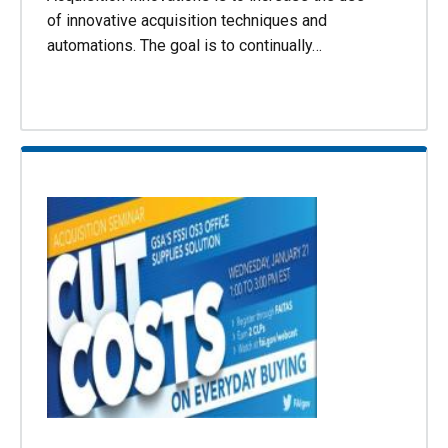
of innovative acquisition techniques and
automations. The goal is to continually…