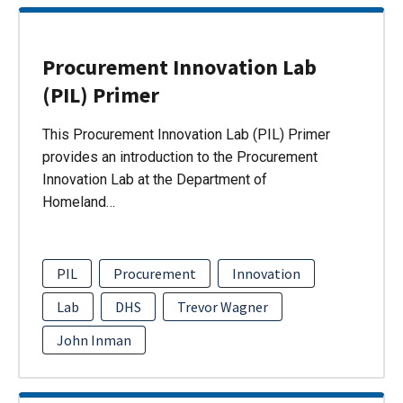
Procurement Innovation Lab
(PIL) Primer
This Procurement Innovation Lab (PIL) Primer
provides an introduction to the Procurement
Innovation Lab at the Department of
Homeland…
PIL
Procurement
Innovation
Lab
DHS
Trevor Wagner
John Inman