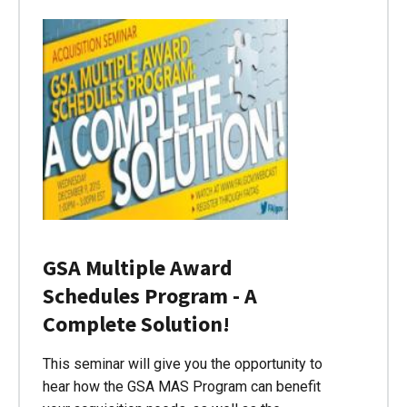
GSA Multiple Award
Schedules Program - A
Complete Solution!
This seminar will give you the opportunity to
hear how the GSA MAS Program can benefit