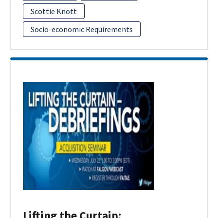
Scottie Knott
Socio-economic Requirements
Lifting the Curtain: