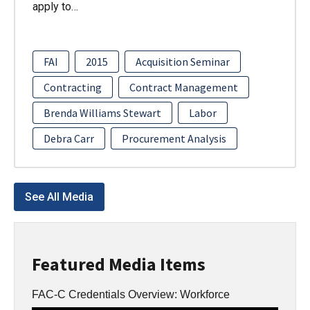
apply to…
FAI
2015
Acquisition Seminar
Contracting
Contract Management
Brenda Williams Stewart
Labor
Debra Carr
Procurement Analysis
See All Media
Featured Media Items
FAC-C Credentials Overview: Workforce