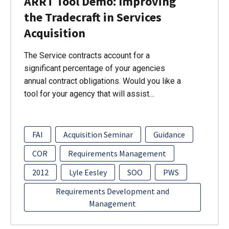
ARRT Tool Demo: Improving
the Tradecraft in Services
Acquisition
The Service contracts account for a
significant percentage of your agencies
annual contract obligations. Would you like a
tool for your agency that will assist…
FAI
Acquisition Seminar
Guidance
COR
Requirements Management
2012
Lyle Eesley
SOO
PWS
Requirements Development and
Management