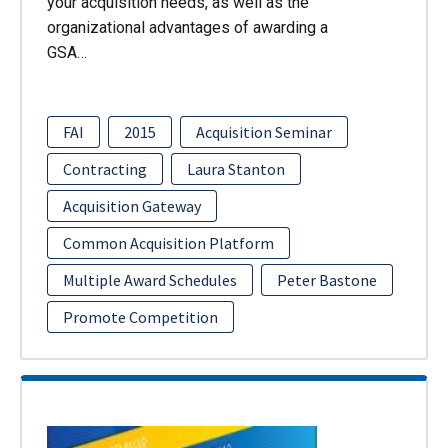
your acquisition needs, as well as the
organizational advantages of awarding a
GSA…
FAI
2015
Acquisition Seminar
Contracting
Laura Stanton
Acquisition Gateway
Common Acquisition Platform
Multiple Award Schedules
Peter Bastone
Promote Competition