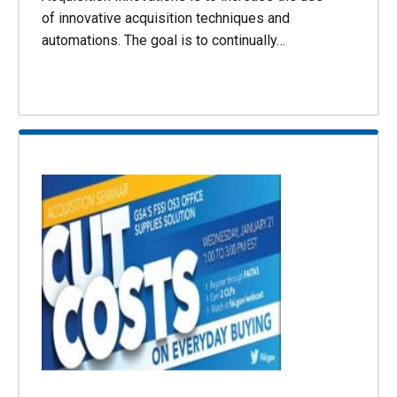
of innovative acquisition techniques and
automations. The goal is to continually…