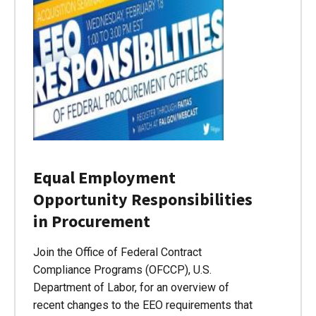
Equal Employment
Opportunity Responsibilities
in Procurement
Join the Office of Federal Contract
Compliance Programs (OFCCP), U.S.
Department of Labor, for an overview of
recent changes to the EEO requirements that