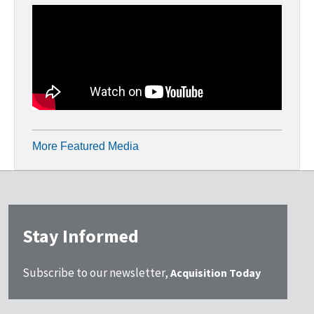
More Featured Media
Stay Informed
Subscribe to our newsletter,
Acquisition Today