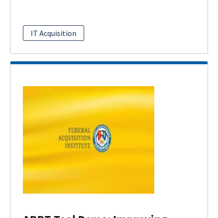
IT Acquisition