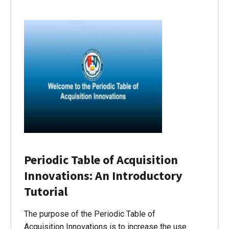
Periodic Table of Acquisition
Innovations: An Introductory
Tutorial
The purpose of the Periodic Table of
Acquisition Innovations is to increase the use