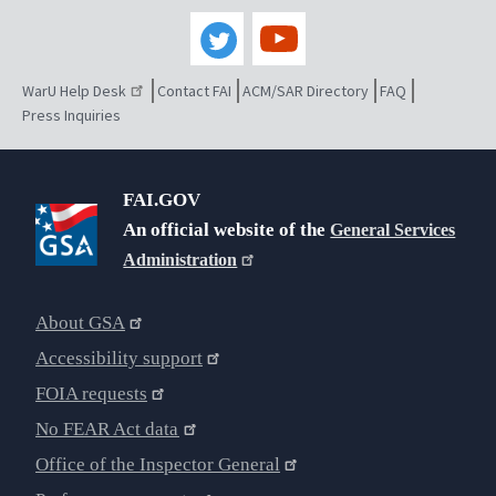
WarU Help Desk
Contact FAI
ACM/SAR Directory
FAQ
Press Inquiries
FAI.GOV
An official website of the
General Services
Administration
About GSA
Accessibility support
FOIA requests
No FEAR Act data
Office of the Inspector General