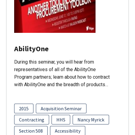
AbilityOne
During this seminar, you will hear from
representatives of all of the AbilityOne
Program partners; learn about how to contract
with AbilityOne and the breadth of products…
2015
Acquisition Seminar
Contracting
HHS
Nancy Myrick
Section 508
Accessibility