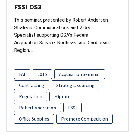
FSSI OS3
This seminar, presented by Robert Andersen,
Strategic Communications and Video
Specialist supporting GSA's Federal
Acquisition Service, Northeast and Caribbean
Region,…
FAI
2015
Acquisition Seminar
Contracting
Strategic Sourcing
Regulation
Migrate
Robert Andrerson
FSSI
Office Supplies
Promote Competition