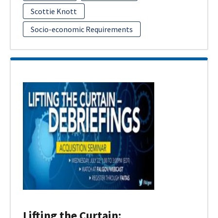
Scottie Knott
Socio-economic Requirements
Lifting the Curtain: