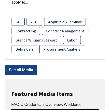
apply to…
FAI
2015
Acquisition Seminar
Contracting
Contract Management
Brenda Williams Stewart
Labor
Debra Carr
Procurement Analysis
See All Media
Featured Media Items
FAC-C Credentials Overview: Workforce