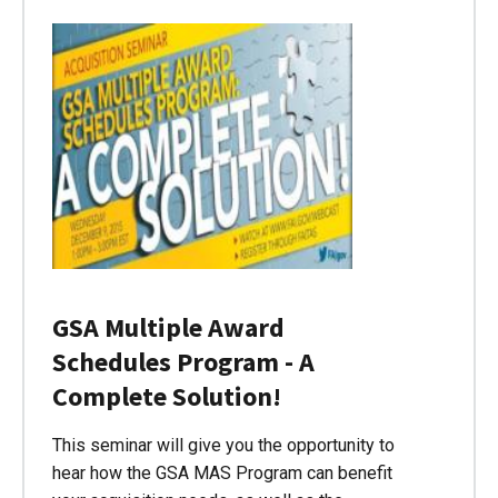
GSA Multiple Award
Schedules Program - A
Complete Solution!
This seminar will give you the opportunity to
hear how the GSA MAS Program can benefit