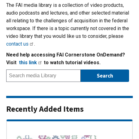
The FAI media library is a collection of video products,
audio podcasts and lectures, and other selected material
all relating to the challenges of acquisition in the federal
workspace. If there is a topic currently not covered in the
video library that you would like us to consider, please
contact us
.
Need help accessing FAI Cornerstone OnDemand?
Visit
this link
to watch tutorial videos.
Recently Added Items