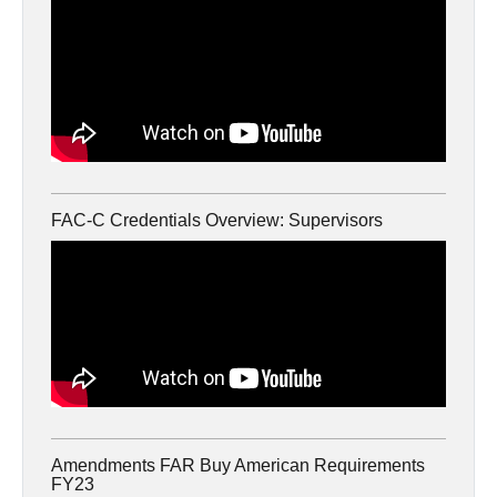
FAC-C Credentials Overview: Supervisors
Amendments FAR Buy American Requirements
FY23