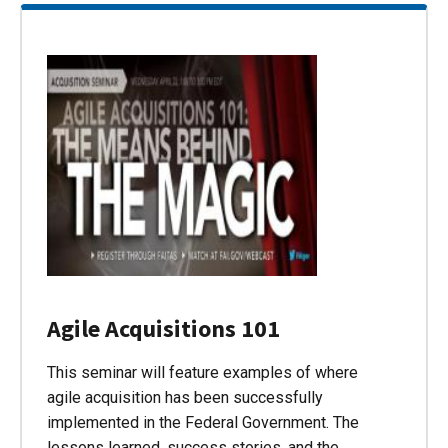
Agile Acquisitions 101
This seminar will feature examples of where
agile acquisition has been successfully
implemented in the Federal Government. The
lessons learned, success stories, and the…