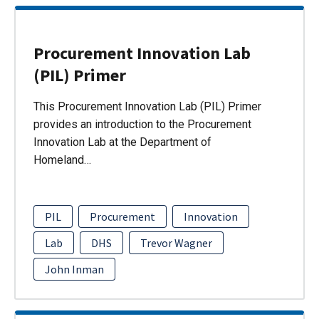
Procurement Innovation Lab
(PIL) Primer
This Procurement Innovation Lab (PIL) Primer
provides an introduction to the Procurement
Innovation Lab at the Department of
Homeland…
PIL
Procurement
Innovation
Lab
DHS
Trevor Wagner
John Inman