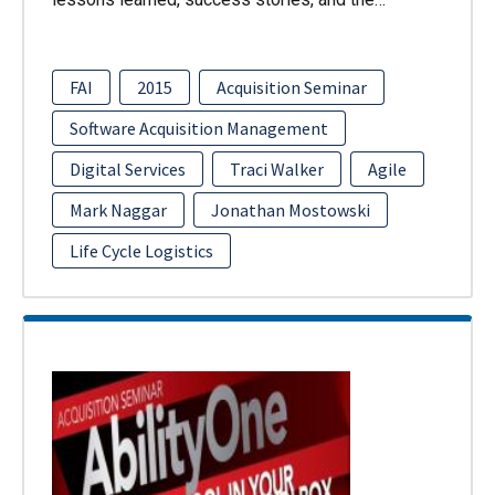
FAI
2015
Acquisition Seminar
Software Acquisition Management
Digital Services
Traci Walker
Agile
Mark Naggar
Jonathan Mostowski
Life Cycle Logistics