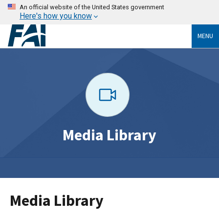
An official website of the United States government
Here's how you know
MENU
Media Library
Media Library