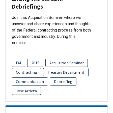
Debriefings
Join this Acquisition Seminar where we
uncover and share experiences and thoughts
of the Federal contracting process from both
government and industry. During this
seminar…
FAI
2015
Acquisition Seminar
Contracting
Treasury Department
Communication
Debriefing
Jose Arrieta