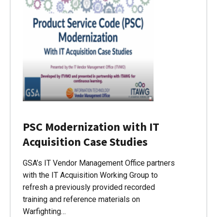
PSC Modernization with IT
Acquisition Case Studies
GSA’s IT Vendor Management Office partners
with the IT Acquisition Working Group to
refresh a previously provided recorded
training and reference materials on
Warfighting…