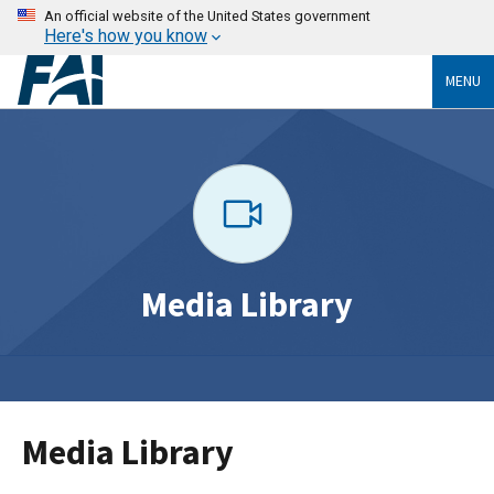
An official website of the United States government
Here's how you know
MENU
Media Library
Media Library