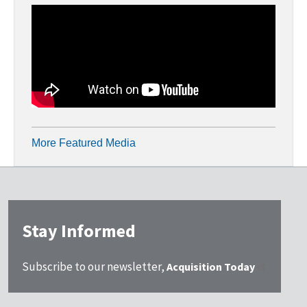
More Featured Media
Stay Informed
Subscribe to our newsletter,
Acquisition Today