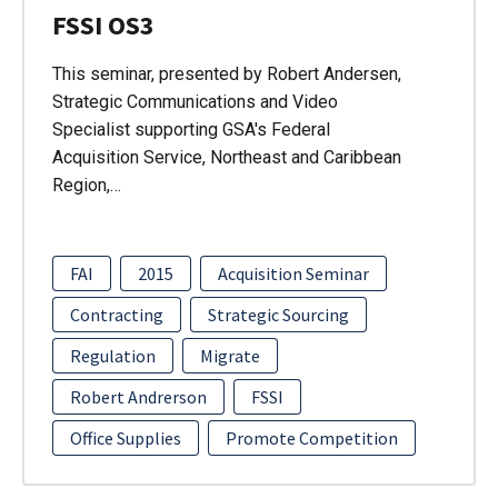
FSSI OS3
This seminar, presented by Robert Andersen,
Strategic Communications and Video
Specialist supporting GSA's Federal
Acquisition Service, Northeast and Caribbean
Region,…
FAI
2015
Acquisition Seminar
Contracting
Strategic Sourcing
Regulation
Migrate
Robert Andrerson
FSSI
Office Supplies
Promote Competition