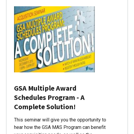
GSA Multiple Award
Schedules Program - A
Complete Solution!
This seminar will give you the opportunity to
hear how the GSA MAS Program can benefit