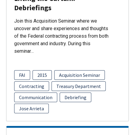
Debriefings
Join this Acquisition Seminar where we
uncover and share experiences and thoughts
of the Federal contracting process from both
government and industry. During this
seminar…
FAI
2015
Acquisition Seminar
Contracting
Treasury Department
Communication
Debriefing
Jose Arrieta