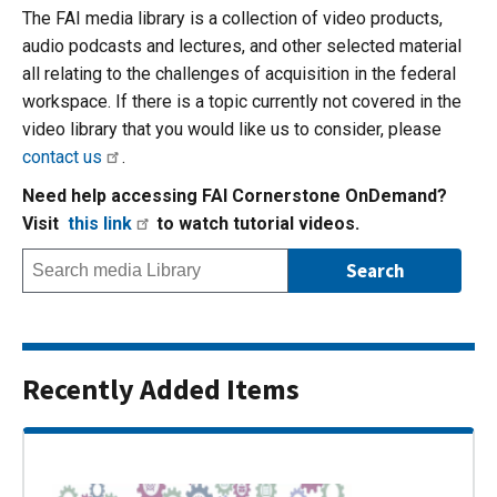
The FAI media library is a collection of video products,
audio podcasts and lectures, and other selected material
all relating to the challenges of acquisition in the federal
workspace. If there is a topic currently not covered in the
video library that you would like us to consider, please
contact us
.
Need help accessing FAI Cornerstone OnDemand?
Visit
this link
to watch tutorial videos.
Recently Added Items