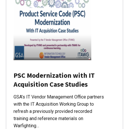
PSC Modernization with IT
Acquisition Case Studies
GSA’s IT Vendor Management Office partners
with the IT Acquisition Working Group to
refresh a previously provided recorded
training and reference materials on
Warfighting…