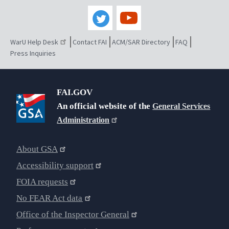
WarU Help Desk
Contact FAI
ACM/SAR Directory
FAQ
Press Inquiries
FAI.GOV
An official website of the
General Services
Administration
About GSA
Accessibility support
FOIA requests
No FEAR Act data
Office of the Inspector General