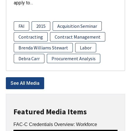
apply to…
FAI
2015
Acquisition Seminar
Contracting
Contract Management
Brenda Williams Stewart
Labor
Debra Carr
Procurement Analysis
See All Media
Featured Media Items
FAC-C Credentials Overview: Workforce