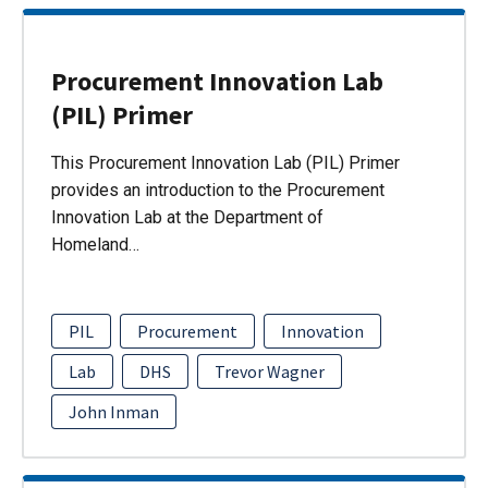
Procurement Innovation Lab
(PIL) Primer
This Procurement Innovation Lab (PIL) Primer
provides an introduction to the Procurement
Innovation Lab at the Department of
Homeland…
PIL
Procurement
Innovation
Lab
DHS
Trevor Wagner
John Inman