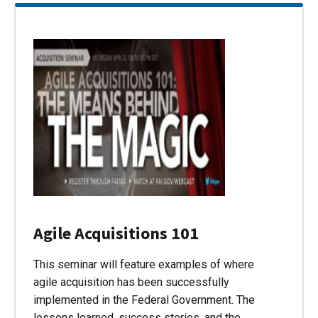
Agile Acquisitions 101
This seminar will feature examples of where
agile acquisition has been successfully
implemented in the Federal Government. The
lessons learned, success stories, and the…