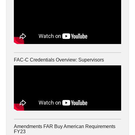
FAC-C Credentials Overview: Supervisors
Amendments FAR Buy American Requirements
FY23