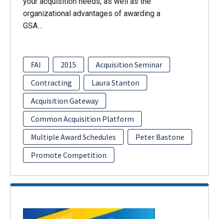
your acquisition needs, as well as the
organizational advantages of awarding a
GSA…
FAI
2015
Acquisition Seminar
Contracting
Laura Stanton
Acquisition Gateway
Common Acquisition Platform
Multiple Award Schedules
Peter Bastone
Promote Competition