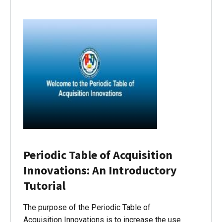
Periodic Table of Acquisition
Innovations: An Introductory
Tutorial
The purpose of the Periodic Table of
Acquisition Innovations is to increase the use