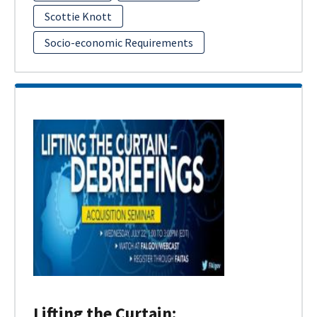
Scottie Knott
Socio-economic Requirements
Lifting the Curtain: