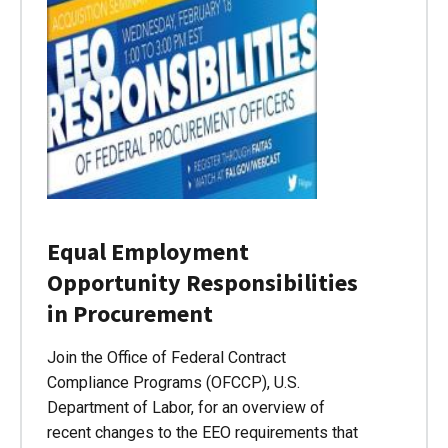
Equal Employment
Opportunity Responsibilities
in Procurement
Join the Office of Federal Contract
Compliance Programs (OFCCP), U.S.
Department of Labor, for an overview of
recent changes to the EEO requirements that