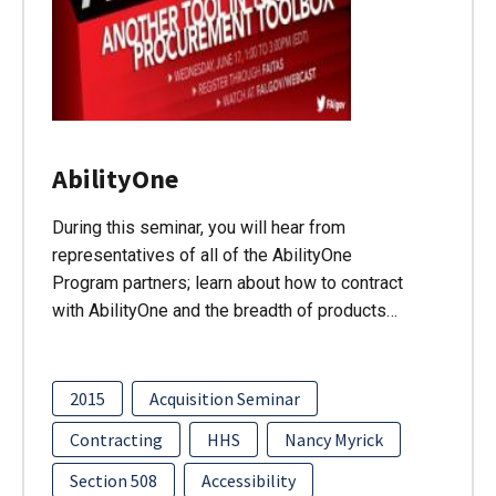
AbilityOne
During this seminar, you will hear from
representatives of all of the AbilityOne
Program partners; learn about how to contract
with AbilityOne and the breadth of products…
2015
Acquisition Seminar
Contracting
HHS
Nancy Myrick
Section 508
Accessibility