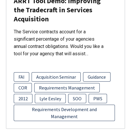
ARRT Tool Demo: Improving
the Tradecraft in Services
Acquisition
The Service contracts account for a
significant percentage of your agencies
annual contract obligations. Would you like a
tool for your agency that will assist…
FAI
Acquisition Seminar
Guidance
COR
Requirements Management
2012
Lyle Eesley
SOO
PWS
Requirements Development and
Management