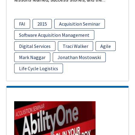
FAI
2015
Acquisition Seminar
Software Acquisition Management
Digital Services
Traci Walker
Agile
Mark Naggar
Jonathan Mostowski
Life Cycle Logistics