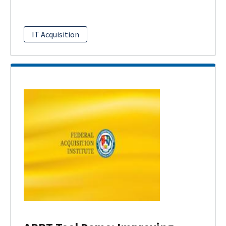
IT Acquisition