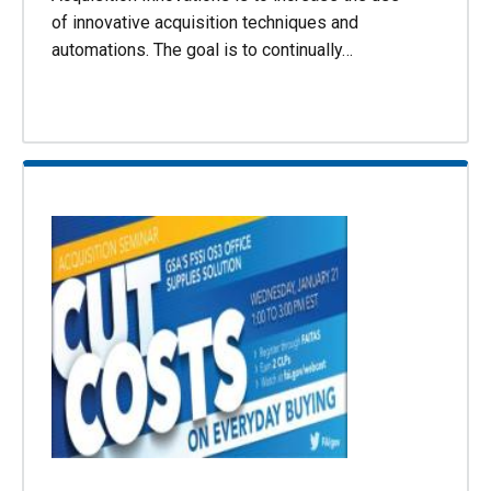
of innovative acquisition techniques and
automations. The goal is to continually…