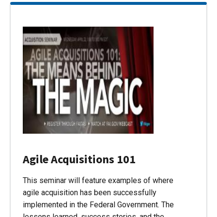
Agile Acquisitions 101
This seminar will feature examples of where
agile acquisition has been successfully
implemented in the Federal Government. The
lessons learned, success stories, and the…