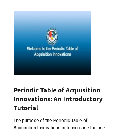
Periodic Table of Acquisition
Innovations: An Introductory
Tutorial
The purpose of the Periodic Table of
Acquisition Innovations is to increase the use