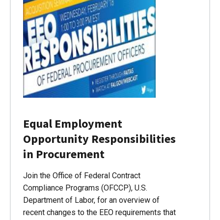
Equal Employment
Opportunity Responsibilities
in Procurement
Join the Office of Federal Contract
Compliance Programs (OFCCP), U.S.
Department of Labor, for an overview of
recent changes to the EEO requirements that