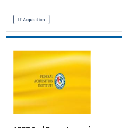
IT Acquisition