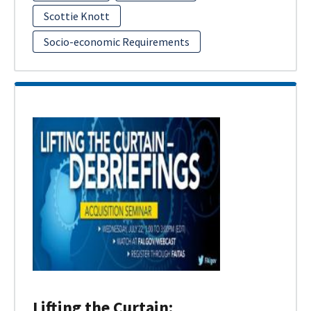
Scottie Knott
Socio-economic Requirements
Lifting the Curtain: