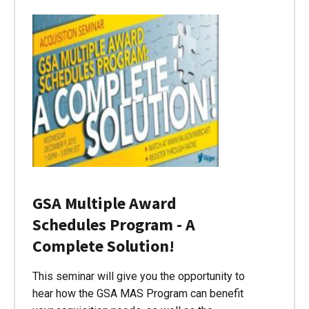
GSA Multiple Award
Schedules Program - A
Complete Solution!
This seminar will give you the opportunity to
hear how the GSA MAS Program can benefit