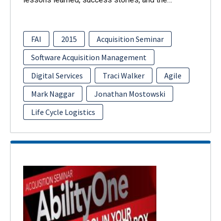
FAI
2015
Acquisition Seminar
Software Acquisition Management
Digital Services
Traci Walker
Agile
Mark Naggar
Jonathan Mostowski
Life Cycle Logistics