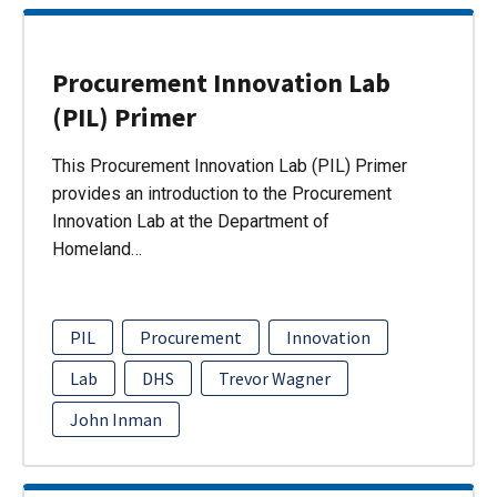
Procurement Innovation Lab
(PIL) Primer
This Procurement Innovation Lab (PIL) Primer
provides an introduction to the Procurement
Innovation Lab at the Department of
Homeland…
PIL
Procurement
Innovation
Lab
DHS
Trevor Wagner
John Inman