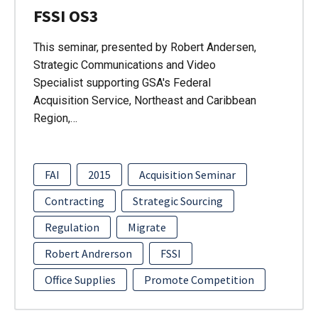
FSSI OS3
This seminar, presented by Robert Andersen,
Strategic Communications and Video
Specialist supporting GSA's Federal
Acquisition Service, Northeast and Caribbean
Region,…
FAI
2015
Acquisition Seminar
Contracting
Strategic Sourcing
Regulation
Migrate
Robert Andrerson
FSSI
Office Supplies
Promote Competition