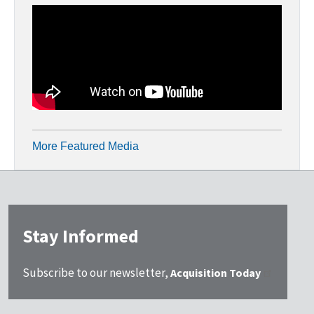
More Featured Media
Stay Informed
Subscribe to our newsletter,
Acquisition Today