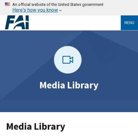
An official website of the United States government
Here's how you know
MENU
Media Library
Media Library