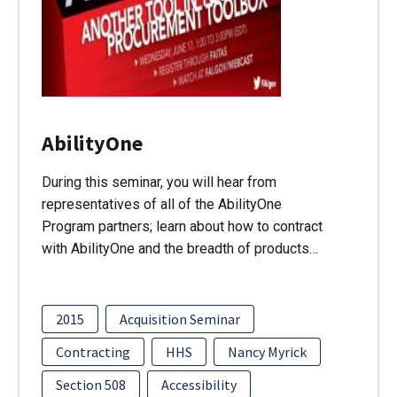
AbilityOne
During this seminar, you will hear from
representatives of all of the AbilityOne
Program partners; learn about how to contract
with AbilityOne and the breadth of products…
2015
Acquisition Seminar
Contracting
HHS
Nancy Myrick
Section 508
Accessibility