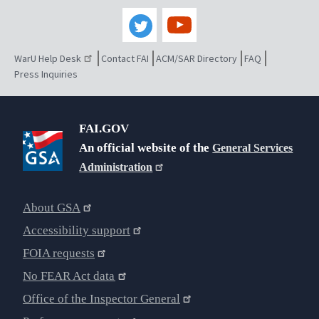
WarU Help Desk
Contact FAI
ACM/SAR Directory
FAQ
Press Inquiries
FAI.GOV
An official website of the
General Services
Administration
About GSA
Accessibility support
FOIA requests
No FEAR Act data
Office of the Inspector General