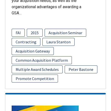
your acquisition needs, as well as the
organizational advantages of awarding a
GSA…
FAI
2015
Acquisition Seminar
Contracting
Laura Stanton
Acquisition Gateway
Common Acquisition Platform
Multiple Award Schedules
Peter Bastone
Promote Competition