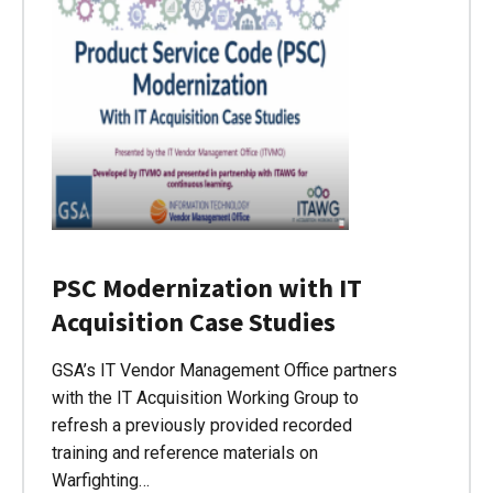
PSC Modernization with IT
Acquisition Case Studies
GSA’s IT Vendor Management Office partners
with the IT Acquisition Working Group to
refresh a previously provided recorded
training and reference materials on
Warfighting…