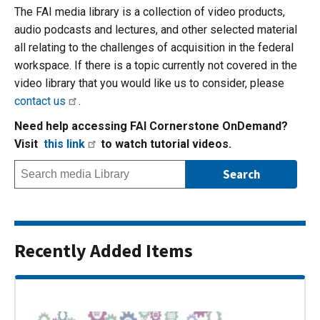
The FAI media library is a collection of video products,
audio podcasts and lectures, and other selected material
all relating to the challenges of acquisition in the federal
workspace. If there is a topic currently not covered in the
video library that you would like us to consider, please
contact us
.
Need help accessing FAI Cornerstone OnDemand?
Visit
this link
to watch tutorial videos.
Recently Added Items