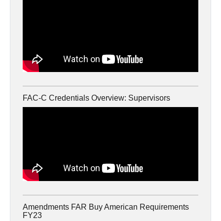
FAC-C Credentials Overview: Supervisors
Amendments FAR Buy American Requirements
FY23