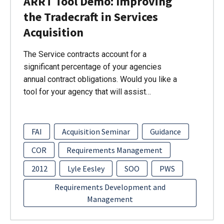
ARRT Tool Demo: Improving
the Tradecraft in Services
Acquisition
The Service contracts account for a
significant percentage of your agencies
annual contract obligations. Would you like a
tool for your agency that will assist…
FAI
Acquisition Seminar
Guidance
COR
Requirements Management
2012
Lyle Eesley
SOO
PWS
Requirements Development and
Management