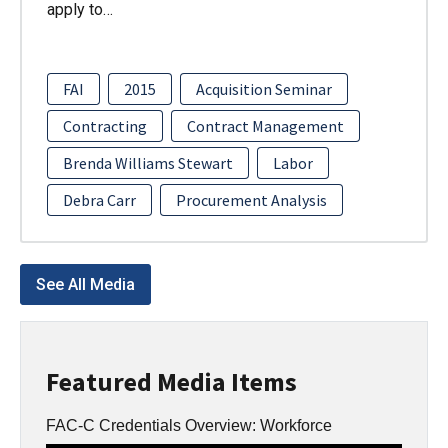
apply to…
FAI
2015
Acquisition Seminar
Contracting
Contract Management
Brenda Williams Stewart
Labor
Debra Carr
Procurement Analysis
See All Media
Featured Media Items
FAC-C Credentials Overview: Workforce