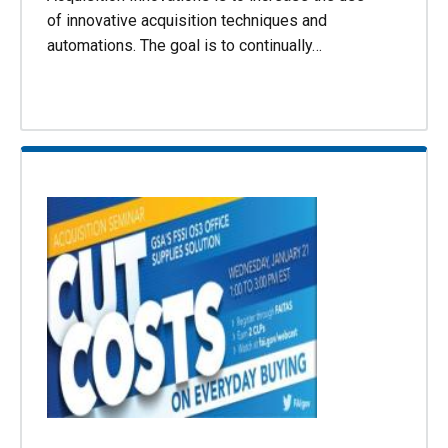
of innovative acquisition techniques and
automations. The goal is to continually…