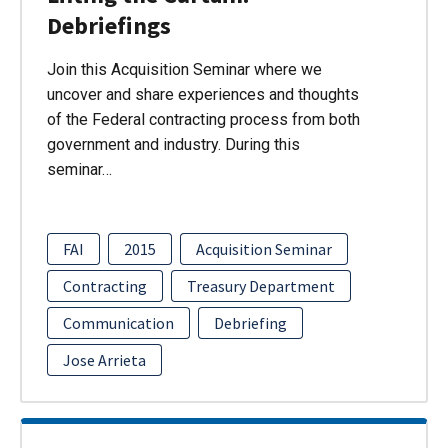
Debriefings
Join this Acquisition Seminar where we
uncover and share experiences and thoughts
of the Federal contracting process from both
government and industry. During this
seminar…
FAI
2015
Acquisition Seminar
Contracting
Treasury Department
Communication
Debriefing
Jose Arrieta