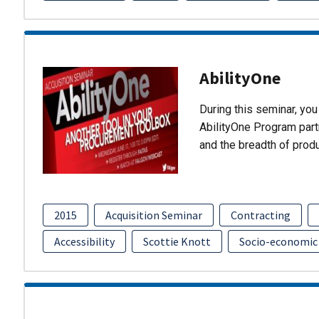
AbilityOne
During this seminar, you 
AbilityOne Program partn
and the breadth of prod
2015
Acquisition Seminar
Contracting
Accessibility
Scottie Knott
Socio-economic