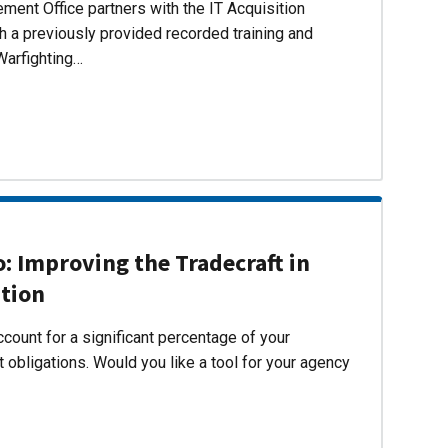
ent Office partners with the IT Acquisition
h a previously provided recorded training and
Warfighting…
 Improving the Tradecraft in
ition
count for a significant percentage of your
 obligations. Would you like a tool for your agency