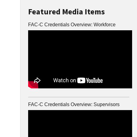
Featured Media Items
FAC-C Credentials Overview: Workforce
FAC-C Credentials Overview: Supervisors