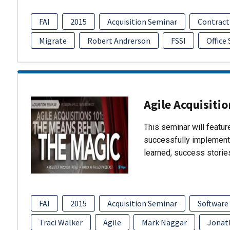
FAI
2015
Acquisition Seminar
Contract
Migrate
Robert Andrerson
FSSI
Office
Agile Acquisiti
This seminar will featu
successfully implement
learned, success storie
FAI
2015
Acquisition Seminar
Software
Traci Walker
Agile
Mark Naggar
Jonat