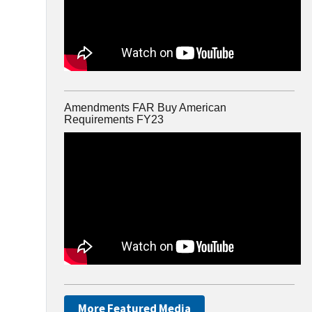
Amendments FAR Buy American
Requirements FY23
More Featured Media