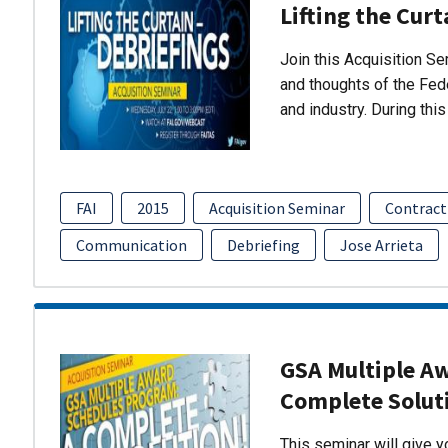
Lifting the Curt
Join this Acquisition S
and thoughts of the Fed
and industry. During thi
FAI
2015
Acquisition Seminar
Contract
Communication
Debriefing
Jose Arrieta
GSA Multiple A
Complete Solut
This seminar will give 