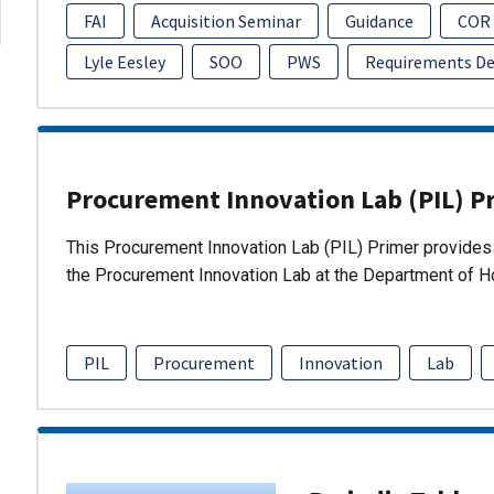
FAI
Acquisition Seminar
Guidance
COR
Lyle Eesley
SOO
PWS
Requirements D
Procurement Innovation Lab (PIL) P
This Procurement Innovation Lab (PIL) Primer provides 
the Procurement Innovation Lab at the Department of 
PIL
Procurement
Innovation
Lab