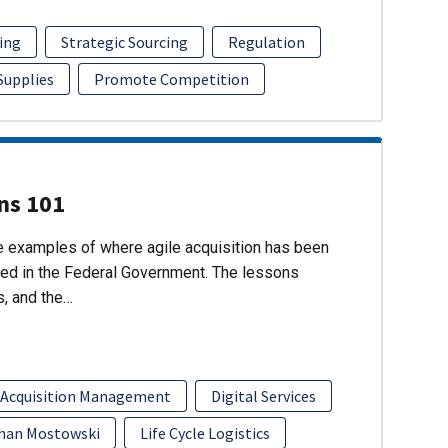
ing
Strategic Sourcing
Regulation
 Supplies
Promote Competition
ons 101
re examples of where agile acquisition has been
ed in the Federal Government. The lessons
s, and the…
 Acquisition Management
Digital Services
han Mostowski
Life Cycle Logistics