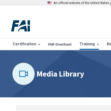
An official website of the United State
Certification
FAR Overhaul
Training
K
Media Library