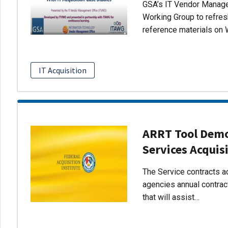
GSA’s IT Vendor Managem
Working Group to refres
reference materials on 
IT Acquisition
ARRT Tool Demo:
Services Acquis
The Service contracts ac
agencies annual contract
that will assist…