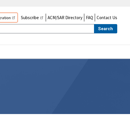
Subscribe
ACM/SAR Directory
FAQ
Contact Us
ration
Search