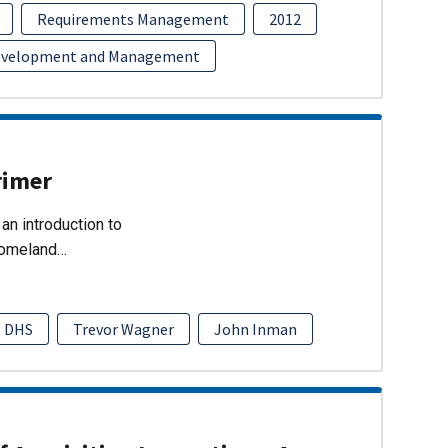
Requirements Management
2012
evelopment and Management
rimer
an introduction to
Homeland…
DHS
Trevor Wagner
John Inman