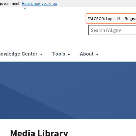
s government
Here's how you know
FAI CSOD: Login
Regist
nowledge Center
Tools
About
Media Library