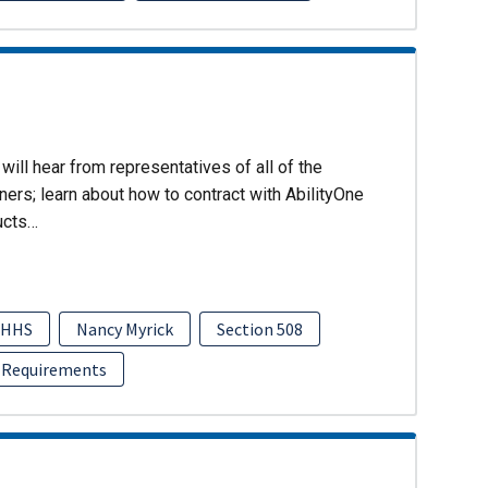
will hear from representatives of all of the
ers; learn about how to contract with AbilityOne
ucts…
HHS
Nancy Myrick
Section 508
 Requirements