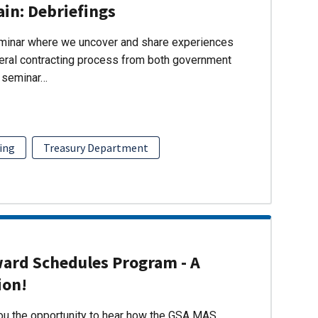
ain: Debriefings
eminar where we uncover and share experiences
eral contracting process from both government
s seminar…
ing
Treasury Department
ward Schedules Program - A
ion!
you the opportunity to hear how the GSA MAS