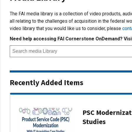
The FAI media library is a collection of video products, aud
all relating to the challenges of acquisition in the federal wo
video library that you would like us to consider, please
cont
Need help accessing FAI Cornerstone OnDemand? Vis
Recently Added Items
PSC Modernizati
Studies