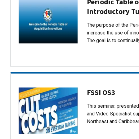
Periodic Table o
Introductory Tu
The purpose of the Perio
increase the use of inn
The goal is to continual
FSSI OS3
This seminar, presente
and Video Specialist su
Northeast and Caribbea