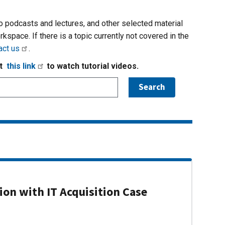
io podcasts and lectures, and other selected material
rkspace. If there is a topic currently not covered in the
act us
.
it
this link
to watch tutorial videos.
on with IT Acquisition Case