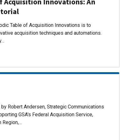
f Acquisition Innovations: An
torial
dic Table of Acquisition Innovations is to
ovative acquisition techniques and automations.
ly…
d by Robert Andersen, Strategic Communications
pporting GSA's Federal Acquisition Service,
n Region,…