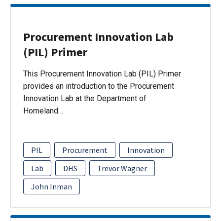
Procurement Innovation Lab
(PIL) Primer
This Procurement Innovation Lab (PIL) Primer
provides an introduction to the Procurement
Innovation Lab at the Department of
Homeland…
PIL
Procurement
Innovation
Lab
DHS
Trevor Wagner
John Inman