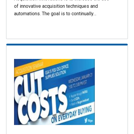
of innovative acquisition techniques and
automations. The goal is to continually…