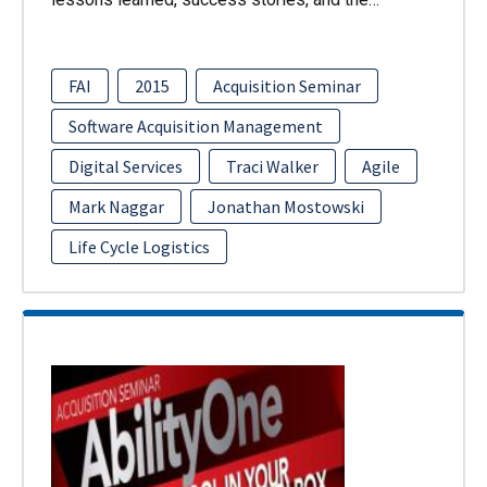
FAI
2015
Acquisition Seminar
Software Acquisition Management
Digital Services
Traci Walker
Agile
Mark Naggar
Jonathan Mostowski
Life Cycle Logistics