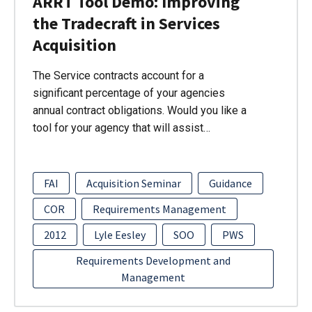
ARRT Tool Demo: Improving
the Tradecraft in Services
Acquisition
The Service contracts account for a
significant percentage of your agencies
annual contract obligations. Would you like a
tool for your agency that will assist…
FAI
Acquisition Seminar
Guidance
COR
Requirements Management
2012
Lyle Eesley
SOO
PWS
Requirements Development and
Management