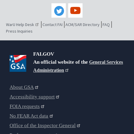
WarU Help Desk
Contact FAI
ACM/SAR Directory
FAQ
Press Inquiries
FAI.GOV
An official website of the
General Services
Administration
About GSA
Accessibility support
FOIA requests
No FEAR Act data
Office of the Inspector General