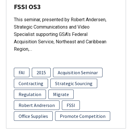
FSSI OS3
This seminar, presented by Robert Andersen,
Strategic Communications and Video
Specialist supporting GSA's Federal
Acquisition Service, Northeast and Caribbean
Region,…
FAI
2015
Acquisition Seminar
Contracting
Strategic Sourcing
Regulation
Migrate
Robert Andrerson
FSSI
Office Supplies
Promote Competition