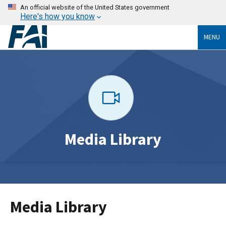
An official website of the United States government
Here's how you know
MENU
Media Library
Media Library