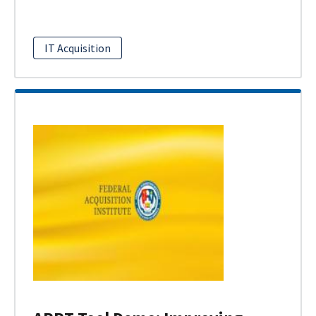
IT Acquisition