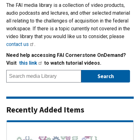
The FAI media library is a collection of video products,
audio podcasts and lectures, and other selected material
all relating to the challenges of acquisition in the federal
workspace. If there is a topic currently not covered in the
video library that you would like us to consider, please
contact us
.
Need help accessing FAI Cornerstone OnDemand?
Visit
this link
to watch tutorial videos.
Recently Added Items