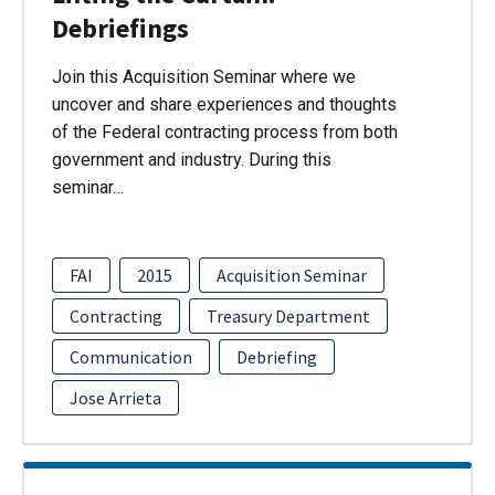
Debriefings
Join this Acquisition Seminar where we
uncover and share experiences and thoughts
of the Federal contracting process from both
government and industry. During this
seminar…
FAI
2015
Acquisition Seminar
Contracting
Treasury Department
Communication
Debriefing
Jose Arrieta