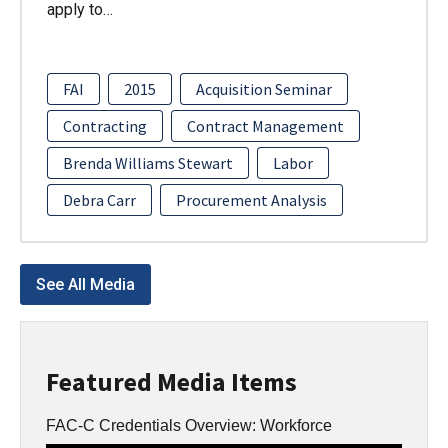
apply to…
FAI
2015
Acquisition Seminar
Contracting
Contract Management
Brenda Williams Stewart
Labor
Debra Carr
Procurement Analysis
See All Media
Featured Media Items
FAC-C Credentials Overview: Workforce