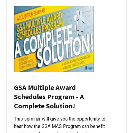
GSA Multiple Award
Schedules Program - A
Complete Solution!
This seminar will give you the opportunity to
hear how the GSA MAS Program can benefit