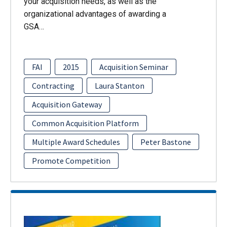
your acquisition needs, as well as the
organizational advantages of awarding a
GSA…
FAI
2015
Acquisition Seminar
Contracting
Laura Stanton
Acquisition Gateway
Common Acquisition Platform
Multiple Award Schedules
Peter Bastone
Promote Competition