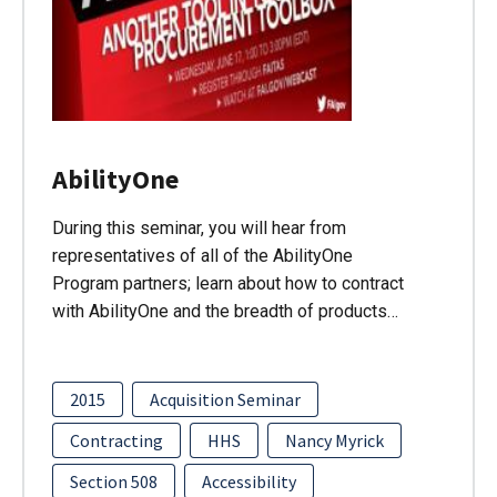
AbilityOne
During this seminar, you will hear from
representatives of all of the AbilityOne
Program partners; learn about how to contract
with AbilityOne and the breadth of products…
2015
Acquisition Seminar
Contracting
HHS
Nancy Myrick
Section 508
Accessibility