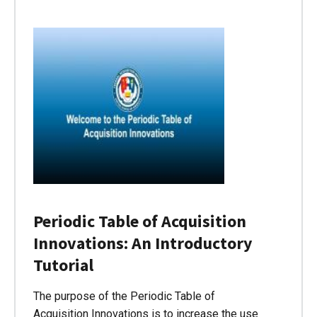
Periodic Table of Acquisition
Innovations: An Introductory
Tutorial
The purpose of the Periodic Table of
Acquisition Innovations is to increase the use