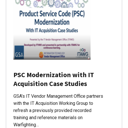
PSC Modernization with IT
Acquisition Case Studies
GSA’s IT Vendor Management Office partners
with the IT Acquisition Working Group to
refresh a previously provided recorded
training and reference materials on
Warfighting…