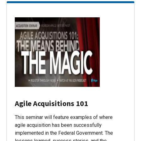
Agile Acquisitions 101
This seminar will feature examples of where
agile acquisition has been successfully
implemented in the Federal Government. The
lessons learned, success stories, and the…