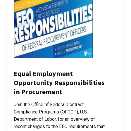
Equal Employment
Opportunity Responsibilities
in Procurement
Join the Office of Federal Contract
Compliance Programs (OFCCP), U.S.
Department of Labor, for an overview of
recent changes to the EEO requirements that