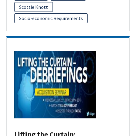
Scottie Knott
Socio-economic Requirements
Lifting the Curtain: