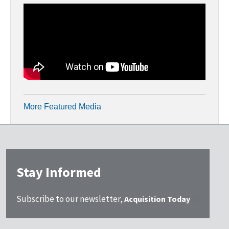
More Featured Media
Stay Informed
Subscribe to our newsletter,
Acquisition Today