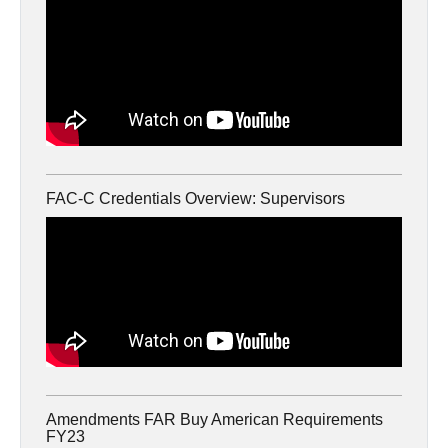
FAC-C Credentials Overview: Supervisors
Amendments FAR Buy American Requirements
FY23